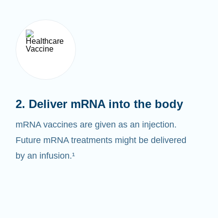
2. Deliver mRNA into the body
mRNA vaccines are given as an injection.
Future mRNA treatments might be delivered
by an infusion.¹