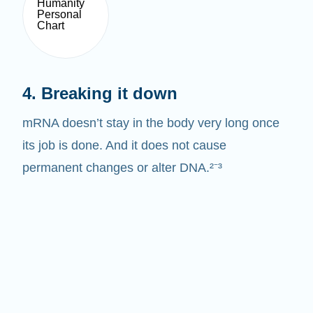
4. Breaking it down
mRNA doesn’t stay in the body very long once
its job is done. And it does not cause
permanent changes or alter DNA.²⁻³