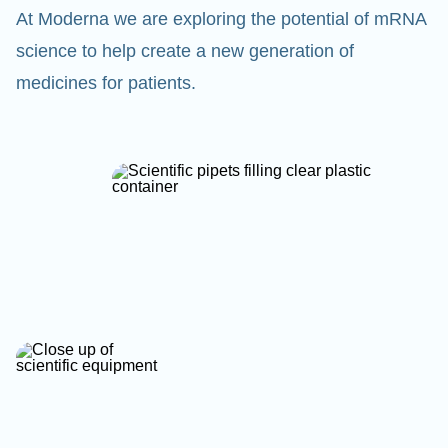
At Moderna we are exploring the potential of mRNA
science to help create a new generation of
medicines for patients.