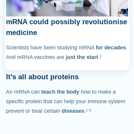
mRNA could possibly revolutionise
medicine
Scientists have been studying mRNA
for decades
.
And mRNA vaccines are
just the start
.²
It’s all about proteins
An mRNA can
teach the body
how to make a
specific protein that can help your immune system
prevent or treat certain
diseases
.¹⁻²