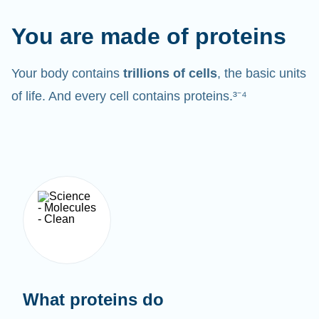
You are made of proteins
Your body contains
trillions of cells
, the basic units
of life. And every cell contains proteins.³⁻⁴
What proteins do