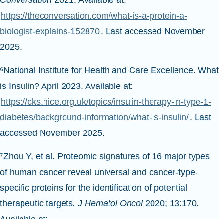
Conversation
2021. Available at:
https://theconversation.com/what-is-a-protein-a-
biologist-explains-152870
. Last accessed November
2025.
⁶National Institute for Health and Care Excellence. What
is Insulin? April 2023. Available at:
https://cks.nice.org.uk/topics/insulin-therapy-in-type-1-
diabetes/background-information/what-is-insulin/
. Last
accessed November 2025.
⁷Zhou Y, et al. Proteomic signatures of 16 major types
of human cancer reveal universal and cancer-type-
specific proteins for the identification of potential
therapeutic targets
. J Hematol Oncol
2020; 13:170.