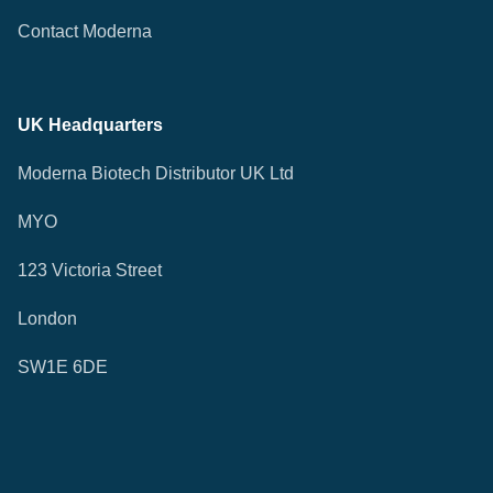
Contact Moderna
UK Headquarters
Moderna Biotech Distributor UK Ltd
MYO
123 Victoria Street
London
SW1E 6DE