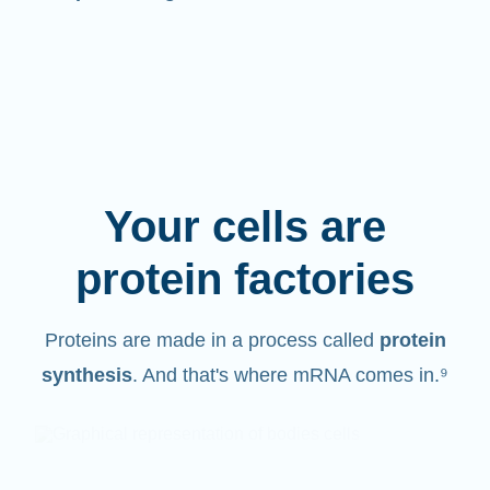
Your cells are
protein factories
Proteins are made in a process called
protein
synthesis
. And that's where mRNA comes in.⁹