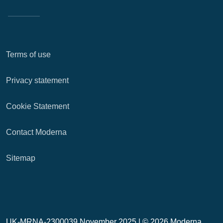
Terms of use
Privacy statement
Cookie Statement
Contact Moderna
Sitemap
UK-MRNA-2300039 November 2025 |
© 2026 Moderna,