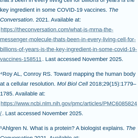
that’s been in every living cell for billions of years is the
key ingredient in some COVID-19 vaccines.
The
Conversation
. 2021. Available at:
https://theconversation.com/what-is-mrna-the-
messenger-molecule-thats-been-in-every-living-cell-for-
billions-of-years-is-the-key-ingredient-in-some-covid-19-
vaccines-158511
. Last accessed November 2025.
⁴Roy AL, Conroy RS. Toward mapping the human body
at a cellular resolution.
Mol Biol Cell
2018;29(15):1779–
1785. Available at:
https://www.ncbi.nlm.nih.gov/pmc/articles/PMC6085824
/
. Last accessed November 2025.
⁵Ahlgren N. What is a protein? A biologist explains.
The