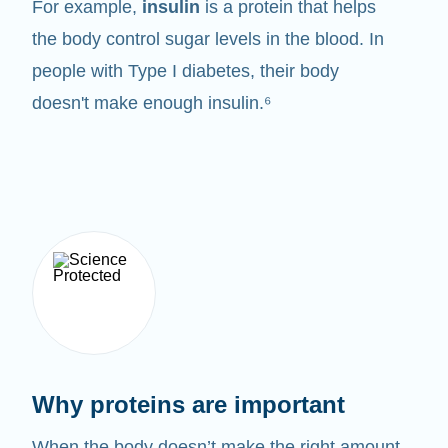
For example,
insulin
is a protein that helps
the body control sugar levels in the blood. In
people with Type I diabetes, their body
doesn't make enough insulin.⁶
Why proteins are important
When the body doesn’t make the right amount