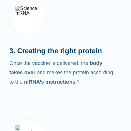
3. Creating the right protein
Once the vaccine is delivered, the
body
takes over
and makes the protein according
to the
mRNA’s instructions
.³