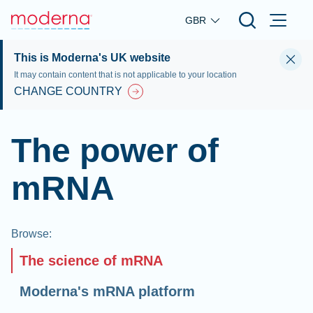
Skip to main content
GBR
This is Moderna's UK website
It may contain content that is not applicable to your location
CHANGE COUNTRY
The power of
mRNA
Browse
:
The science of mRNA
Moderna's mRNA platform