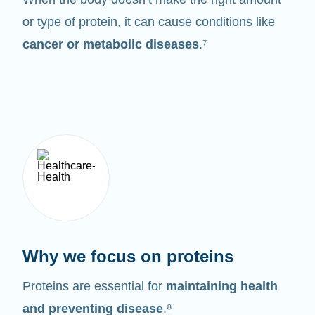
or type of protein, it can cause conditions like
cancer or metabolic diseases
.⁷
Why we focus on proteins
Proteins are essential for
maintaining health
and preventing disease
.⁸