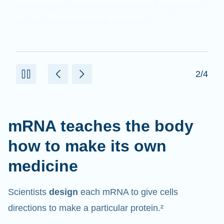
messenger
. It interacts with other components
in cells that help create proteins.¹⁰
2/4
mRNA teaches the body
how to make its own
medicine
Scientists
design
each mRNA to give cells
directions to make a particular protein.²