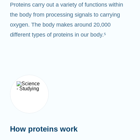
Proteins carry out a variety of functions within
the body from processing signals to carrying
oxygen. The body makes around 20,000
different types of proteins in our body.⁵
How proteins work