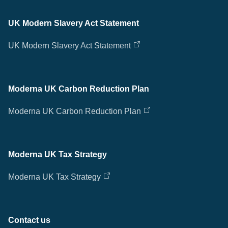
UK Modern Slavery Act Statement
UK Modern Slavery Act Statement
Moderna UK Carbon Reduction Plan
Moderna UK Carbon Reduction Plan
Moderna UK Tax Strategy
Moderna UK Tax Strategy
Contact us