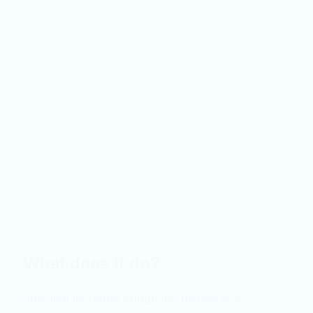
What does it do?
Just like its name suggests, mRNA is a