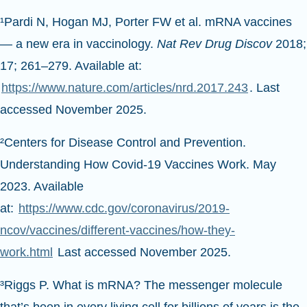
¹Pardi N, Hogan MJ, Porter FW et al. mRNA vaccines
— a new era in vaccinology.
Nat Rev Drug Discov
2018;
17; 261–279. Available at:
https://www.nature.com/articles/nrd.2017.243
. Last
accessed November 2025.
²Centers for Disease Control and Prevention.
Understanding How Covid-19 Vaccines Work. May
2023. Available
at:
https://www.cdc.gov/coronavirus/2019-
ncov/vaccines/different-vaccines/how-they-
work.html
Last accessed November 2025.
³Riggs P. What is mRNA? The messenger molecule