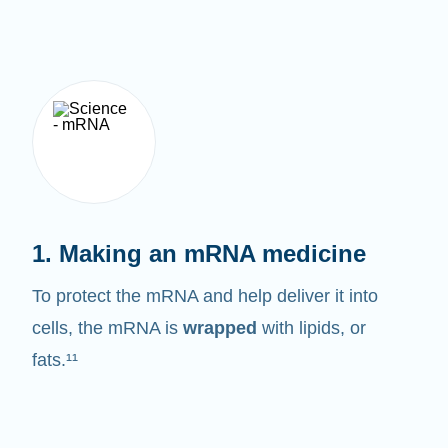
1. Making an mRNA medicine
To protect the mRNA and help deliver it into
cells, the mRNA is
wrapped
with lipids, or
fats.¹¹