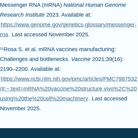
Messenger RNA (mRNA)
National Human Genome
Research Institute
2023. Available at:
https://www.genome.gov/genetics-glossary/messenger-
rna
. Last accessed November 2025.
¹¹Rosa S, et al. mRNA vaccines manufacturing:
Challenges and bottlenecks.
Vaccine
2021;39(16):
2190–2200. Available at:
https://www.ncbi.nlm.nih.gov/pmc/articles/PMC7987532
/#:~:text=mRNA%20vaccine%20structure,vivo%2C%20
using%20the%20cell%20machinery
. Last accessed
November 2025.