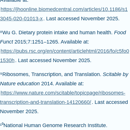
Available at:
https://jhoonline.biomedcentral.com/articles/10.1186/s1
3045-020-01013-x
. Last accessed November 2025.
⁸Wu G. Dietary protein intake and human health.
Food
Funct
2015;7:1251–1265. Available at:
https://pubs.rsc.org/en/content/articlehtml/2016/fo/c5fo0
1530h
. Last accessed November 2025.
⁹Ribosomes, Transcription, and Translation.
Scitable by
Nature education
2014. Available at:
https://www.nature.com/scitable/topicpage/ribosomes-
transcription-and-translation-14120660/
. Last accessed
November 2025.
¹⁰National Human Genome Research Institute.