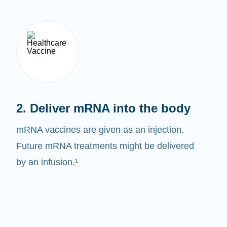
2. Deliver mRNA into the body
mRNA vaccines are given as an injection.
Future mRNA treatments might be delivered
by an infusion.¹