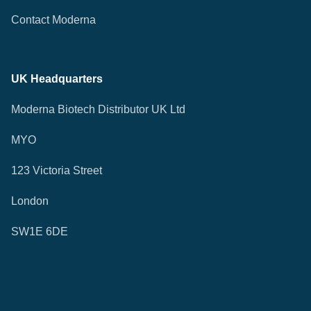
Contact Moderna
UK Headquarters
Moderna Biotech Distributor UK Ltd
MYO
123 Victoria Street
London
SW1E 6DE