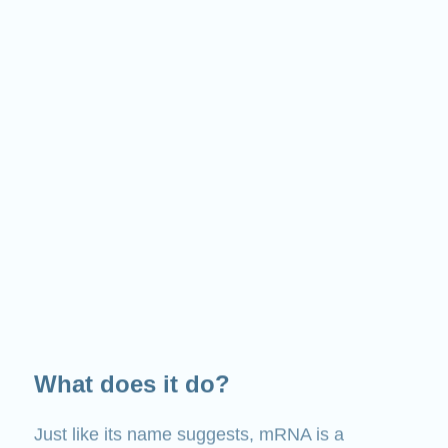
What does it do?
Just like its name suggests, mRNA is a