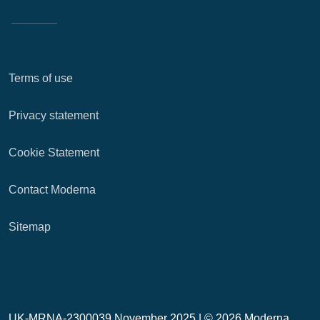
Terms of use
Privacy statement
Cookie Statement
Contact Moderna
Sitemap
UK-MRNA-2300039 November 2025 |
© 2026 Moderna,