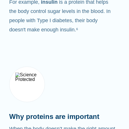
For example,
insulin
is a protein that helps
the body control sugar levels in the blood. In
people with Type I diabetes, their body
doesn't make enough insulin.⁶
Why proteins are important
When the body doesn’t make the right amount