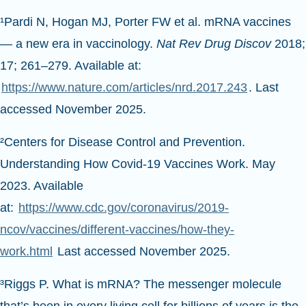
¹Pardi N, Hogan MJ, Porter FW et al. mRNA vaccines
— a new era in vaccinology.
Nat Rev Drug Discov
2018;
17; 261–279. Available at:
https://www.nature.com/articles/nrd.2017.243
. Last
accessed November 2025.
²Centers for Disease Control and Prevention.
Understanding How Covid-19 Vaccines Work. May
2023. Available
at:
https://www.cdc.gov/coronavirus/2019-
ncov/vaccines/different-vaccines/how-they-
work.html
Last accessed November 2025.
³Riggs P. What is mRNA? The messenger molecule