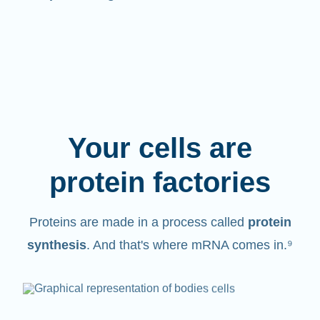
Your cells are
protein factories
Proteins are made in a process called
protein
synthesis
. And that's where mRNA comes in.⁹