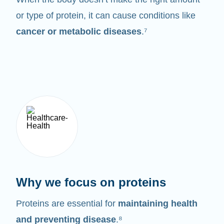
or type of protein, it can cause conditions like
cancer or metabolic diseases
.⁷
Why we focus on proteins
Proteins are essential for
maintaining health
and preventing disease
.⁸