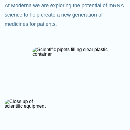
At Moderna we are exploring the potential of mRNA
science to help create a new generation of
medicines for patients.