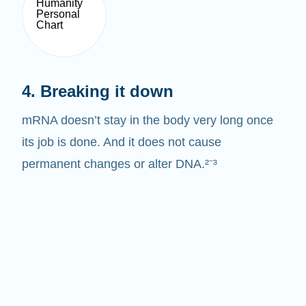
4. Breaking it down
mRNA doesn’t stay in the body very long once
its job is done. And it does not cause
permanent changes or alter DNA.²⁻³