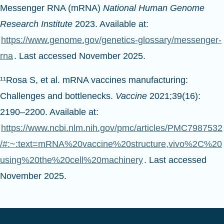
Messenger RNA (mRNA)
National Human Genome
Research Institute
2023. Available at:
https://www.genome.gov/genetics-glossary/messenger-
rna
. Last accessed November 2025.
¹¹Rosa S, et al. mRNA vaccines manufacturing:
Challenges and bottlenecks.
Vaccine
2021;39(16):
2190–2200. Available at:
https://www.ncbi.nlm.nih.gov/pmc/articles/PMC7987532
/#:~:text=mRNA%20vaccine%20structure,vivo%2C%20
using%20the%20cell%20machinery
. Last accessed
November 2025.