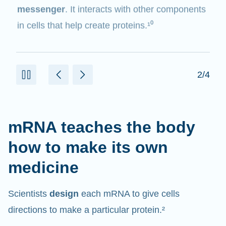
messenger
. It interacts with other components
in cells that help create proteins.¹⁰
2/4
mRNA teaches the body
how to make its own
medicine
Scientists
design
each mRNA to give cells
directions to make a particular protein.²