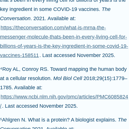
that’s been in every living cell for billions of years is the
key ingredient in some COVID-19 vaccines.
The
Conversation
. 2021. Available at:
https://theconversation.com/what-is-mrna-the-
messenger-molecule-thats-been-in-every-living-cell-for-
billions-of-years-is-the-key-ingredient-in-some-covid-19-
vaccines-158511
. Last accessed November 2025.
⁴Roy AL, Conroy RS. Toward mapping the human body
at a cellular resolution.
Mol Biol Cell
2018;29(15):1779–
1785. Available at:
https://www.ncbi.nlm.nih.gov/pmc/articles/PMC6085824
/
. Last accessed November 2025.
⁵Ahlgren N. What is a protein? A biologist explains.
The