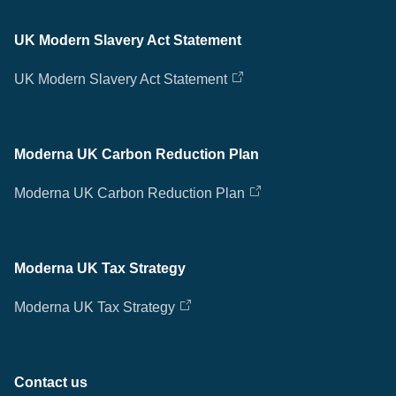
UK Modern Slavery Act Statement
UK Modern Slavery Act Statement
Moderna UK Carbon Reduction Plan
Moderna UK Carbon Reduction Plan
Moderna UK Tax Strategy
Moderna UK Tax Strategy
Contact us