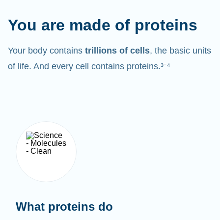
You are made of proteins
Your body contains
trillions of cells
, the basic units
of life. And every cell contains proteins.³⁻⁴
What proteins do