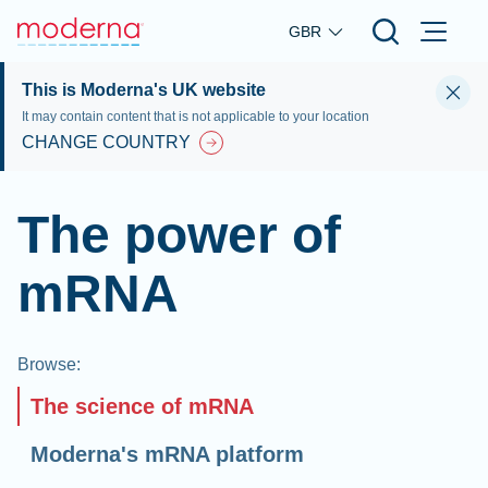
Skip to main content
GBR
This is Moderna's UK website
It may contain content that is not applicable to your location
CHANGE COUNTRY
The power of
mRNA
Browse
:
The science of mRNA
Moderna's mRNA platform