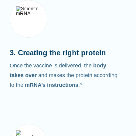
3. Creating the right protein
Once the vaccine is delivered, the
body
takes over
and makes the protein according
to the
mRNA’s instructions
.³