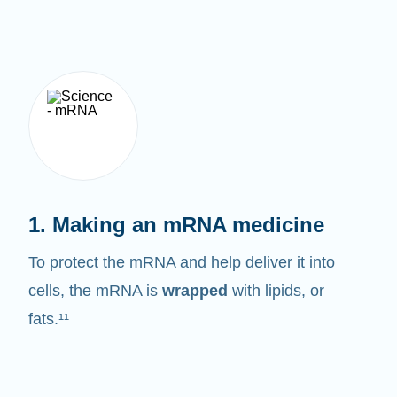
1. Making an mRNA medicine
To protect the mRNA and help deliver it into
cells, the mRNA is
wrapped
with lipids, or
fats.¹¹