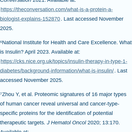
Conversation
2021. Available at:
https://theconversation.com/what-is-a-protein-a-
biologist-explains-152870
. Last accessed November
2025.
⁶National Institute for Health and Care Excellence. What
is Insulin? April 2023. Available at:
https://cks.nice.org.uk/topics/insulin-therapy-in-type-1-
diabetes/background-information/what-is-insulin/
. Last
accessed November 2025.
⁷Zhou Y, et al. Proteomic signatures of 16 major types
of human cancer reveal universal and cancer-type-
specific proteins for the identification of potential
therapeutic targets
. J Hematol Oncol
2020; 13:170.