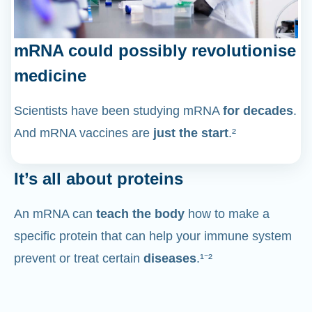
mRNA could possibly revolutionise
medicine
Scientists have been studying mRNA
for decades
.
And mRNA vaccines are
just the start
.²
It’s all about proteins
An mRNA can
teach the body
how to make a
specific protein that can help your immune system
prevent or treat certain
diseases
.¹⁻²