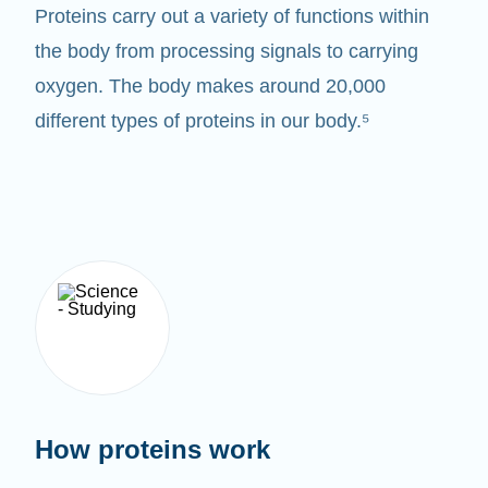
Proteins carry out a variety of functions within
the body from processing signals to carrying
oxygen. The body makes around 20,000
different types of proteins in our body.⁵
How proteins work