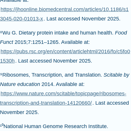
Available at:
https://jhoonline.biomedcentral.com/articles/10.1186/s1
3045-020-01013-x
. Last accessed November 2025.
⁸Wu G. Dietary protein intake and human health.
Food
Funct
2015;7:1251–1265. Available at:
https://pubs.rsc.org/en/content/articlehtml/2016/fo/c5fo0
1530h
. Last accessed November 2025.
⁹Ribosomes, Transcription, and Translation.
Scitable by
Nature education
2014. Available at:
https://www.nature.com/scitable/topicpage/ribosomes-
transcription-and-translation-14120660/
. Last accessed
November 2025.
¹⁰National Human Genome Research Institute.