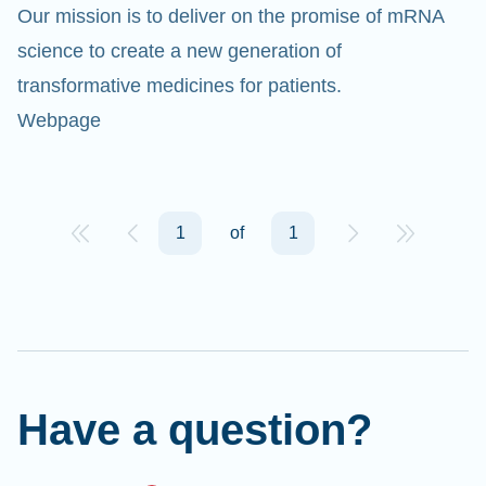
Our mission is to deliver on the promise of mRNA
science to create a new generation of
transformative medicines for patients.
Webpage
Cl
Ap
1
of
1
fil
Have a question?