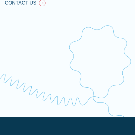
CONTACT US