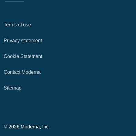
Terms of use
Privacy statement
Cookie Statement
Contact Moderna
Sitemap
© 2026 Moderna, Inc.