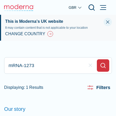
Skip to main content
GBR
This is Moderna's UK website
It may contain content that is not applicable to your location
CHANGE COUNTRY
Type here to search
Clear Field
Search
Filters
Displaying: 1 Results
Our
story