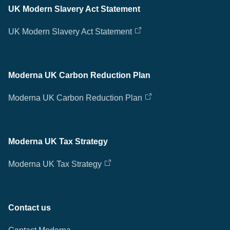
UK Modern Slavery Act Statement
UK Modern Slavery Act Statement
Moderna UK Carbon Reduction Plan
Moderna UK Carbon Reduction Plan
Moderna UK Tax Strategy
Moderna UK Tax Strategy
Contact us