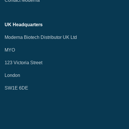
Contact Moderna
UK Headquarters
Moderna Biotech Distributor UK Ltd
MYO
123 Victoria Street
London
SW1E 6DE