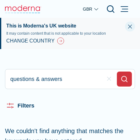
Skip to main content
GBR
This is Moderna's UK website
It may contain content that is not applicable to your location
CHANGE COUNTRY
Type here to search
Clear Field
Search
Filters
We couldn't find anything that matches the