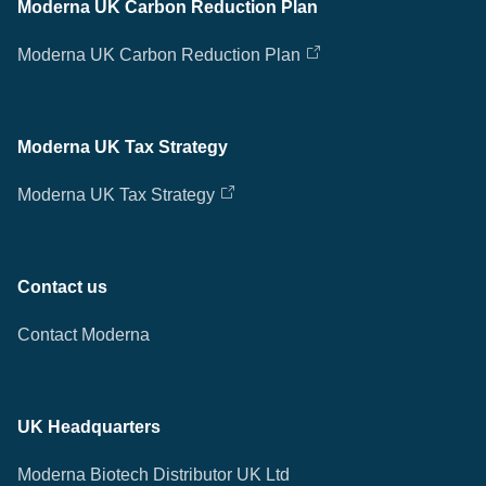
Moderna UK Carbon Reduction Plan
Moderna UK Carbon Reduction Plan
Moderna UK Tax Strategy
Moderna UK Tax Strategy
Contact us
Contact Moderna
UK Headquarters
Moderna Biotech Distributor UK Ltd