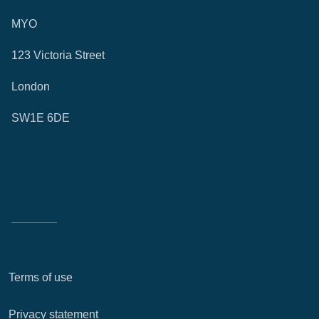
MYO
123 Victoria Street
London
SW1E 6DE
Terms of use
Privacy statement