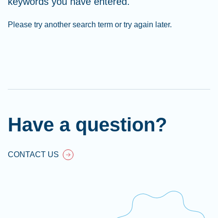
keywords you have entered.
Please try another search term or try again later.
Cl
Ap
fil
Have a question?
CONTACT US