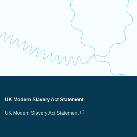
UK Modern Slavery Act Statement
UK Modern Slavery Act Statement