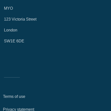
MYO
123 Victoria Street
London
SW1E 6DE
Terms of use
Privacy statement