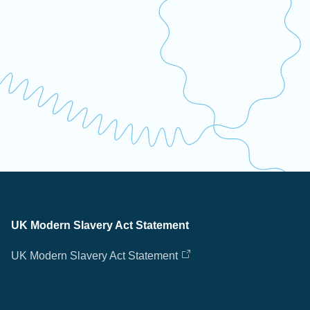
UK Modern Slavery Act Statement
UK Modern Slavery Act Statement