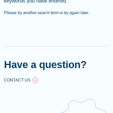
keywords you have entered.
Please try another search term or try again later.
Cl
Ap
fil
Have a question?
CONTACT US