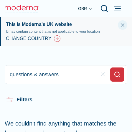
Skip to main content
GBR
This is Moderna's UK website
It may contain content that is not applicable to your location
CHANGE COUNTRY
Type here to search
Clear Field
Search
Filters
We couldn't find anything that matches the