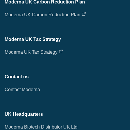
Moderna UK Carbon Reduction Plan
Moderna UK Carbon Reduction Plan
Moderna UK Tax Strategy
Moderna UK Tax Strategy
Contact us
Contact Moderna
UK Headquarters
Moderna Biotech Distributor UK Ltd