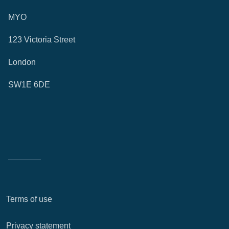
MYO
123 Victoria Street
London
SW1E 6DE
Terms of use
Privacy statement