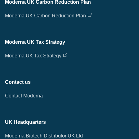
Moderna UK Carbon Reduction Plan
Moderna UK Carbon Reduction Plan
Moderna UK Tax Strategy
Moderna UK Tax Strategy
Contact us
Contact Moderna
UK Headquarters
Moderna Biotech Distributor UK Ltd