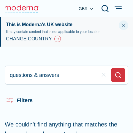
Skip to main content
GBR
This is Moderna's UK website
It may contain content that is not applicable to your location
CHANGE COUNTRY
Type here to search
Clear Field
Search
Filters
We couldn't find anything that matches the