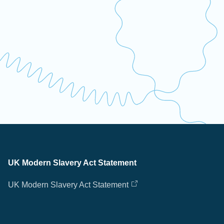
UK Modern Slavery Act Statement
UK Modern Slavery Act Statement