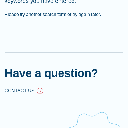
keywords you have entered.
Please try another search term or try again later.
Cl
Ap
fil
Have a question?
CONTACT US