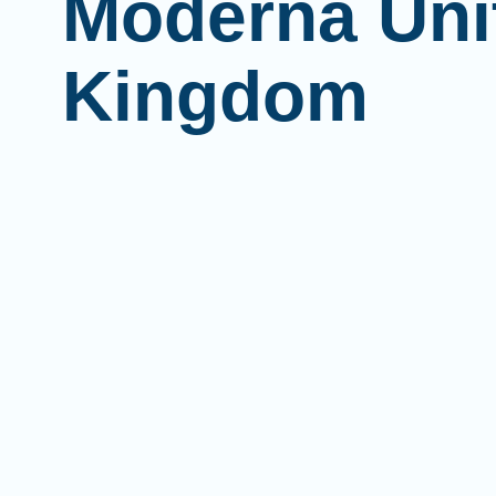
Moderna Uni
Kingdom