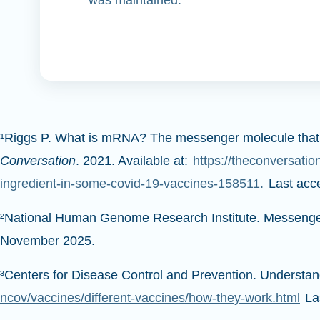
¹Riggs P. What is mRNA? The messenger molecule that’s b
Conversation
. 2021. Available at:
https://theconversatio
ingredient-in-some-covid-19-vaccines-158511.
Last ac
²National Human Genome Research Institute. Messenge
November 2025.
³Centers for Disease Control and Prevention. Underst
ncov/vaccines/different-vaccines/how-they-work.html
La