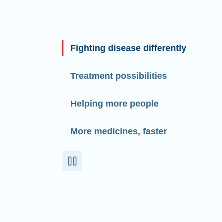
Fighting disease differently
Treatment possibilities
Helping more people
More medicines, faster