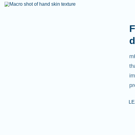
F
d
mR
th
im
pr
L