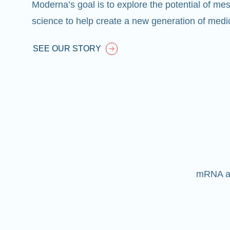
Moderna’s goal is to explore the potential of
mes
science to help create a new generation of medic
SEE OUR STORY
mRNA alr