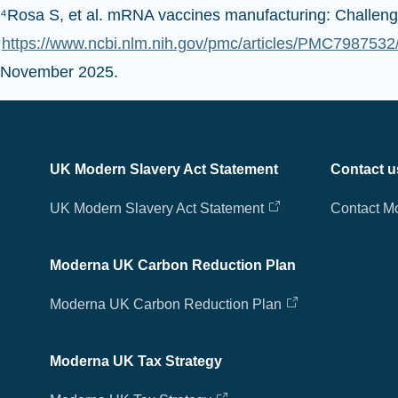
⁴Rosa S, et al. mRNA vaccines manufacturing: Challeng
https://www.ncbi.nlm.nih.gov/pmc/articles/PMC7987
November 2025.
UK Modern Slavery Act Statement
Contact u
UK Modern Slavery Act Statement
Contact M
Moderna UK Carbon Reduction Plan
Moderna UK Carbon Reduction Plan
Moderna UK Tax Strategy