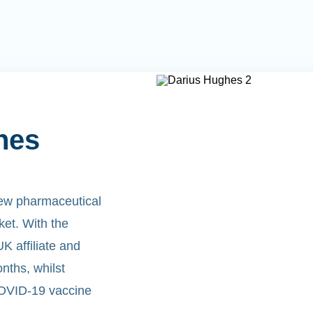
hes
new pharmaceutical
rket. With the
 affiliate and
nths, whilst
COVID-19 vaccine