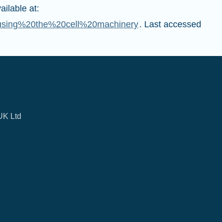
ilable at:
0using%20the%20cell%20machinery
. Last accessed
UK Ltd