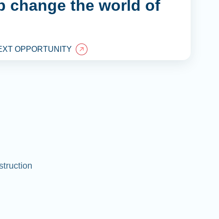
lp change the world of
EXT OPPORTUNITY
struction