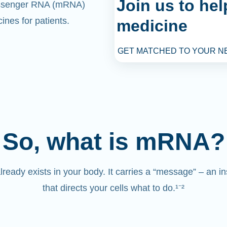
Join us to he
senger RNA (mRNA)
ines for patients.
medicine
GET MATCHED TO YOUR N
So, what is mRNA?
eady exists in your body. It carries a “message” – an in
that directs your cells what to do.¹⁻²