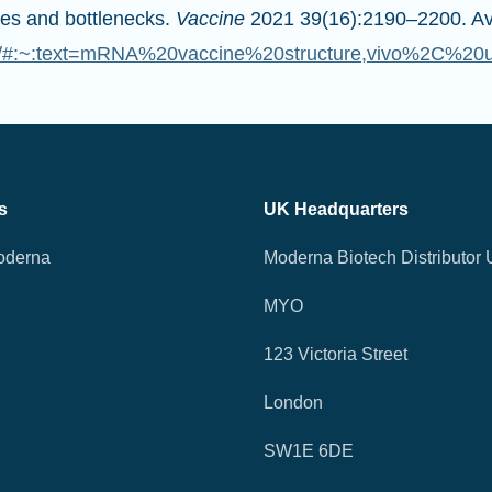
es and bottlenecks.
Vaccine
2021 39(16):2190–2200. Ava
532/#:~:text=mRNA%20vaccine%20structure,vivo%2C%2
s
UK Headquarters
oderna
Moderna Biotech Distributor 
MYO
123 Victoria Street
London
SW1E 6DE