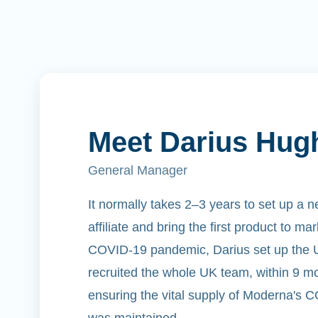
Meet Darius Hug
General Manager
It normally takes 2–3 years to set up a 
affiliate and bring the first product to ma
COVID-19 pandemic, Darius set up the UK
recruited the whole UK team, within 9 mo
ensuring the vital supply of Moderna's 
was maintained.