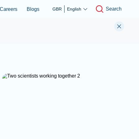
Search
Careers
Blogs
GBR
English