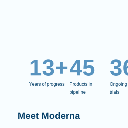
13+
45
3
Years of progress
Products in
Ongoing 
pipeline
trials
Meet Moderna