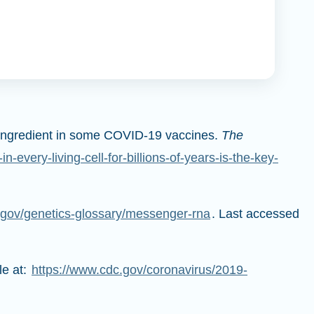
ey ingredient in some COVID-19 vaccines.
The
every-living-cell-for-billions-of-years-is-the-key-
gov/genetics-glossary/messenger-rna
. Last accessed
le at:
https://www.cdc.gov/coronavirus/2019-