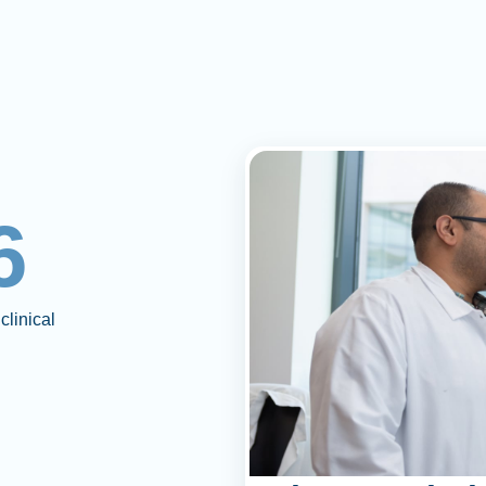
6
clinical