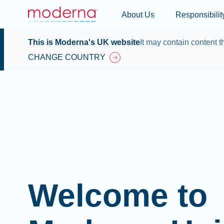
About Us
Responsibilit
This is Moderna's UK website
It may contain content th
CHANGE COUNTRY
Welcome to