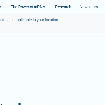
Skip to main content
y
The Power of mRNA
Research
Newsroom
at is not applicable to your location