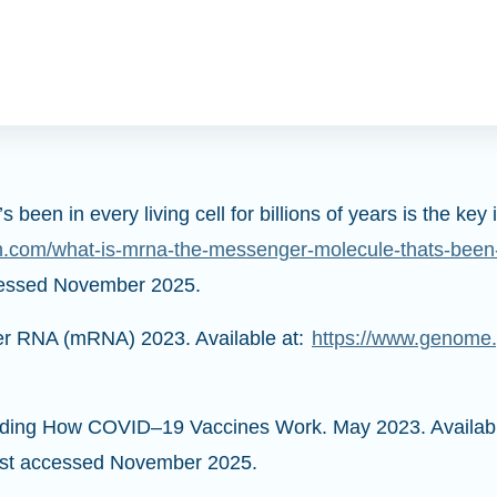
een in every living cell for billions of years is the k
n.com/what-is-mrna-the-messenger-molecule-thats-been-in-
cessed November 2025.
r RNA (mRNA) 2023. Available at:
https://www.genome.
anding How COVID–19 Vaccines Work. May 2023. Availab
st accessed November 2025.