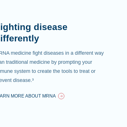
ighting disease
ifferently
NA medicine fight diseases in a different way
an traditional medicine by prompting your
mune system to create the tools to treat or
event disease.³
EARN MORE ABOUT MRNA