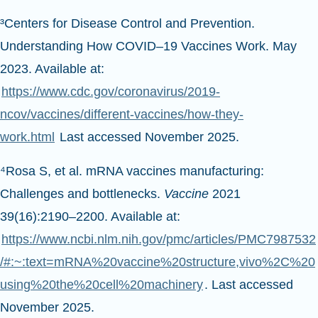
³Centers for Disease Control and Prevention.
Understanding How COVID–19 Vaccines Work. May
2023. Available at:
https://www.cdc.gov/coronavirus/2019-
ncov/vaccines/different-vaccines/how-they-
work.html
Last accessed November 2025.
⁴Rosa S, et al. mRNA vaccines manufacturing:
Challenges and bottlenecks.
Vaccine
2021
39(16):2190–2200. Available at:
https://www.ncbi.nlm.nih.gov/pmc/articles/PMC7987532
/#:~:text=mRNA%20vaccine%20structure,vivo%2C%20
using%20the%20cell%20machinery
. Last accessed
November 2025.