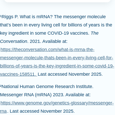
¹Riggs P. What is mRNA? The messenger molecule
that’s been in every living cell for billions of years is the
key ingredient in some COVID-19 vaccines.
The
Conversation
. 2021. Available at:
https://theconversation.com/what-is-mrna-the-
messenger-molecule-thats-been-in-every-living-cell-for-
billions-of-years-is-the-key-ingredient-in-some-covid-19-
vaccines-158511.
Last accessed November 2025.
²National Human Genome Research Institute.
Messenger RNA (mRNA) 2023. Available at:
https://www.genome.gov/genetics-glossary/messenger-
rna
. Last accessed November 2025.