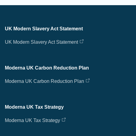
UK Modern Slavery Act Statement
UK Modern Slavery Act Statement
Moderna UK Carbon Reduction Plan
Moderna UK Carbon Reduction Plan
Moderna UK Tax Strategy
Moderna UK Tax Strategy