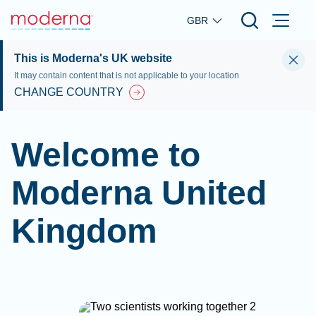
Skip to main content
GBR
This is Moderna's UK website
It may contain content that is not applicable to your location
CHANGE COUNTRY
Welcome to
Moderna United
Kingdom