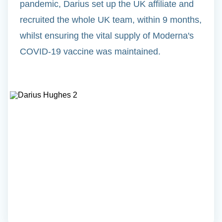
pandemic, Darius set up the UK affiliate and
recruited the whole UK team, within 9 months,
whilst ensuring the vital supply of Moderna's
COVID-19 vaccine was maintained.