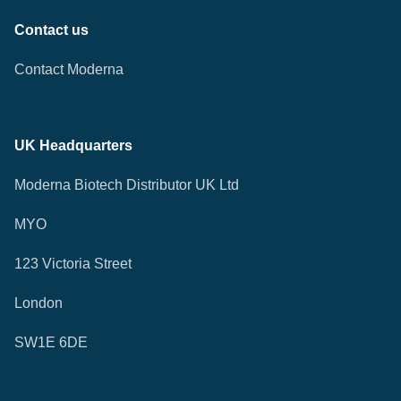
Contact us
Contact Moderna
UK Headquarters
Moderna Biotech Distributor UK Ltd
MYO
123 Victoria Street
London
SW1E 6DE