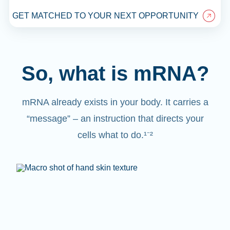
GET MATCHED TO YOUR NEXT OPPORTUNITY
So, what is mRNA?
mRNA already exists in your body. It carries a
“message” – an instruction that directs your
cells what to do.¹⁻²