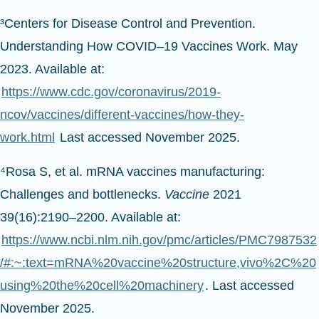
³Centers for Disease Control and Prevention.
Understanding How COVID–19 Vaccines Work. May
2023. Available at:
https://www.cdc.gov/coronavirus/2019-
ncov/vaccines/different-vaccines/how-they-
work.html
Last accessed November 2025.
⁴Rosa S, et al. mRNA vaccines manufacturing:
Challenges and bottlenecks.
Vaccine
2021
39(16):2190–2200. Available at:
https://www.ncbi.nlm.nih.gov/pmc/articles/PMC7987532
/#:~:text=mRNA%20vaccine%20structure,vivo%2C%20
using%20the%20cell%20machinery
. Last accessed
November 2025.