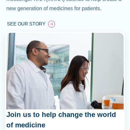
new generation of medicines for patients.
SEE OUR STORY
Join us to help change the world
of medicine