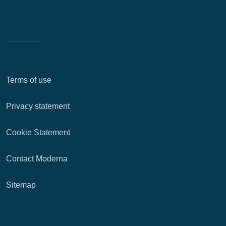
Terms of use
Privacy statement
Cookie Statement
Contact Moderna
Sitemap