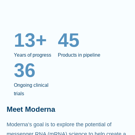
13+
45
Years of progress
Products in pipeline
36
Ongoing clinical
trials
Meet Moderna
Moderna’s goal is to explore the potential of
messenger RNA (mRNA)
science to help create a