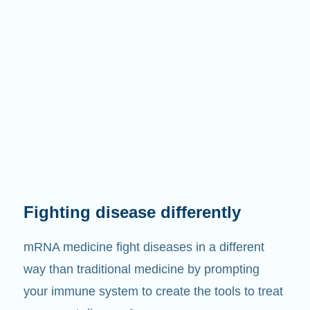
Fighting disease differently
mRNA medicine fight diseases in a different
way than traditional medicine by prompting
your immune system to create the tools to treat