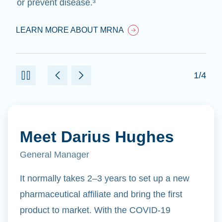
or prevent disease.³
LEARN MORE ABOUT MRNA
1/4
Meet Darius Hughes
General Manager
It normally takes 2–3 years to set up a new
pharmaceutical affiliate and bring the first
product to market. With the COVID-19