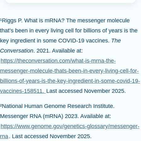
¹Riggs P. What is mRNA? The messenger molecule
that’s been in every living cell for billions of years is the
key ingredient in some COVID-19 vaccines.
The
Conversation
. 2021. Available at:
https://theconversation.com/what-is-mrna-the-
messenger-molecule-thats-been-in-every-living-cell-for-
billions-of-years-is-the-key-ingredient-in-some-covid-19-
vaccines-158511.
Last accessed November 2025.
²National Human Genome Research Institute.
Messenger RNA (mRNA) 2023. Available at:
https://www.genome.gov/genetics-glossary/messenger-
rna
. Last accessed November 2025.