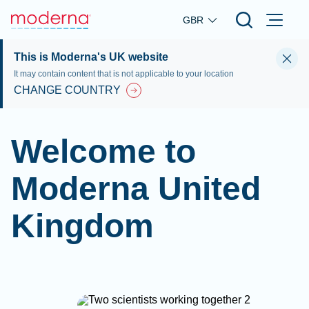
Skip to main content
GBR
This is Moderna's UK website
It may contain content that is not applicable to your location
CHANGE COUNTRY
Welcome to
Moderna United
Kingdom