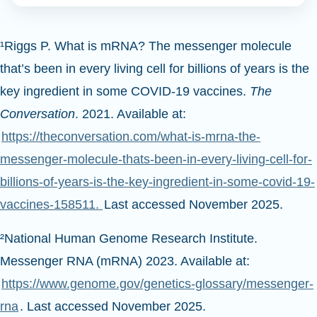
¹Riggs P. What is mRNA? The messenger molecule
that’s been in every living cell for billions of years is the
key ingredient in some COVID-19 vaccines.
The
Conversation
. 2021. Available at:
https://theconversation.com/what-is-mrna-the-
messenger-molecule-thats-been-in-every-living-cell-for-
billions-of-years-is-the-key-ingredient-in-some-covid-19-
vaccines-158511.
Last accessed November 2025.
²National Human Genome Research Institute.
Messenger RNA (mRNA) 2023. Available at:
https://www.genome.gov/genetics-glossary/messenger-
rna
. Last accessed November 2025.