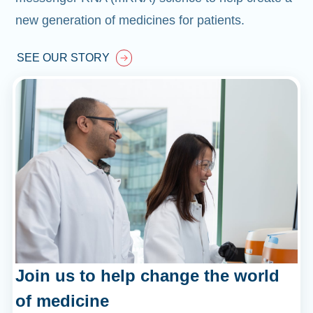
new generation of medicines for patients.
SEE OUR STORY
Join us to help change the world
of medicine