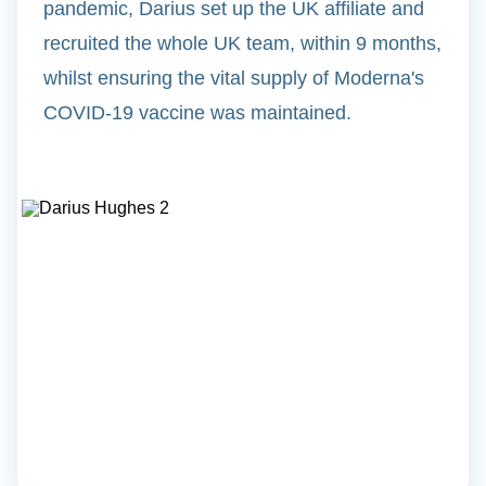
pandemic, Darius set up the UK affiliate and
recruited the whole UK team, within 9 months,
whilst ensuring the vital supply of Moderna's
COVID-19 vaccine was maintained.