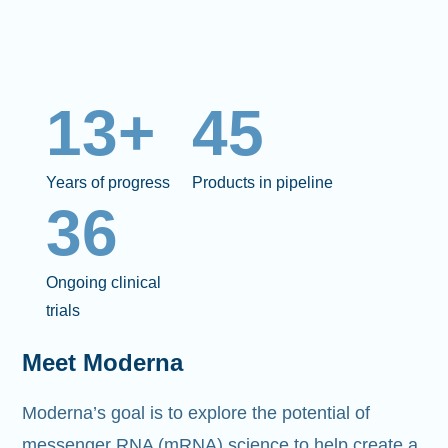
13+
45
Years of progress
Products in pipeline
36
Ongoing clinical
trials
Meet Moderna
Moderna’s goal is to explore the potential of
messenger RNA (mRNA)
science to help create a