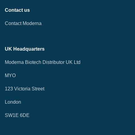
Contact us
Contact Moderna
UK Headquarters
Moderna Biotech Distributor UK Ltd
MYO
123 Victoria Street
London
SW1E 6DE