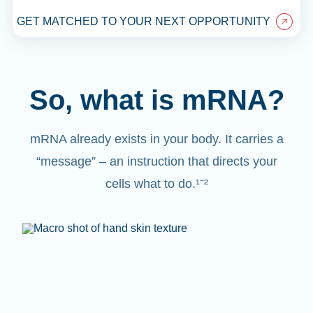
GET MATCHED TO YOUR NEXT OPPORTUNITY
So, what is mRNA?
mRNA already exists in your body. It carries a
“message” – an instruction that directs your
cells what to do.¹⁻²