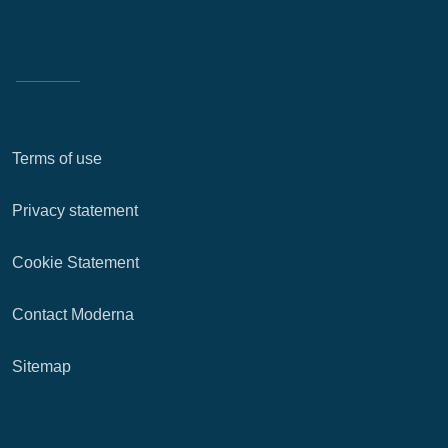
Terms of use
Privacy statement
Cookie Statement
Contact Moderna
Sitemap