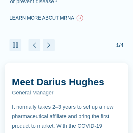
or prevent disease.³
LEARN MORE ABOUT MRNA
1/4
Meet Darius Hughes
General Manager
It normally takes 2–3 years to set up a new
pharmaceutical affiliate and bring the first
product to market. With the COVID-19