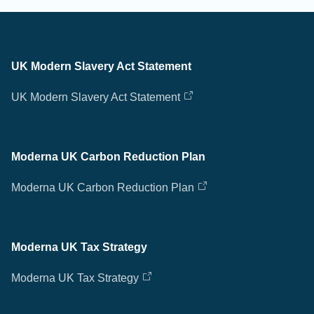
UK Modern Slavery Act Statement
UK Modern Slavery Act Statement
Moderna UK Carbon Reduction Plan
Moderna UK Carbon Reduction Plan
Moderna UK Tax Strategy
Moderna UK Tax Strategy