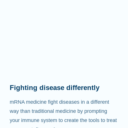
Fighting disease differently
mRNA medicine fight diseases in a different
way than traditional medicine by prompting
your immune system to create the tools to treat