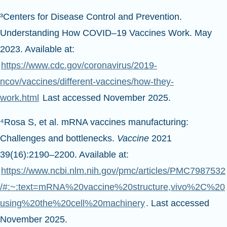
³Centers for Disease Control and Prevention.
Understanding How COVID–19 Vaccines Work. May
2023. Available at:
https://www.cdc.gov/coronavirus/2019-
ncov/vaccines/different-vaccines/how-they-
work.html
Last accessed November 2025.
⁴Rosa S, et al. mRNA vaccines manufacturing:
Challenges and bottlenecks.
Vaccine
2021
39(16):2190–2200. Available at:
https://www.ncbi.nlm.nih.gov/pmc/articles/PMC7987532
/#:~:text=mRNA%20vaccine%20structure,vivo%2C%20
using%20the%20cell%20machinery
. Last accessed
November 2025.