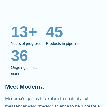
13+
45
Years of progress
Products in pipeline
36
Ongoing clinical
trials
Meet Moderna
Moderna’s goal is to explore the potential of
messenger RNA (mRNA)
science to help create a