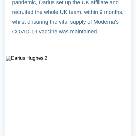
pandemic, Darius set up the UK affiliate and
recruited the whole UK team, within 9 months,
whilst ensuring the vital supply of Moderna's
COVID-19 vaccine was maintained.