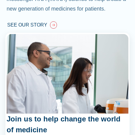
new generation of medicines for patients.
SEE OUR STORY
Join us to help change the world
of medicine