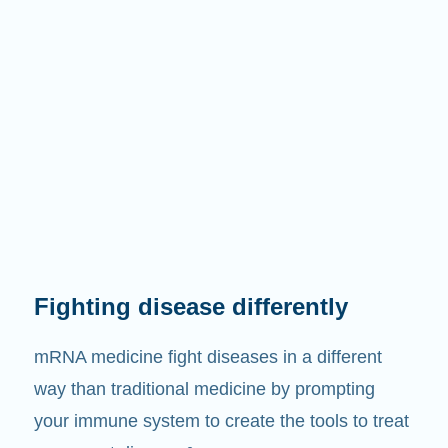
Fighting disease differently
mRNA medicine fight diseases in a different
way than traditional medicine by prompting
your immune system to create the tools to treat