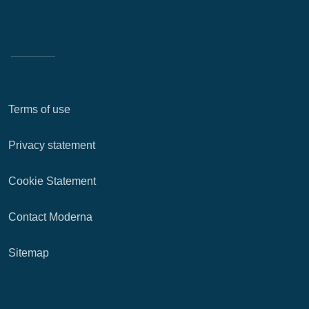
Terms of use
Privacy statement
Cookie Statement
Contact Moderna
Sitemap