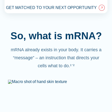
GET MATCHED TO YOUR NEXT OPPORTUNITY
So, what is mRNA?
mRNA already exists in your body. It carries a
“message” – an instruction that directs your
cells what to do.¹⁻²