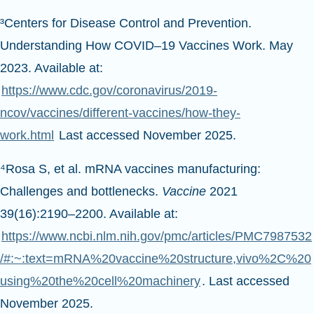
³Centers for Disease Control and Prevention.
Understanding How COVID–19 Vaccines Work. May
2023. Available at:
https://www.cdc.gov/coronavirus/2019-
ncov/vaccines/different-vaccines/how-they-
work.html
Last accessed November 2025.
⁴Rosa S, et al. mRNA vaccines manufacturing:
Challenges and bottlenecks.
Vaccine
2021
39(16):2190–2200. Available at:
https://www.ncbi.nlm.nih.gov/pmc/articles/PMC7987532
/#:~:text=mRNA%20vaccine%20structure,vivo%2C%20
using%20the%20cell%20machinery
. Last accessed
November 2025.