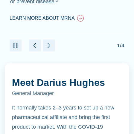
or prevent disease.³
LEARN MORE ABOUT MRNA
1/4
Meet Darius Hughes
General Manager
It normally takes 2–3 years to set up a new
pharmaceutical affiliate and bring the first
product to market. With the COVID-19