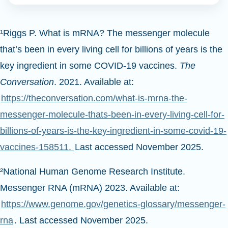
¹Riggs P. What is mRNA? The messenger molecule
that’s been in every living cell for billions of years is the
key ingredient in some COVID-19 vaccines.
The
Conversation
. 2021. Available at:
https://theconversation.com/what-is-mrna-the-
messenger-molecule-thats-been-in-every-living-cell-for-
billions-of-years-is-the-key-ingredient-in-some-covid-19-
vaccines-158511.
Last accessed November 2025.
²National Human Genome Research Institute.
Messenger RNA (mRNA) 2023. Available at:
https://www.genome.gov/genetics-glossary/messenger-
rna
. Last accessed November 2025.