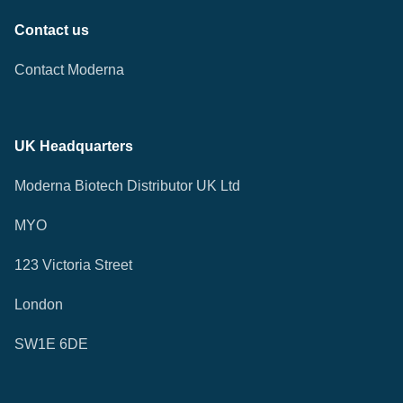
Contact us
Contact Moderna
UK Headquarters
Moderna Biotech Distributor UK Ltd
MYO
123 Victoria Street
London
SW1E 6DE