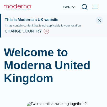
Skip to main content
GBR
This is Moderna's UK website
It may contain content that is not applicable to your location
CHANGE COUNTRY
Welcome to
Moderna United
Kingdom