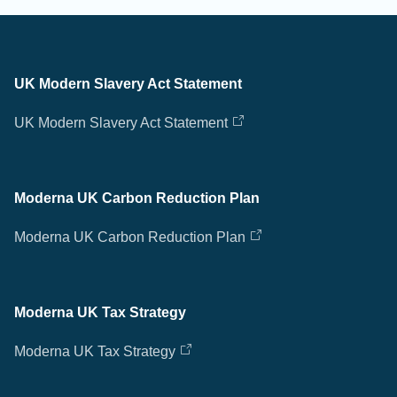
UK Modern Slavery Act Statement
UK Modern Slavery Act Statement
Moderna UK Carbon Reduction Plan
Moderna UK Carbon Reduction Plan
Moderna UK Tax Strategy
Moderna UK Tax Strategy