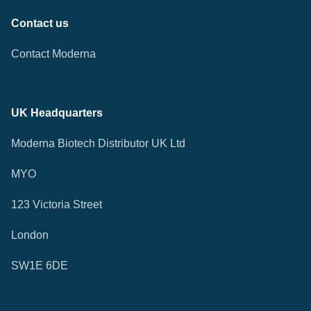
Contact us
Contact Moderna
UK Headquarters
Moderna Biotech Distributor UK Ltd
MYO
123 Victoria Street
London
SW1E 6DE