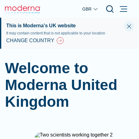
Skip to main content
GBR
This is Moderna's UK website
It may contain content that is not applicable to your location
CHANGE COUNTRY
Welcome to
Moderna United
Kingdom