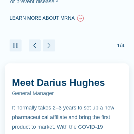
or prevent disease.³
LEARN MORE ABOUT MRNA
1/4
Meet Darius Hughes
General Manager
It normally takes 2–3 years to set up a new
pharmaceutical affiliate and bring the first
product to market. With the COVID-19