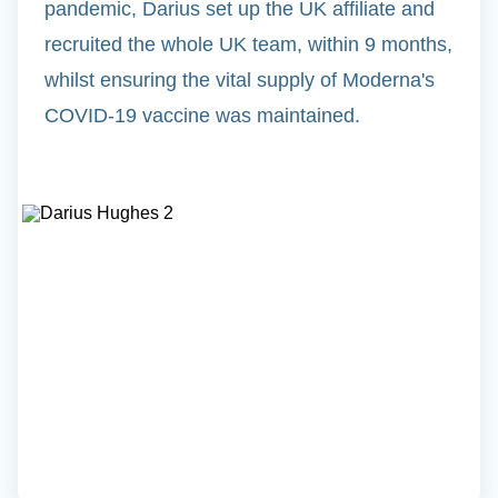
pandemic, Darius set up the UK affiliate and
recruited the whole UK team, within 9 months,
whilst ensuring the vital supply of Moderna's
COVID-19 vaccine was maintained.