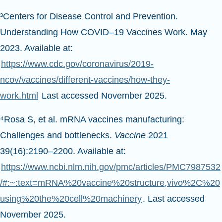
³Centers for Disease Control and Prevention.
Understanding How COVID–19 Vaccines Work. May
2023. Available at:
https://www.cdc.gov/coronavirus/2019-
ncov/vaccines/different-vaccines/how-they-
work.html
Last accessed November 2025.
⁴Rosa S, et al. mRNA vaccines manufacturing:
Challenges and bottlenecks.
Vaccine
2021
39(16):2190–2200. Available at:
https://www.ncbi.nlm.nih.gov/pmc/articles/PMC7987532
/#:~:text=mRNA%20vaccine%20structure,vivo%2C%20
using%20the%20cell%20machinery
. Last accessed
November 2025.