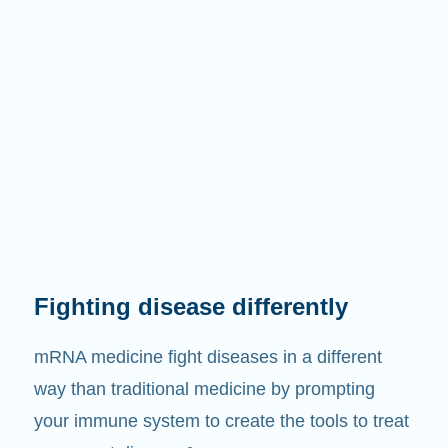
Fighting disease differently
mRNA medicine fight diseases in a different
way than traditional medicine by prompting
your immune system to create the tools to treat