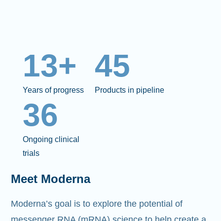
13+
45
Years of progress
Products in pipeline
36
Ongoing clinical
trials
Meet Moderna
Moderna’s goal is to explore the potential of
messenger RNA (mRNA)
science to help create a