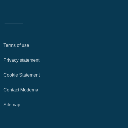
Terms of use
Privacy statement
Cookie Statement
Contact Moderna
Sitemap