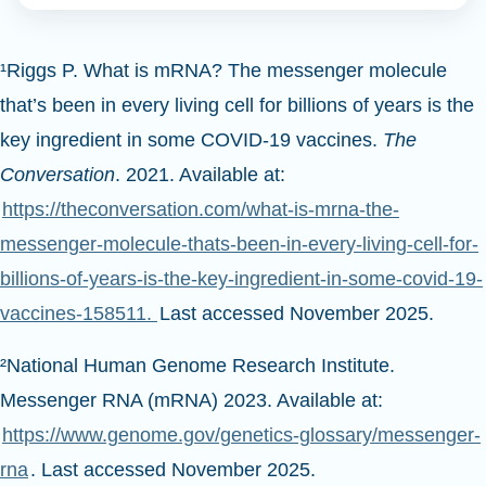
¹Riggs P. What is mRNA? The messenger molecule
that’s been in every living cell for billions of years is the
key ingredient in some COVID-19 vaccines.
The
Conversation
. 2021. Available at:
https://theconversation.com/what-is-mrna-the-
messenger-molecule-thats-been-in-every-living-cell-for-
billions-of-years-is-the-key-ingredient-in-some-covid-19-
vaccines-158511.
Last accessed November 2025.
²National Human Genome Research Institute.
Messenger RNA (mRNA) 2023. Available at:
https://www.genome.gov/genetics-glossary/messenger-
rna
. Last accessed November 2025.