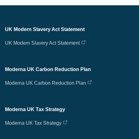
UK Modern Slavery Act Statement
UK Modern Slavery Act Statement
Moderna UK Carbon Reduction Plan
Moderna UK Carbon Reduction Plan
Moderna UK Tax Strategy
Moderna UK Tax Strategy