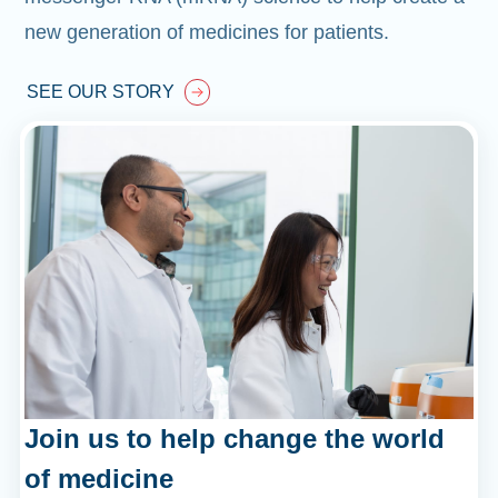
new generation of medicines for patients.
SEE OUR STORY
Join us to help change the world
of medicine