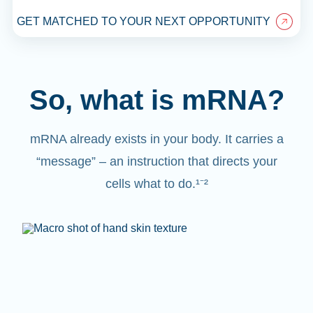
GET MATCHED TO YOUR NEXT OPPORTUNITY
So, what is mRNA?
mRNA already exists in your body. It carries a
“message” – an instruction that directs your
cells what to do.¹⁻²