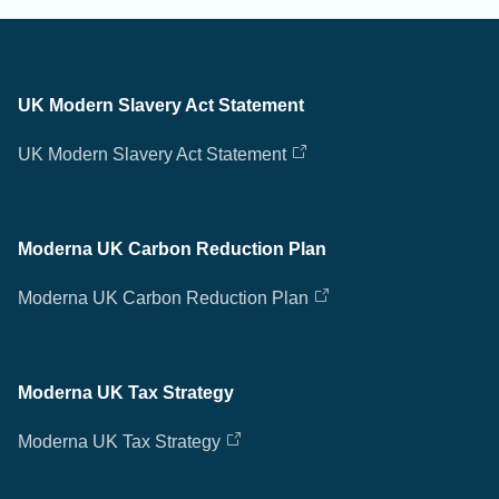
UK Modern Slavery Act Statement
UK Modern Slavery Act Statement
Moderna UK Carbon Reduction Plan
Moderna UK Carbon Reduction Plan
Moderna UK Tax Strategy
Moderna UK Tax Strategy