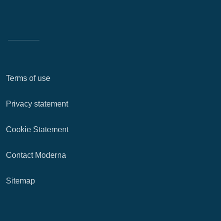
Terms of use
Privacy statement
Cookie Statement
Contact Moderna
Sitemap