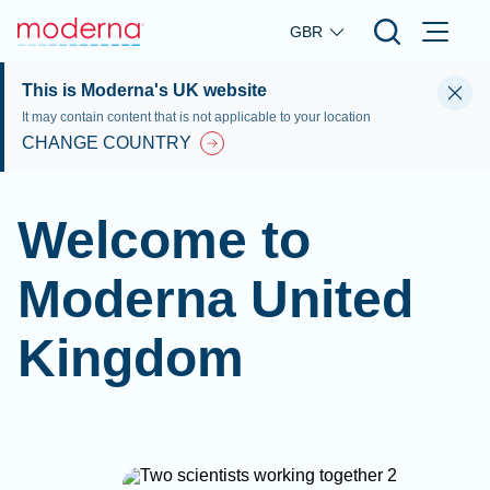
Skip to main content
GBR
This is Moderna's UK website
It may contain content that is not applicable to your location
CHANGE COUNTRY
Welcome to
Moderna United
Kingdom