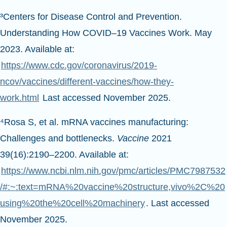
³Centers for Disease Control and Prevention.
Understanding How COVID–19 Vaccines Work. May
2023. Available at:
https://www.cdc.gov/coronavirus/2019-
ncov/vaccines/different-vaccines/how-they-
work.html
Last accessed November 2025.
⁴Rosa S, et al. mRNA vaccines manufacturing:
Challenges and bottlenecks.
Vaccine
2021
39(16):2190–2200. Available at:
https://www.ncbi.nlm.nih.gov/pmc/articles/PMC7987532
/#:~:text=mRNA%20vaccine%20structure,vivo%2C%20
using%20the%20cell%20machinery
. Last accessed
November 2025.