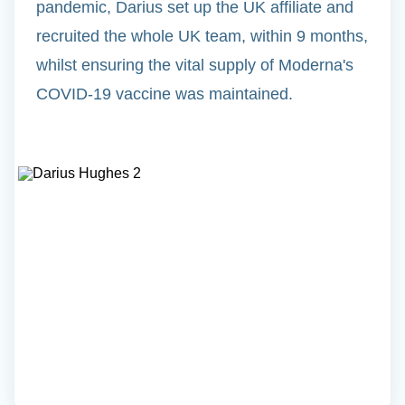
pandemic, Darius set up the UK affiliate and
recruited the whole UK team, within 9 months,
whilst ensuring the vital supply of Moderna's
COVID-19 vaccine was maintained.