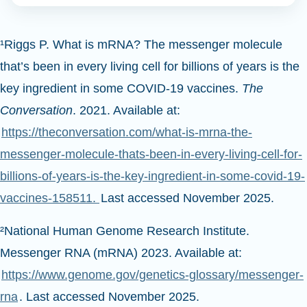
¹Riggs P. What is mRNA? The messenger molecule
that’s been in every living cell for billions of years is the
key ingredient in some COVID-19 vaccines.
The
Conversation
. 2021. Available at:
https://theconversation.com/what-is-mrna-the-
messenger-molecule-thats-been-in-every-living-cell-for-
billions-of-years-is-the-key-ingredient-in-some-covid-19-
vaccines-158511.
Last accessed November 2025.
²National Human Genome Research Institute.
Messenger RNA (mRNA) 2023. Available at:
https://www.genome.gov/genetics-glossary/messenger-
rna
. Last accessed November 2025.