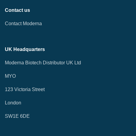
Contact us
Contact Moderna
UK Headquarters
Moderna Biotech Distributor UK Ltd
MYO
123 Victoria Street
London
SW1E 6DE