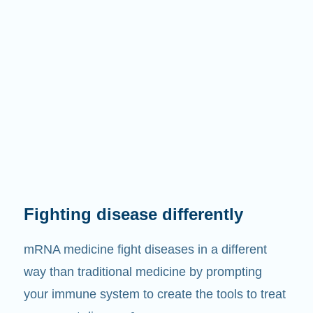
Fighting disease differently
mRNA medicine fight diseases in a different
way than traditional medicine by prompting
your immune system to create the tools to treat