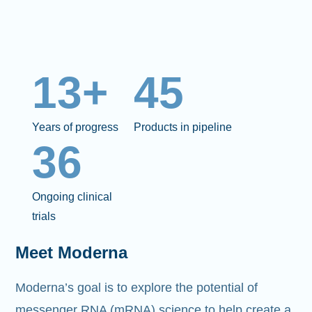
13+
45
Years of progress
Products in pipeline
36
Ongoing clinical
trials
Meet Moderna
Moderna’s goal is to explore the potential of
messenger RNA (mRNA)
science to help create a