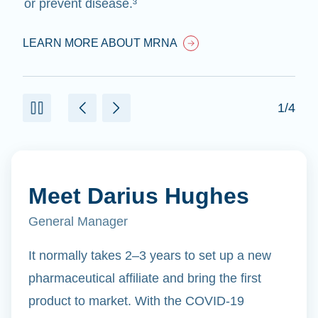
or prevent disease.³
LEARN MORE ABOUT MRNA
1/4
Meet Darius Hughes
General Manager
It normally takes 2–3 years to set up a new
pharmaceutical affiliate and bring the first
product to market. With the COVID-19