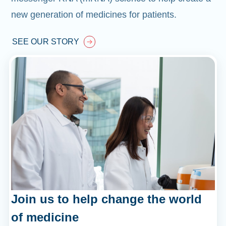
new generation of medicines for patients.
SEE OUR STORY
Join us to help change the world
of medicine