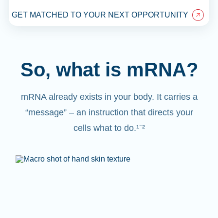
GET MATCHED TO YOUR NEXT OPPORTUNITY
So, what is mRNA?
mRNA already exists in your body. It carries a
“message” – an instruction that directs your
cells what to do.¹⁻²