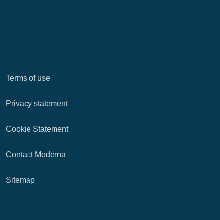
Terms of use
Privacy statement
Cookie Statement
Contact Moderna
Sitemap