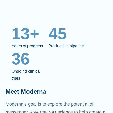
13+
45
Years of progress
Products in pipeline
36
Ongoing clinical
trials
Meet Moderna
Moderna’s goal is to explore the potential of
messenger RNA (mRNA)
science to help create a