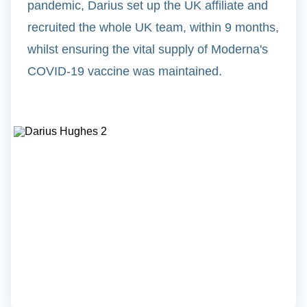
pandemic, Darius set up the UK affiliate and
recruited the whole UK team, within 9 months,
whilst ensuring the vital supply of Moderna's
COVID-19 vaccine was maintained.