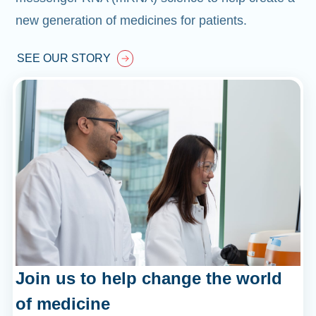
new generation of medicines for patients.
SEE OUR STORY
Join us to help change the world
of medicine