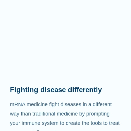
Fighting disease differently
mRNA medicine fight diseases in a different
way than traditional medicine by prompting
your immune system to create the tools to treat