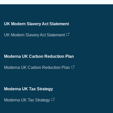
UK Modern Slavery Act Statement
UK Modern Slavery Act Statement
Moderna UK Carbon Reduction Plan
Moderna UK Carbon Reduction Plan
Moderna UK Tax Strategy
Moderna UK Tax Strategy