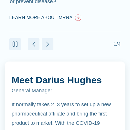
or prevent disease.³
LEARN MORE ABOUT MRNA
1/4
Meet Darius Hughes
General Manager
It normally takes 2–3 years to set up a new
pharmaceutical affiliate and bring the first
product to market. With the COVID-19