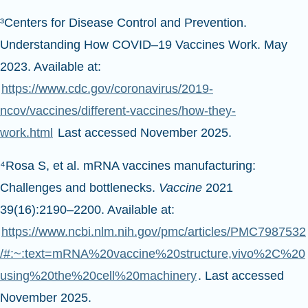
³Centers for Disease Control and Prevention.
Understanding How COVID–19 Vaccines Work. May
2023. Available at:
https://www.cdc.gov/coronavirus/2019-
ncov/vaccines/different-vaccines/how-they-
work.html
Last accessed November 2025.
⁴Rosa S, et al. mRNA vaccines manufacturing:
Challenges and bottlenecks.
Vaccine
2021
39(16):2190–2200. Available at:
https://www.ncbi.nlm.nih.gov/pmc/articles/PMC7987532
/#:~:text=mRNA%20vaccine%20structure,vivo%2C%20
using%20the%20cell%20machinery
. Last accessed
November 2025.