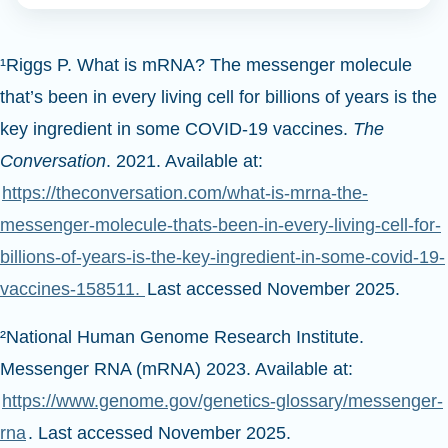
¹Riggs P. What is mRNA? The messenger molecule
that’s been in every living cell for billions of years is the
key ingredient in some COVID-19 vaccines.
The
Conversation
. 2021. Available at:
https://theconversation.com/what-is-mrna-the-
messenger-molecule-thats-been-in-every-living-cell-for-
billions-of-years-is-the-key-ingredient-in-some-covid-19-
vaccines-158511.
Last accessed November 2025.
²National Human Genome Research Institute.
Messenger RNA (mRNA) 2023. Available at:
https://www.genome.gov/genetics-glossary/messenger-
rna
. Last accessed November 2025.