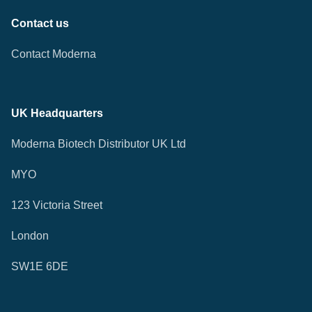
Contact us
Contact Moderna
UK Headquarters
Moderna Biotech Distributor UK Ltd
MYO
123 Victoria Street
London
SW1E 6DE