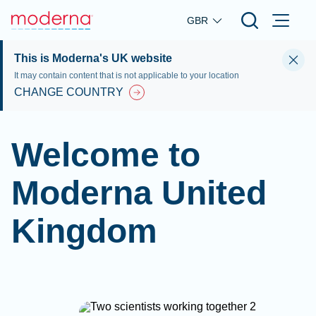
Skip to main content
GBR
This is Moderna's UK website
It may contain content that is not applicable to your location
CHANGE COUNTRY
Welcome to
Moderna United
Kingdom