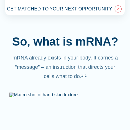
GET MATCHED TO YOUR NEXT OPPORTUNITY
So, what is mRNA?
mRNA already exists in your body. It carries a
“message” – an instruction that directs your
cells what to do.¹⁻²