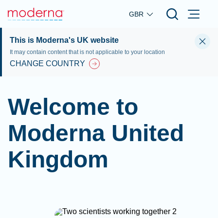
Skip to main content
GBR
This is Moderna's UK website
It may contain content that is not applicable to your location
CHANGE COUNTRY
Welcome to
Moderna United
Kingdom