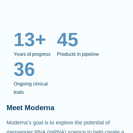
13+
45
Years of progress
Products in pipeline
36
Ongoing clinical
trials
Meet Moderna
Moderna’s goal is to explore the potential of
messenger RNA (mRNA)
science to help create a