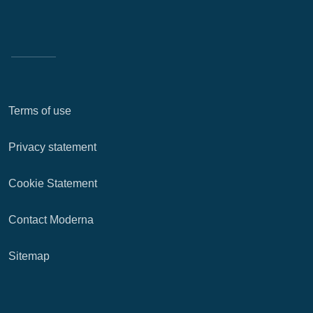
Terms of use
Privacy statement
Cookie Statement
Contact Moderna
Sitemap