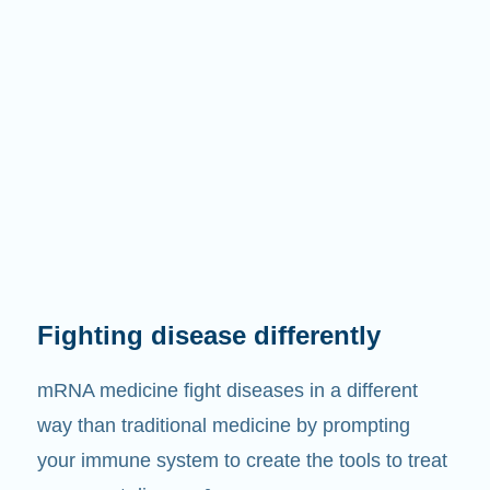
Fighting disease differently
mRNA medicine fight diseases in a different
way than traditional medicine by prompting
your immune system to create the tools to treat