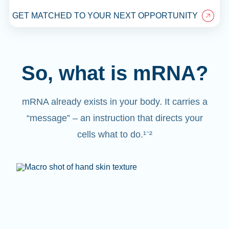
GET MATCHED TO YOUR NEXT OPPORTUNITY
So, what is mRNA?
mRNA already exists in your body. It carries a
“message” – an instruction that directs your
cells what to do.¹⁻²