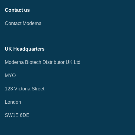
Contact us
Contact Moderna
UK Headquarters
Moderna Biotech Distributor UK Ltd
MYO
123 Victoria Street
London
SW1E 6DE