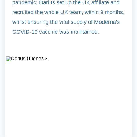
pandemic, Darius set up the UK affiliate and
recruited the whole UK team, within 9 months,
whilst ensuring the vital supply of Moderna's
COVID-19 vaccine was maintained.