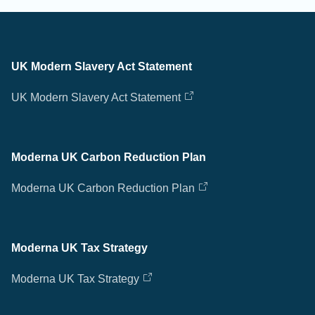
UK Modern Slavery Act Statement
UK Modern Slavery Act Statement
Moderna UK Carbon Reduction Plan
Moderna UK Carbon Reduction Plan
Moderna UK Tax Strategy
Moderna UK Tax Strategy