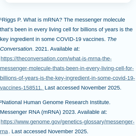
¹Riggs P. What is mRNA? The messenger molecule
that’s been in every living cell for billions of years is the
key ingredient in some COVID-19 vaccines.
The
Conversation
. 2021. Available at:
https://theconversation.com/what-is-mrna-the-
messenger-molecule-thats-been-in-every-living-cell-for-
billions-of-years-is-the-key-ingredient-in-some-covid-19-
vaccines-158511.
Last accessed November 2025.
²National Human Genome Research Institute.
Messenger RNA (mRNA) 2023. Available at:
https://www.genome.gov/genetics-glossary/messenger-
rna
. Last accessed November 2025.