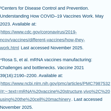
³Centers for Disease Control and Prevention.
Understanding How COVID–19 Vaccines Work. May
2023. Available at:
https://www.cdc.gov/coronavirus/2019-
ncov/vaccines/different-vaccines/how-they-
work.html
Last accessed November 2025.
⁴Rosa S, et al. mRNA vaccines manufacturing:
Challenges and bottlenecks.
Vaccine
2021
39(16):2190–2200. Available at:
https://www.ncbi.nlm.nih.gov/pmc/articles/PMC7987532
/#:~:text=mRNA%20vaccine%20structure,vivo%2C%20
using%20the%20cell%20machinery
. Last accessed
November 2025.