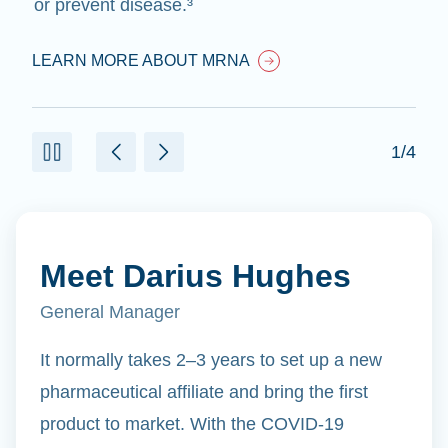
or prevent disease.³
LEARN MORE ABOUT MRNA
1/4
Meet Darius Hughes
General Manager
It normally takes 2–3 years to set up a new
pharmaceutical affiliate and bring the first
product to market. With the COVID-19