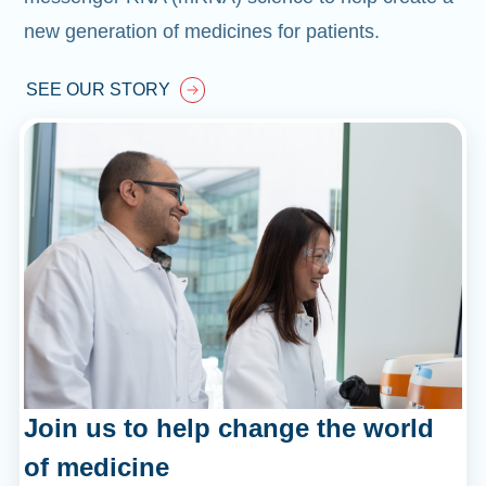
new generation of medicines for patients.
SEE OUR STORY
Join us to help change the world
of medicine