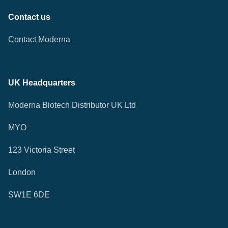
Contact us
Contact Moderna
UK Headquarters
Moderna Biotech Distributor UK Ltd
MYO
123 Victoria Street
London
SW1E 6DE