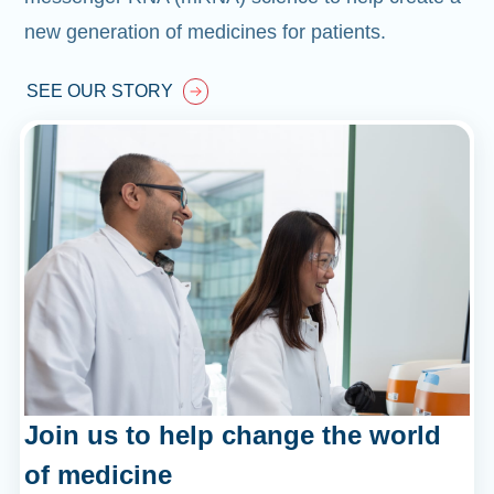
new generation of medicines for patients.
SEE OUR STORY
Join us to help change the world
of medicine