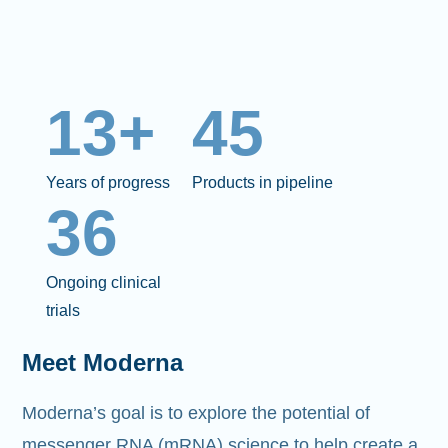
13+
45
Years of progress
Products in pipeline
36
Ongoing clinical
trials
Meet Moderna
Moderna’s goal is to explore the potential of
messenger RNA (mRNA)
science to help create a