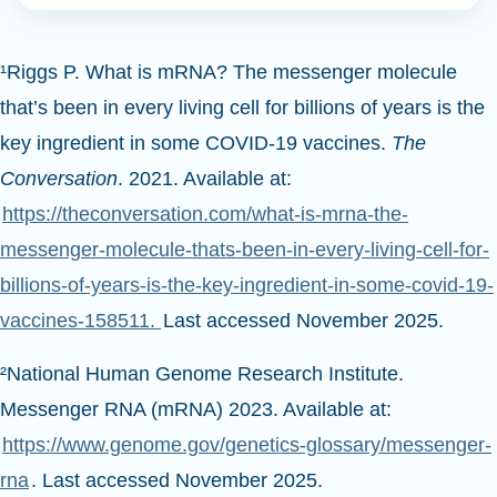
¹Riggs P. What is mRNA? The messenger molecule
that’s been in every living cell for billions of years is the
key ingredient in some COVID-19 vaccines.
The
Conversation
. 2021. Available at:
https://theconversation.com/what-is-mrna-the-
messenger-molecule-thats-been-in-every-living-cell-for-
billions-of-years-is-the-key-ingredient-in-some-covid-19-
vaccines-158511.
Last accessed November 2025.
²National Human Genome Research Institute.
Messenger RNA (mRNA) 2023. Available at:
https://www.genome.gov/genetics-glossary/messenger-
rna
. Last accessed November 2025.