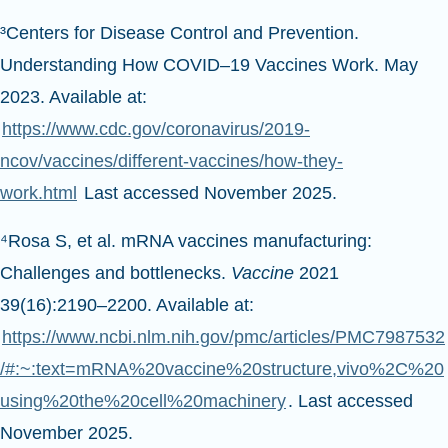
³Centers for Disease Control and Prevention.
Understanding How COVID–19 Vaccines Work. May
2023. Available at:
https://www.cdc.gov/coronavirus/2019-
ncov/vaccines/different-vaccines/how-they-
work.html
Last accessed November 2025.
⁴Rosa S, et al. mRNA vaccines manufacturing:
Challenges and bottlenecks.
Vaccine
2021
39(16):2190–2200. Available at:
https://www.ncbi.nlm.nih.gov/pmc/articles/PMC7987532
/#:~:text=mRNA%20vaccine%20structure,vivo%2C%20
using%20the%20cell%20machinery
. Last accessed
November 2025.