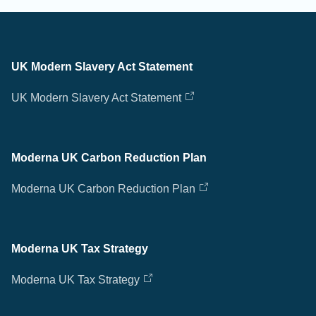
UK Modern Slavery Act Statement
UK Modern Slavery Act Statement
Moderna UK Carbon Reduction Plan
Moderna UK Carbon Reduction Plan
Moderna UK Tax Strategy
Moderna UK Tax Strategy