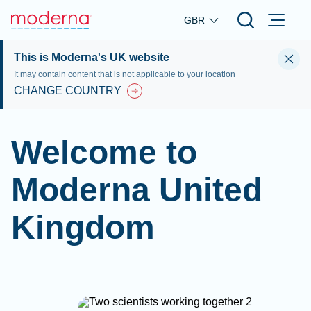
Skip to main content
GBR
This is Moderna's UK website
It may contain content that is not applicable to your location
CHANGE COUNTRY
Welcome to
Moderna United
Kingdom