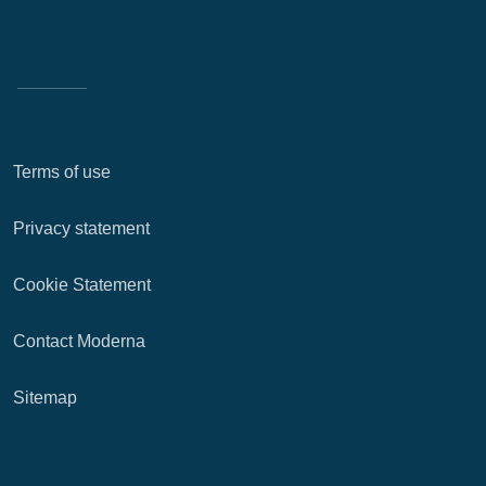
Terms of use
Privacy statement
Cookie Statement
Contact Moderna
Sitemap