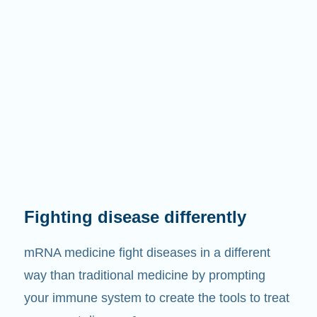
Fighting disease differently
mRNA medicine fight diseases in a different
way than traditional medicine by prompting
your immune system to create the tools to treat