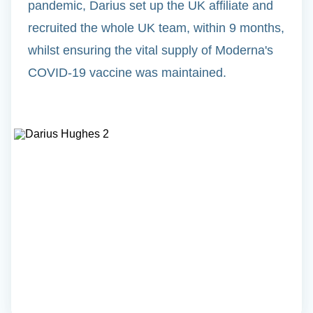
pandemic, Darius set up the UK affiliate and
recruited the whole UK team, within 9 months,
whilst ensuring the vital supply of Moderna's
COVID-19 vaccine was maintained.