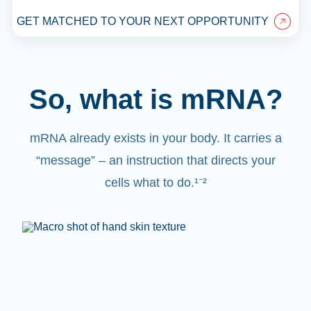
GET MATCHED TO YOUR NEXT OPPORTUNITY
So, what is mRNA?
mRNA already exists in your body. It carries a
“message” – an instruction that directs your
cells what to do.¹⁻²