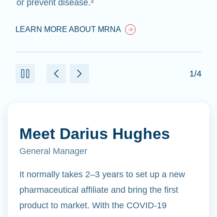
or prevent disease.³
LEARN MORE ABOUT MRNA
1/4
Meet Darius Hughes
General Manager
It normally takes 2–3 years to set up a new
pharmaceutical affiliate and bring the first
product to market. With the COVID-19