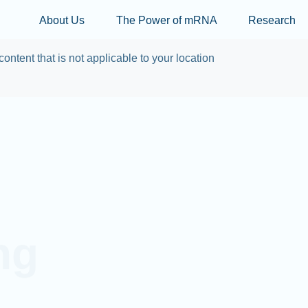
Skip to main content
About Us
The Power of mRNA
Research
content that is not applicable to your location
ng