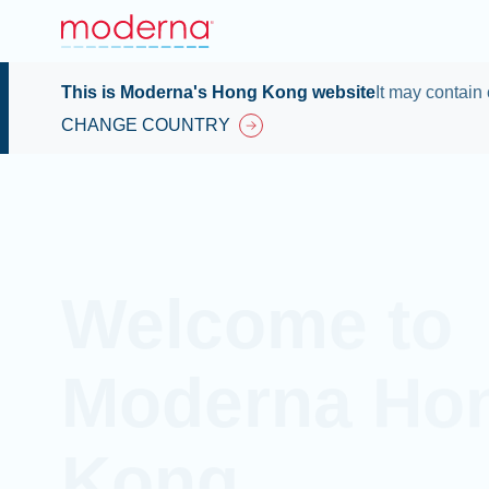
This is Moderna's Hong Kong website
It may contain 
CHANGE COUNTRY
Welcome to
Moderna Ho
Kong