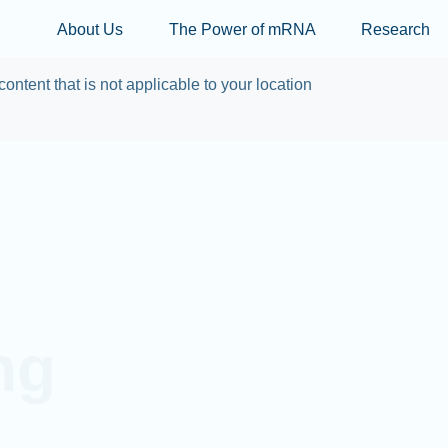
Skip to main content
About Us
The Power of mRNA
Research
content that is not applicable to your location
ng