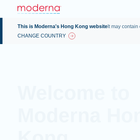
This is Moderna's Hong Kong website
It may contain 
CHANGE COUNTRY
Welcome to
Moderna Ho
Kong