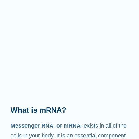
What is mRNA?
Messenger RNA–or mRNA–
exists in all of the
cells in your body. It is an essential component