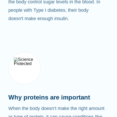
the body control sugar levels in the blood. In
people with Type I diabetes, their body
doesn't make enough insulin.
Why proteins are important
When the body doesn’t make the right amount
or type of protein, it can cause conditions like