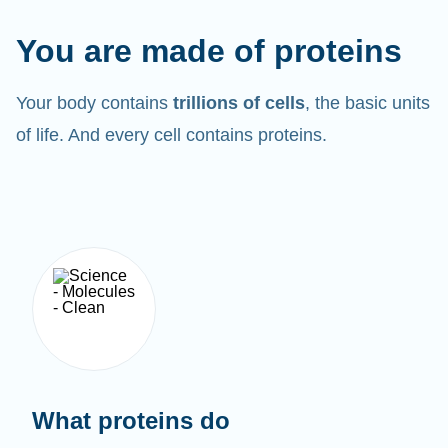
You are made of proteins
Your body contains
trillions of cells
, the basic units
of life. And every cell contains proteins.
What proteins do