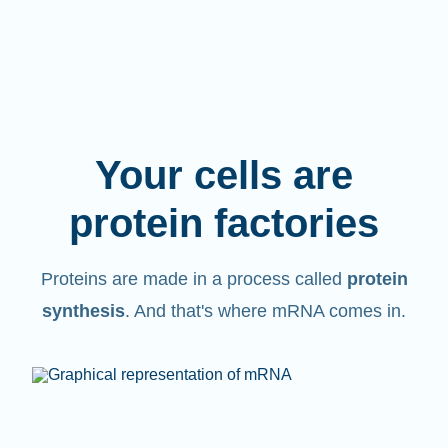
Your cells are
protein factories
Proteins are made in a process called
protein
synthesis
. And that's where mRNA comes in.