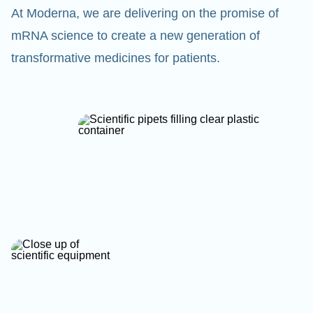
At Moderna, we are delivering on the promise of
mRNA science to create a new generation of
transformative medicines for patients.