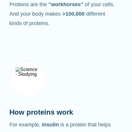
Proteins are the
"workhorses"
of your cells.
And your body makes
>100,000
different
kinds of proteins.
How proteins work
For example,
insulin
is a protein that helps