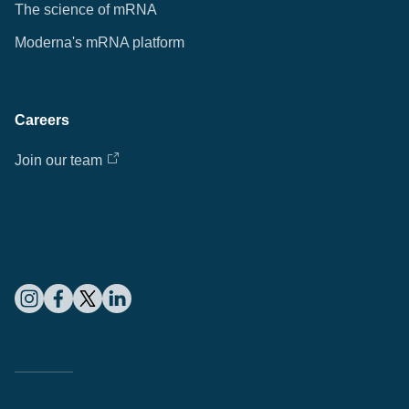
The science of mRNA
Moderna's mRNA platform
Careers
Join our team