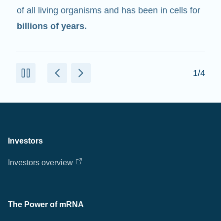
of all living organisms and has been in cells for
billions of years.
1/4
Investors
Investors overview
The Power of mRNA