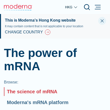
Skip to main content
HKG
This is Moderna's Hong Kong website
It may contain content that is not applicable to your location
CHANGE COUNTRY
The power of
mRNA
Browse
:
The science of mRNA
Moderna's mRNA platform