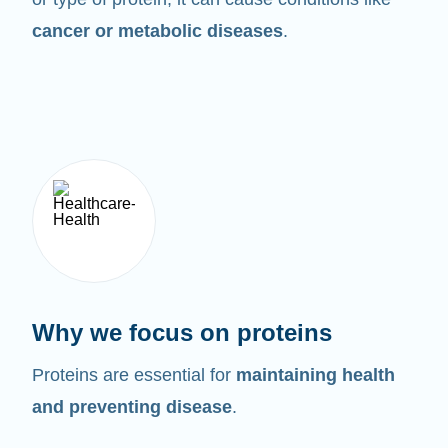
cancer or metabolic diseases
.
Why we focus on proteins
Proteins are essential for
maintaining health
and preventing disease
.