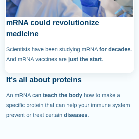
mRNA could revolutionize
medicine
Scientists have been studying mRNA
for decades
.
And mRNA vaccines are
just the start
.
It's all about proteins
An mRNA can
teach the body
how to make a
specific protein that can help your immune system
prevent or treat certain
diseases
.