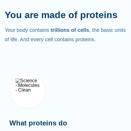
You are made of proteins
Your body contains
trillions of cells
, the basic units
of life. And every cell contains proteins.
What proteins do