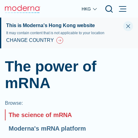
Skip to main content
HKG
This is Moderna's Hong Kong website
It may contain content that is not applicable to your location
CHANGE COUNTRY
The power of
mRNA
Browse
:
The science of mRNA
Moderna's mRNA platform