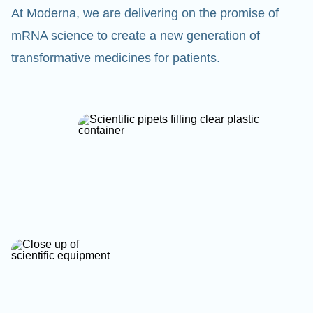
At Moderna, we are delivering on the promise of
mRNA science to create a new generation of
transformative medicines for patients.