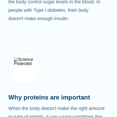
the body control sugar levels in the blood. In
people with Type I diabetes, their body
doesn't make enough insulin.
Why proteins are important
When the body doesn’t make the right amount
or type of protein, it can cause conditions like