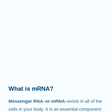
What is mRNA?
Messenger RNA–or mRNA–
exists in all of the
cells in your body. It is an essential component