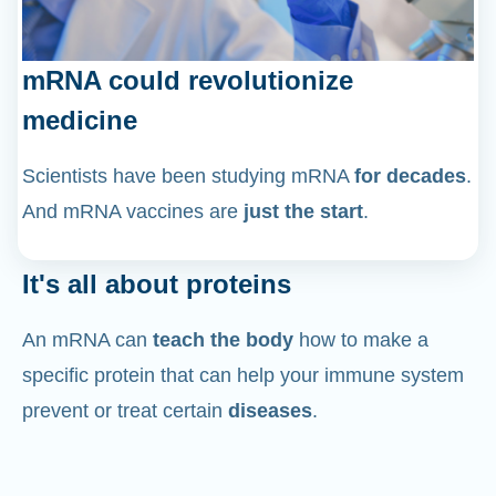
mRNA could revolutionize
medicine
Scientists have been studying mRNA
for decades
.
And mRNA vaccines are
just the start
.
It's all about proteins
An mRNA can
teach the body
how to make a
specific protein that can help your immune system
prevent or treat certain
diseases
.