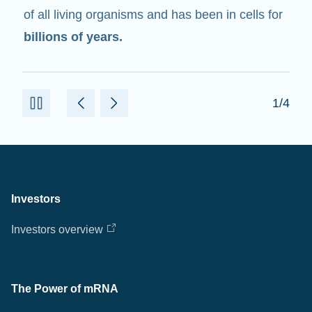
of all living organisms and has been in cells for
billions of years.
1/4
Investors
Investors overview
The Power of mRNA