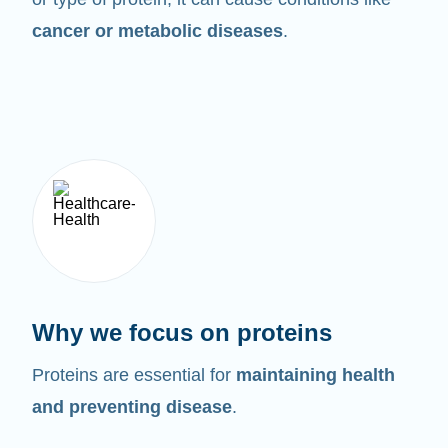
cancer or metabolic diseases
.
Why we focus on proteins
Proteins are essential for
maintaining health
and preventing disease
.