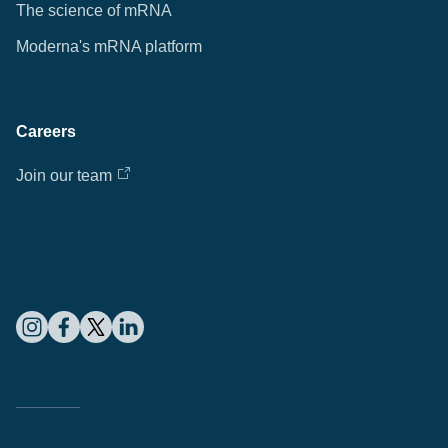
The science of mRNA
Moderna's mRNA platform
Careers
Join our team