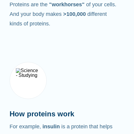
Proteins are the
"workhorses"
of your cells.
And your body makes
>100,000
different
kinds of proteins.
How proteins work
For example,
insulin
is a protein that helps