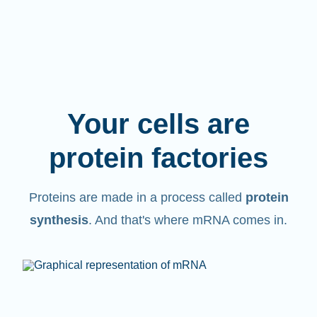
Your cells are
protein factories
Proteins are made in a process called
protein
synthesis
. And that's where mRNA comes in.