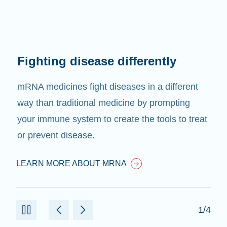
Fighting disease differently
mRNA medicines fight diseases in a different
way than traditional medicine by prompting
your immune system to create the tools to treat
or prevent disease.
LEARN MORE ABOUT MRNA
1/4