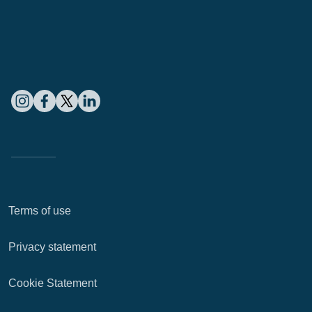
Terms of use
Privacy statement
Cookie Statement