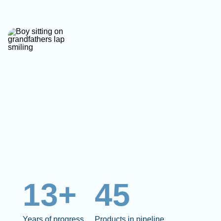
13+
45
Years of progress
Products in pipeline