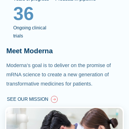
36
Ongoing clinical
trials
Meet Moderna
Moderna’s goal is to deliver on the promise of
mRNA science to create a new generation of
transformative medicines for patients.
SEE OUR MISSION