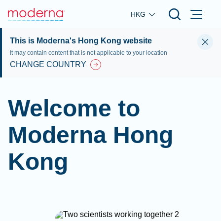
Skip to main content
HKG
This is Moderna's Hong Kong website
It may contain content that is not applicable to your location
CHANGE COUNTRY
Welcome to
Moderna Hong
Kong