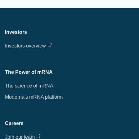
Investors
Investors overview
The Power of mRNA
The science of mRNA
Moderna's mRNA platform
Careers
Join our team