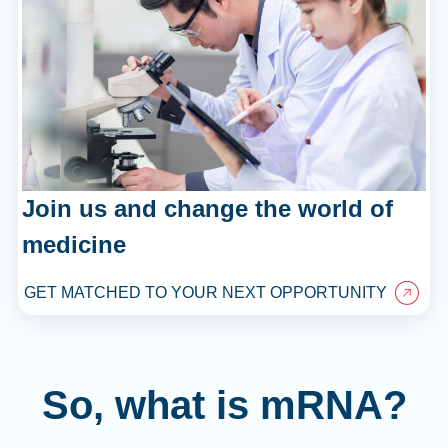
Join us and change the world of
medicine
GET MATCHED TO YOUR NEXT OPPORTUNITY
So, what is mRNA?