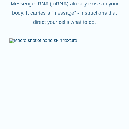
Messenger RNA (mRNA) already exists in your
body. It carries a “message” - instructions that
direct your cells what to do.