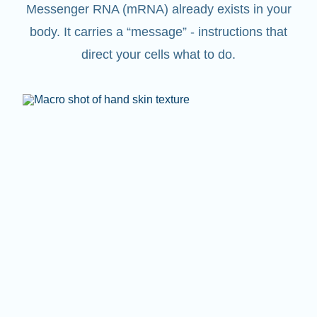
Messenger RNA (mRNA) already exists in your
body. It carries a “message” - instructions that
direct your cells what to do.