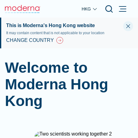
Skip to main content
HKG
This is Moderna's Hong Kong website
It may contain content that is not applicable to your location
CHANGE COUNTRY
Welcome to
Moderna Hong
Kong