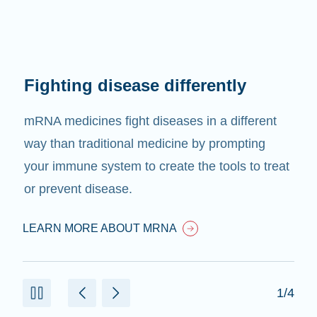
Fighting disease differently
mRNA medicines fight diseases in a different
way than traditional medicine by prompting
your immune system to create the tools to treat
or prevent disease.
LEARN MORE ABOUT MRNA
1/4