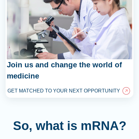
Join us and change the world of
medicine
GET MATCHED TO YOUR NEXT OPPORTUNITY
So, what is mRNA?