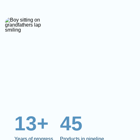
13+
45
Years of progress
Products in pipeline