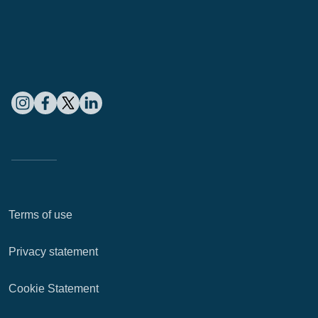
Terms of use
Privacy statement
Cookie Statement