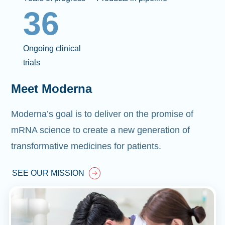
36
Ongoing clinical
trials
Meet Moderna
Moderna’s goal is to deliver on the promise of
mRNA science to create a new generation of
transformative medicines for patients.
SEE OUR MISSION