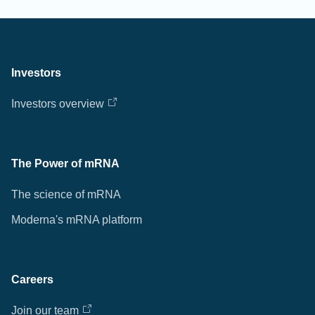
Investors
Investors overview
The Power of mRNA
The science of mRNA
Moderna's mRNA platform
Careers
Join our team