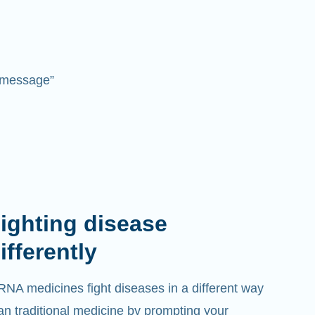
 “message”
ighting disease
ifferently
NA medicines fight diseases in a different way
an traditional medicine by prompting your