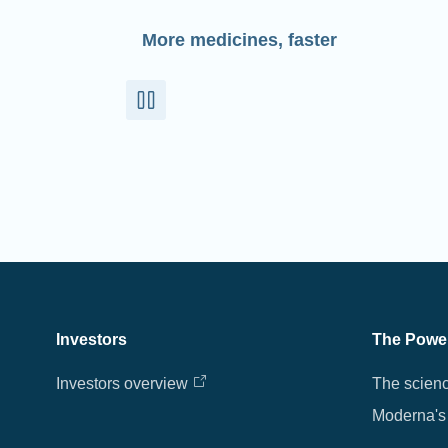
More medicines, faster
Investors
The Powe
Investors overview
The scien
Moderna's