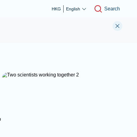
Search
HKG
English