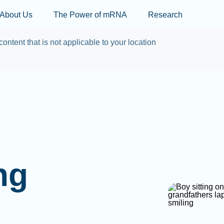
Skip to main content
About Us
The Power of mRNA
Research
content that is not applicable to your location
ng