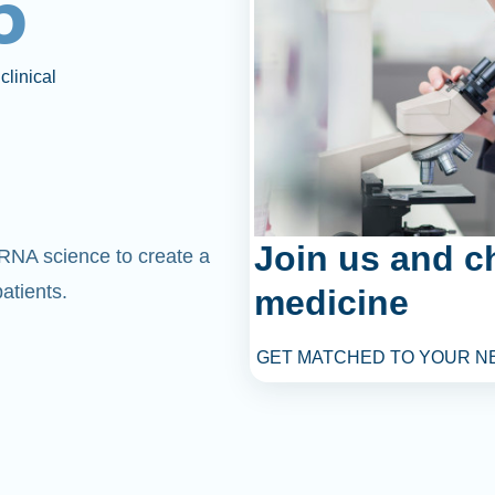
6
clinical
Join us and c
mRNA science to create a
atients.
medicine
GET MATCHED TO YOUR N