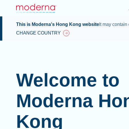
This is Moderna's Hong Kong website
It may contain 
CHANGE COUNTRY
Welcome to
Moderna Ho
Kong