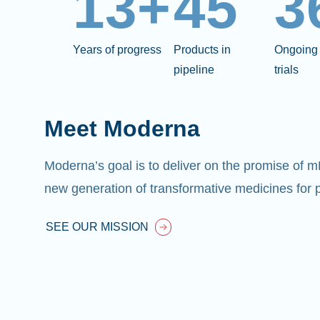
13+
45
3
Years of progress
Products in
Ongoing 
pipeline
trials
Meet Moderna
Moderna’s goal is to deliver on the promise of 
new generation of transformative medicines for p
SEE OUR MISSION