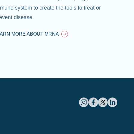
mune system to create the tools to treat or
event disease.
EARN MORE ABOUT MRNA