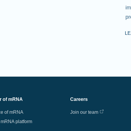
im
pr
L
r of mRNA
Careers
ce of mRNA
Join our team
 mRNA platform