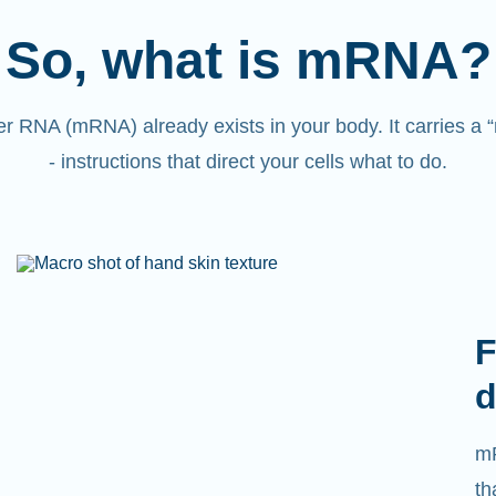
So, what is mRNA?
 RNA (mRNA) already exists in your body. It carries a
- instructions that direct your cells what to do.
F
d
mR
th