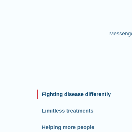
Messenger
Fighting disease differently
Limitless treatments
Helping more people