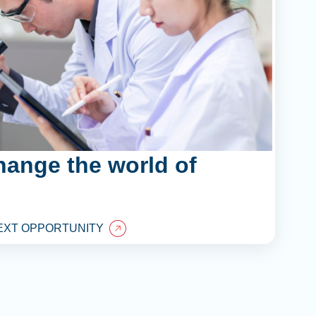
hange the world of
EXT OPPORTUNITY