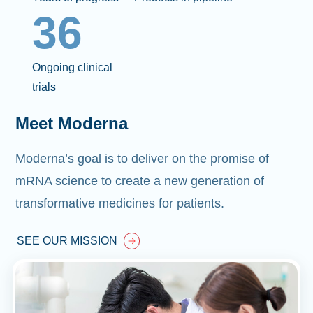
36
Ongoing clinical
trials
Meet Moderna
Moderna’s goal is to deliver on the promise of
mRNA science to create a new generation of
transformative medicines for patients.
SEE OUR MISSION