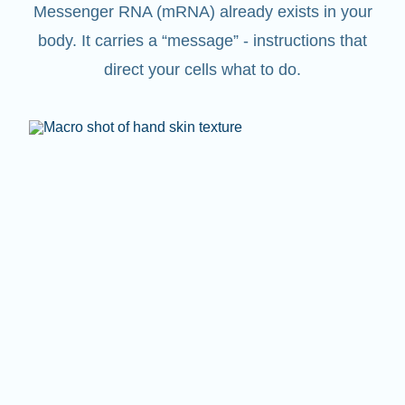
Messenger RNA (mRNA) already exists in your
body. It carries a “message” - instructions that
direct your cells what to do.