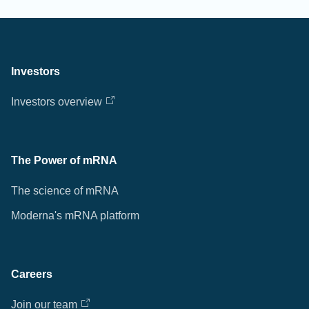
Investors
Investors overview
The Power of mRNA
The science of mRNA
Moderna's mRNA platform
Careers
Join our team