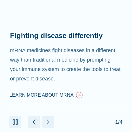
Fighting disease differently
mRNA medicines fight diseases in a different
way than traditional medicine by prompting
your immune system to create the tools to treat
or prevent disease.
LEARN MORE ABOUT MRNA
1/4