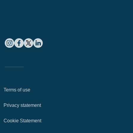
Terms of use
Privacy statement
Cookie Statement