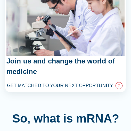
Join us and change the world of
medicine
GET MATCHED TO YOUR NEXT OPPORTUNITY
So, what is mRNA?