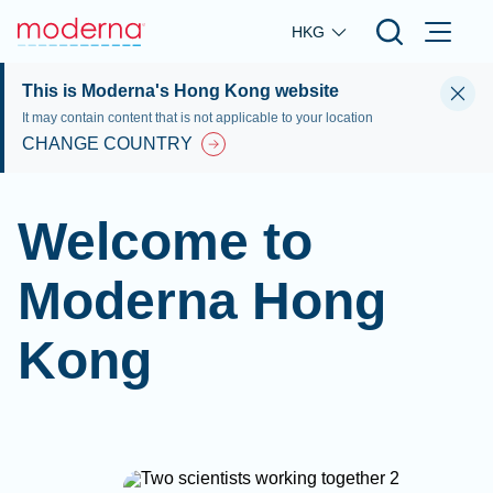
Skip to main content
HKG
This is Moderna's Hong Kong website
It may contain content that is not applicable to your location
CHANGE COUNTRY
Welcome to
Moderna Hong
Kong