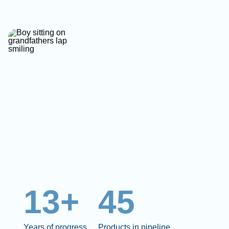
13+
45
Years of progress
Products in pipeline