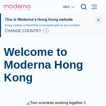
Skip to main content
HKG
This is Moderna's Hong Kong website
It may contain content that is not applicable to your location
CHANGE COUNTRY
Welcome to
Moderna Hong
Kong