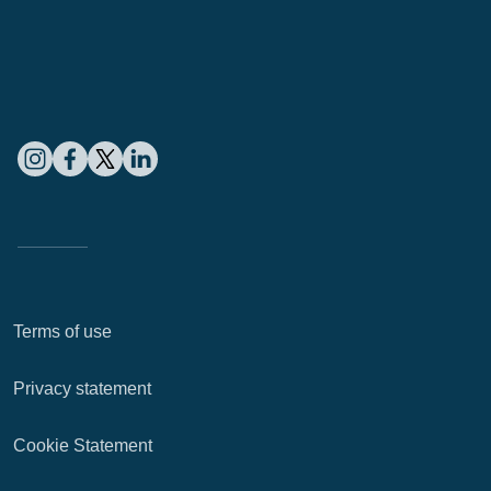
Terms of use
Privacy statement
Cookie Statement