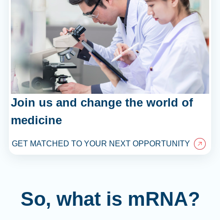
Join us and change the world of
medicine
GET MATCHED TO YOUR NEXT OPPORTUNITY
So, what is mRNA?