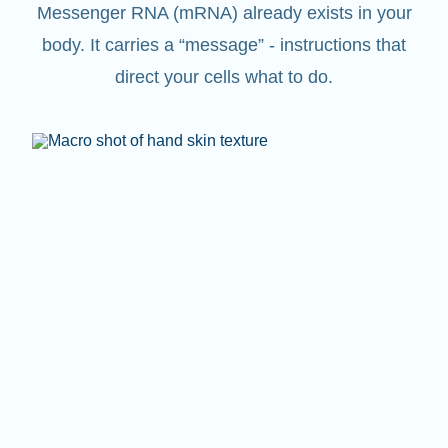
Messenger RNA (mRNA) already exists in your
body. It carries a “message” - instructions that
direct your cells what to do.