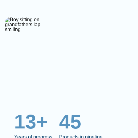
13+
45
Years of progress
Products in pipeline