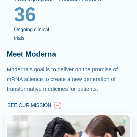
36
Ongoing clinical
trials
Meet Moderna
Moderna’s goal is to deliver on the promise of
mRNA science to create a new generation of
transformative medicines for patients.
SEE OUR MISSION