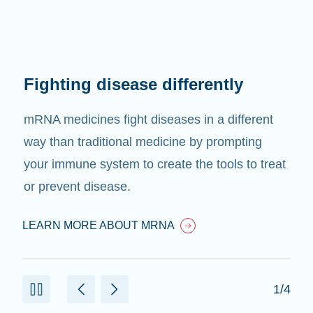
Fighting disease differently
mRNA medicines fight diseases in a different
way than traditional medicine by prompting
your immune system to create the tools to treat
or prevent disease.
LEARN MORE ABOUT MRNA
1/4