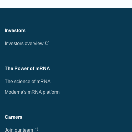
Investors
Investors overview
The Power of mRNA
The science of mRNA
Moderna's mRNA platform
Careers
Join our team