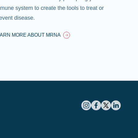
mune system to create the tools to treat or
event disease.
EARN MORE ABOUT MRNA