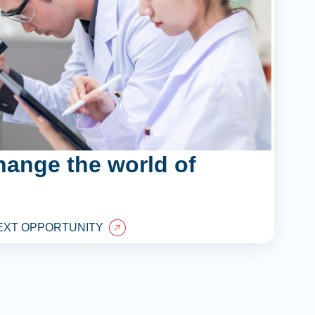
hange the world of
EXT OPPORTUNITY