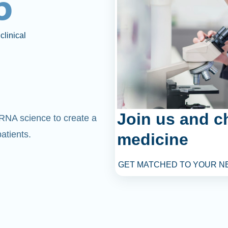
6
clinical
Join us and c
mRNA science to create a
atients.
medicine
GET MATCHED TO YOUR N