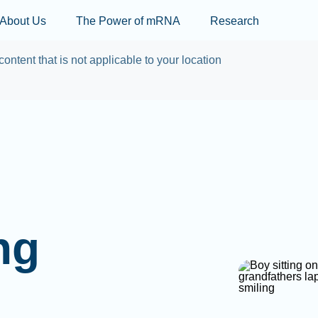
Skip to main content
About Us
The Power of mRNA
Research
content that is not applicable to your location
ng