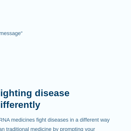
 “message”
ighting disease
ifferently
NA medicines fight diseases in a different way
an traditional medicine by prompting your