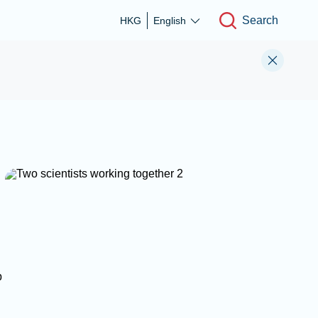
Search
HKG
English