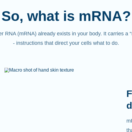
So, what is mRNA?
 RNA (mRNA) already exists in your body. It carries a
- instructions that direct your cells what to do.
F
d
mR
th