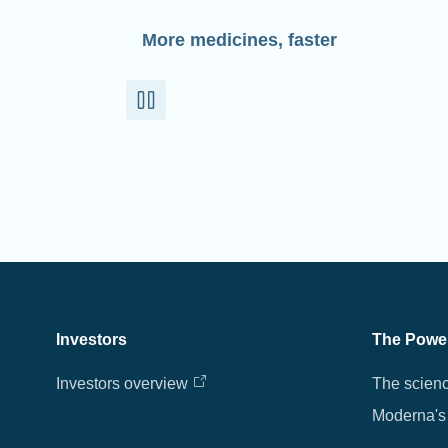
More medicines, faster
Investors
The Powe
Investors overview
The scien
Moderna's