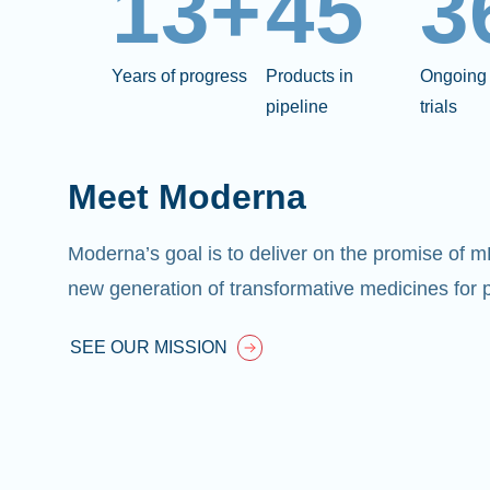
13+
45
3
Years of progress
Products in
Ongoing 
pipeline
trials
Meet Moderna
Moderna’s goal is to deliver on the promise of 
new generation of transformative medicines for p
SEE OUR MISSION