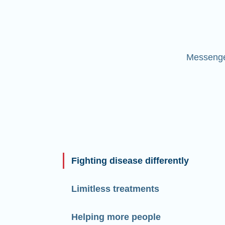
Messenger
Fighting disease differently
Limitless treatments
Helping more people