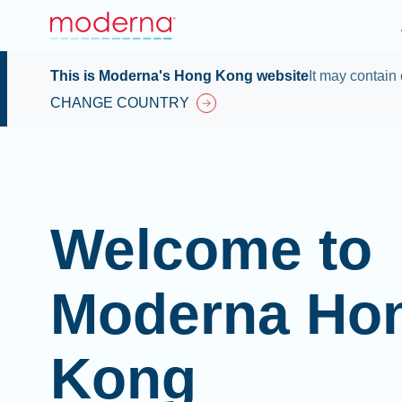
This is Moderna's Hong Kong website
It may contain 
CHANGE COUNTRY
Welcome to
Moderna Ho
Kong