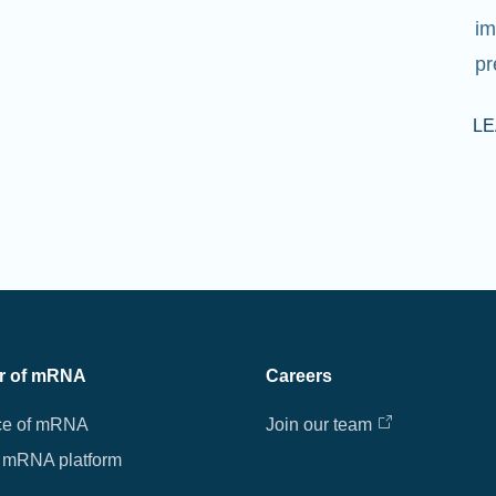
im
pr
L
r of mRNA
Careers
ce of mRNA
Join our team
 mRNA platform