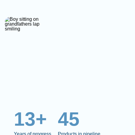
13+
45
Years of progress
Products in pipeline