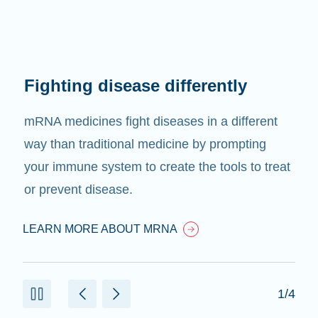
Fighting disease differently
mRNA medicines fight diseases in a different
way than traditional medicine by prompting
your immune system to create the tools to treat
or prevent disease.
LEARN MORE ABOUT MRNA
1/4