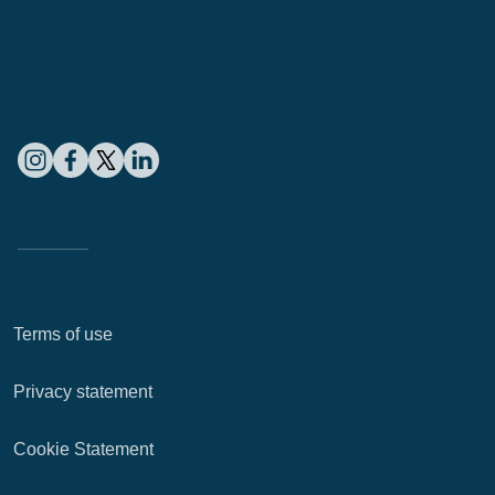
Terms of use
Privacy statement
Cookie Statement