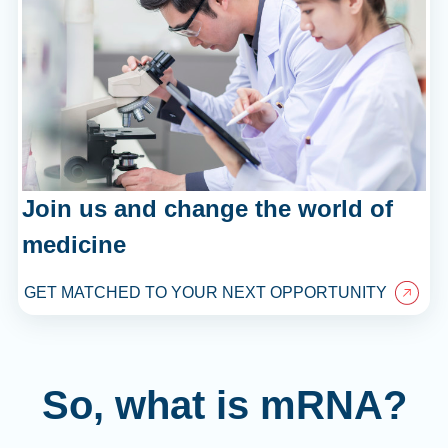
Join us and change the world of
medicine
GET MATCHED TO YOUR NEXT OPPORTUNITY
So, what is mRNA?