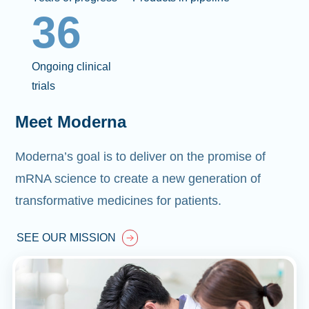
36
Ongoing clinical
trials
Meet Moderna
Moderna’s goal is to deliver on the promise of
mRNA science to create a new generation of
transformative medicines for patients.
SEE OUR MISSION