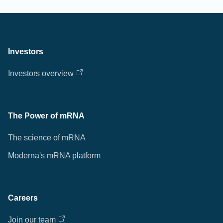
Investors
Investors overview
The Power of mRNA
The science of mRNA
Moderna's mRNA platform
Careers
Join our team