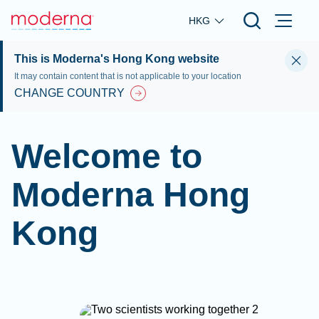
Skip to main content
HKG
This is Moderna's Hong Kong website
It may contain content that is not applicable to your location
CHANGE COUNTRY
Welcome to
Moderna Hong
Kong