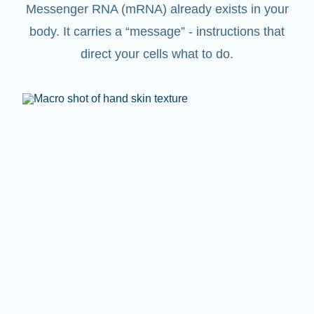
Messenger RNA (mRNA) already exists in your
body. It carries a “message” - instructions that
direct your cells what to do.