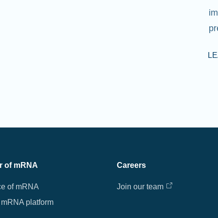
im
pr
L
r of mRNA
Careers
ce of mRNA
Join our team
 mRNA platform