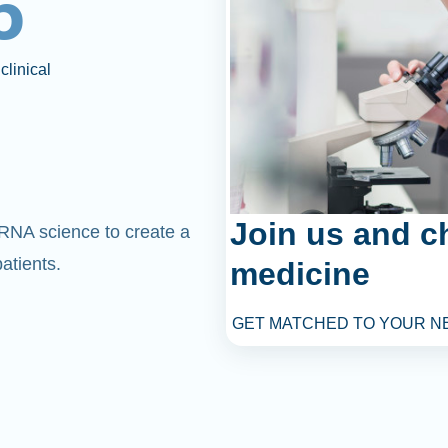
6
clinical
Join us and c
mRNA science to create a
atients.
medicine
GET MATCHED TO YOUR N