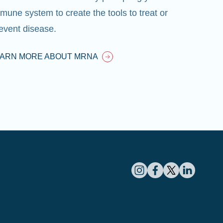
mune system to create the tools to treat or
event disease.
EARN MORE ABOUT MRNA