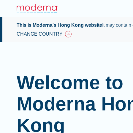
This is Moderna's Hong Kong website
It may contain 
CHANGE COUNTRY
Welcome to
Moderna Ho
Kong