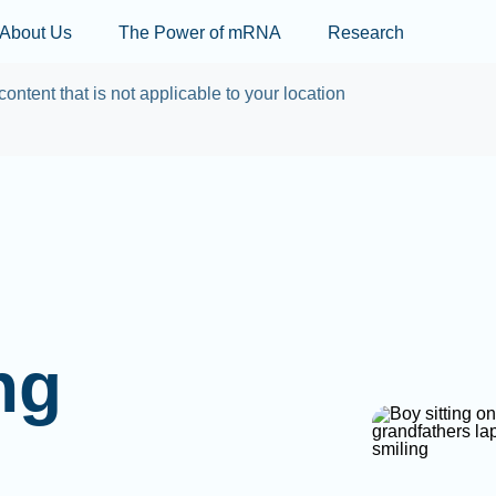
Skip to main content
About Us
The Power of mRNA
Research
content that is not applicable to your location
ng