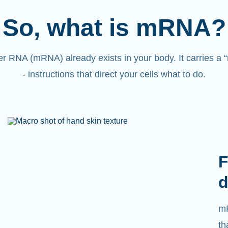
So, what is mRNA?
 RNA (mRNA) already exists in your body. It carries a
- instructions that direct your cells what to do.
F
d
mR
th