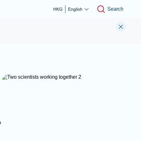
Search
HKG
English