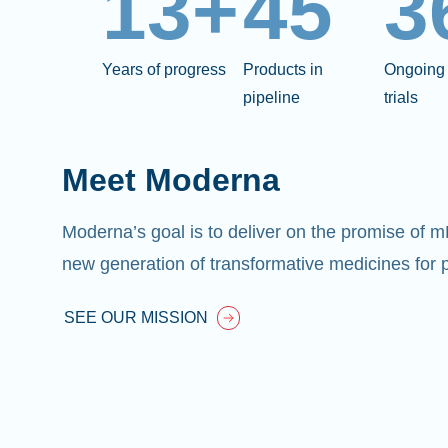
13+
45
3
Years of progress
Products in
Ongoing 
pipeline
trials
Meet Moderna
Moderna’s goal is to deliver on the promise of 
new generation of transformative medicines for p
SEE OUR MISSION