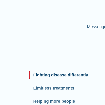
Messenger
Fighting disease differently
Limitless treatments
Helping more people