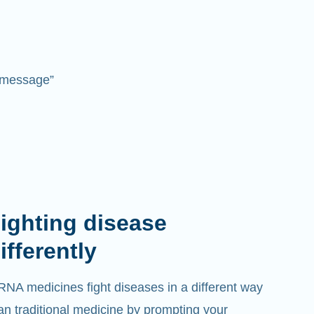
 “message”
ighting disease
ifferently
NA medicines fight diseases in a different way
an traditional medicine by prompting your