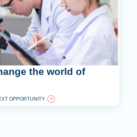
hange the world of
EXT OPPORTUNITY