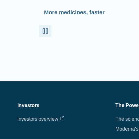
More medicines, faster
Investors
The Powe
Investors overview
The scien
Moderna's