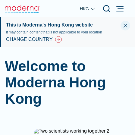
Skip to main content
HKG
This is Moderna's Hong Kong website
It may contain content that is not applicable to your location
CHANGE COUNTRY
Welcome to
Moderna Hong
Kong