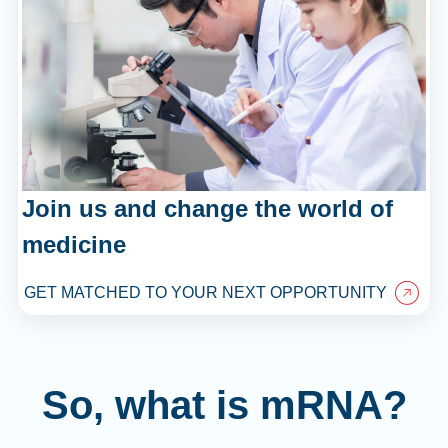
Join us and change the world of
medicine
GET MATCHED TO YOUR NEXT OPPORTUNITY
So, what is mRNA?