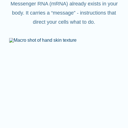
Messenger RNA (mRNA) already exists in your
body. It carries a “message” - instructions that
direct your cells what to do.