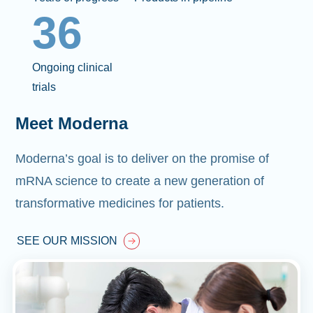
36
Ongoing clinical
trials
Meet Moderna
Moderna’s goal is to deliver on the promise of
mRNA science to create a new generation of
transformative medicines for patients.
SEE OUR MISSION