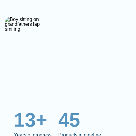
13+
45
Years of progress
Products in pipeline