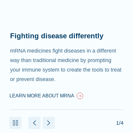
Fighting disease differently
mRNA medicines fight diseases in a different
way than traditional medicine by prompting
your immune system to create the tools to treat
or prevent disease.
LEARN MORE ABOUT MRNA
1/4