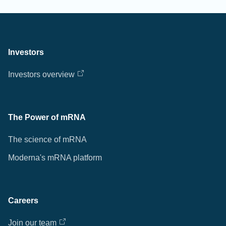
Investors
Investors overview
The Power of mRNA
The science of mRNA
Moderna's mRNA platform
Careers
Join our team