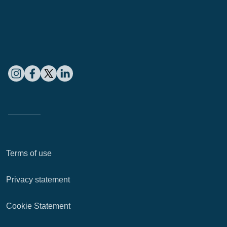
Terms of use
Privacy statement
Cookie Statement