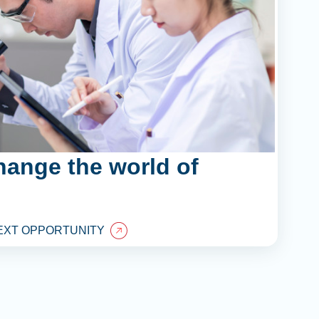
hange the world of
EXT OPPORTUNITY