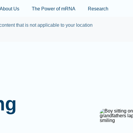
Skip to main content
About Us
The Power of mRNA
Research
content that is not applicable to your location
ng