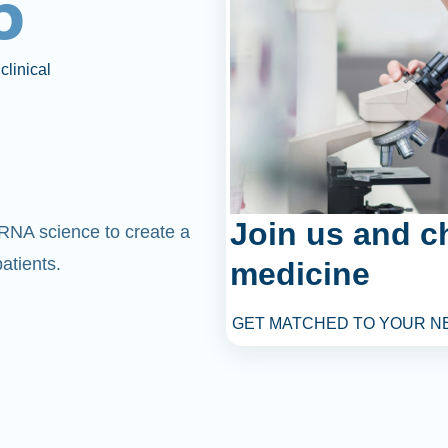
6
clinical
Join us and c
mRNA science to create a
atients.
medicine
GET MATCHED TO YOUR N