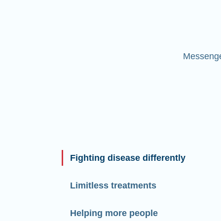
Messenger
Fighting disease differently
Limitless treatments
Helping more people