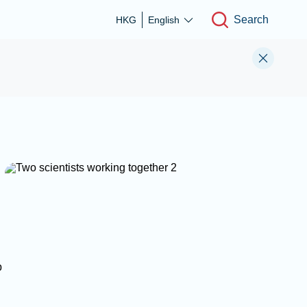
Search
HKG
English