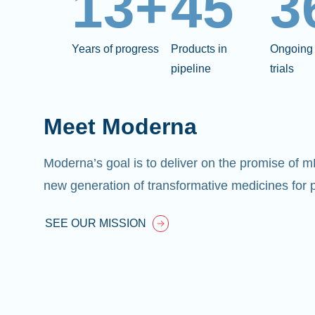
13+
45
3
Years of progress
Products in
Ongoing 
pipeline
trials
Meet Moderna
Moderna’s goal is to deliver on the promise of 
new generation of transformative medicines for p
SEE OUR MISSION