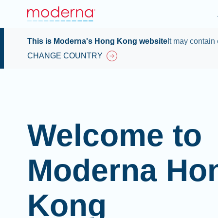
This is Moderna's Hong Kong website
It may contain 
CHANGE COUNTRY
Welcome to
Moderna Ho
Kong