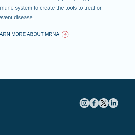
mune system to create the tools to treat or
event disease.
EARN MORE ABOUT MRNA