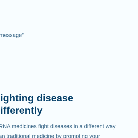
 “message”
ighting disease
ifferently
NA medicines fight diseases in a different way
an traditional medicine by prompting your