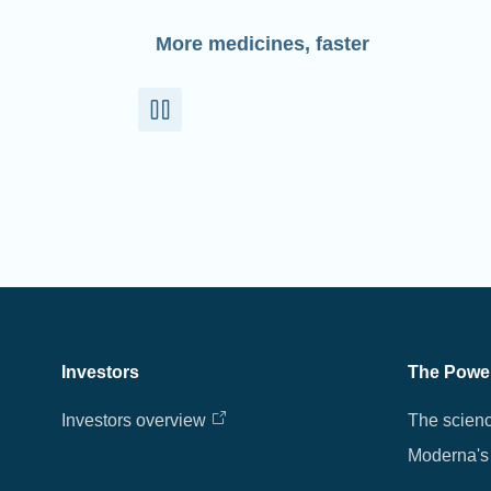
More medicines, faster
Investors
The Powe
Investors overview
The scien
Moderna's