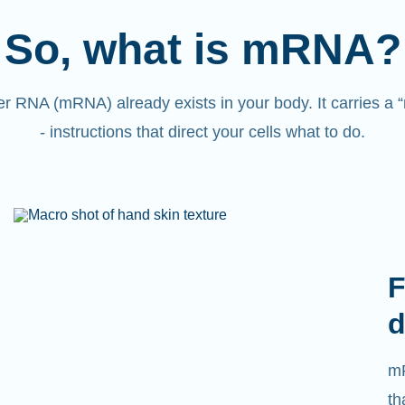
So, what is mRNA?
 RNA (mRNA) already exists in your body. It carries a
- instructions that direct your cells what to do.
F
d
mR
th