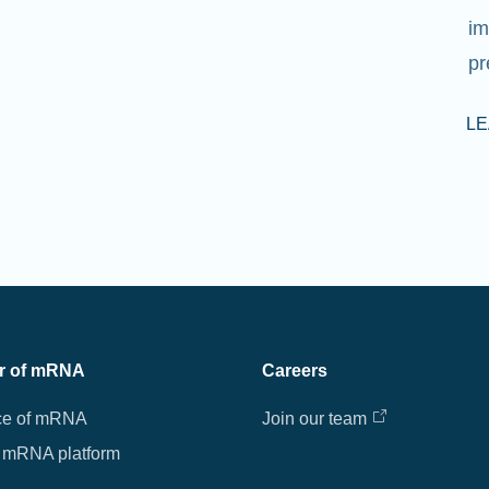
im
pr
L
r of mRNA
Careers
ce of mRNA
Join our team
 mRNA platform