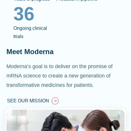
36
Ongoing clinical
trials
Meet Moderna
Moderna’s goal is to deliver on the promise of
mRNA science to create a new generation of
transformative medicines for patients.
SEE OUR MISSION