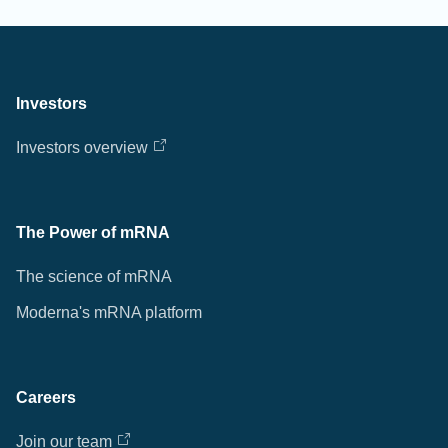
Investors
Investors overview
The Power of mRNA
The science of mRNA
Moderna's mRNA platform
Careers
Join our team