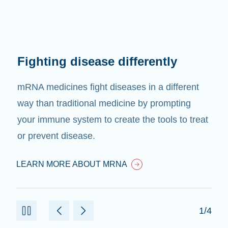
Fighting disease differently
mRNA medicines fight diseases in a different
way than traditional medicine by prompting
your immune system to create the tools to treat
or prevent disease.
LEARN MORE ABOUT MRNA
1/4