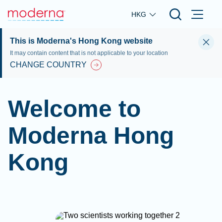
Skip to main content
HKG
This is Moderna's Hong Kong website
It may contain content that is not applicable to your location
CHANGE COUNTRY
Welcome to
Moderna Hong
Kong