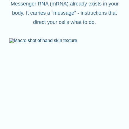
Messenger RNA (mRNA) already exists in your
body. It carries a “message” - instructions that
direct your cells what to do.