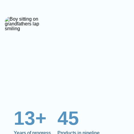
13+
45
Years of progress
Products in pipeline