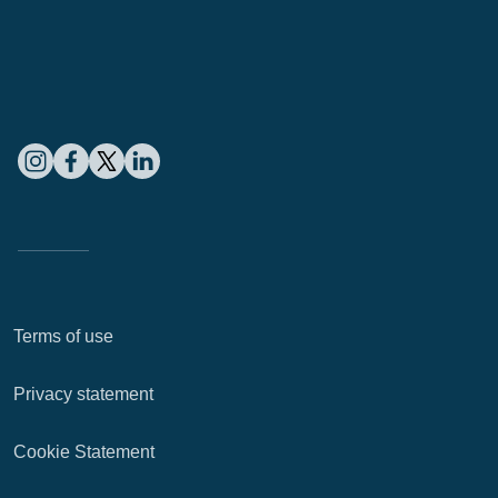
Terms of use
Privacy statement
Cookie Statement