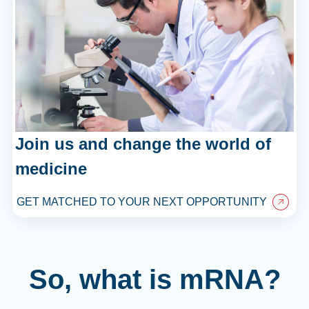
Join us and change the world of
medicine
GET MATCHED TO YOUR NEXT OPPORTUNITY
So, what is mRNA?