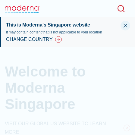
Skip to main content
This is Moderna's Singapore website
It may contain content that is not applicable to your location
CHANGE COUNTRY
Welcome to
Moderna
Singapore
VISIT OUR GLOBAL US WEBSITE TO LEARN
MORE