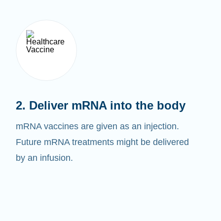
2. Deliver mRNA into the body
mRNA vaccines are given as an injection.
Future mRNA treatments might be delivered
by an infusion.