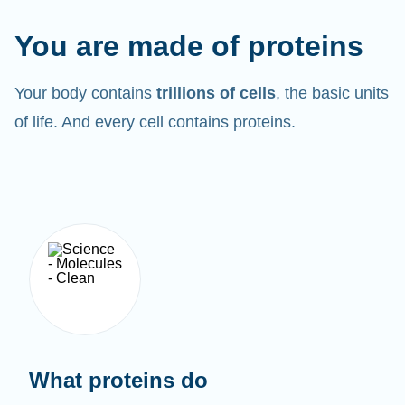
You are made of proteins
Your body contains
trillions of cells
, the basic units
of life. And every cell contains proteins.
What proteins do