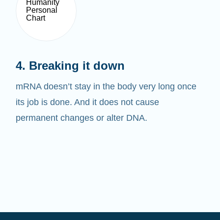
4. Breaking it down
mRNA doesn’t stay in the body very long once
its job is done. And it does not cause
permanent changes or alter DNA.