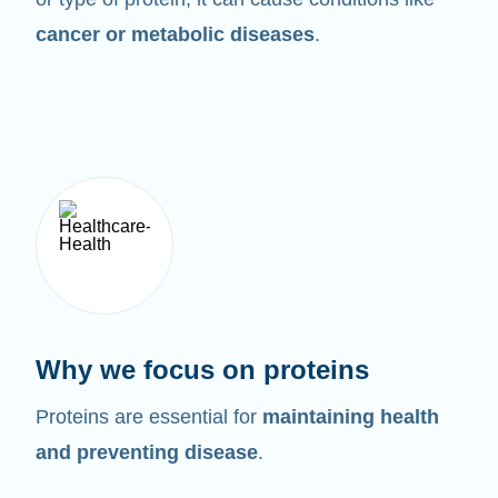
cancer or metabolic diseases
.
Why we focus on proteins
Proteins are essential for
maintaining health
and preventing disease
.