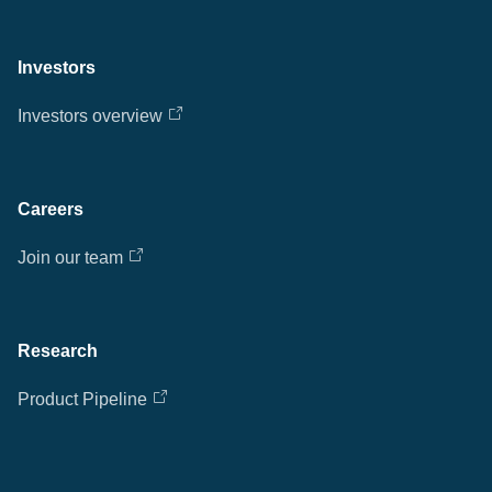
Investors
Investors overview
Careers
Join our team
Research
Product Pipeline