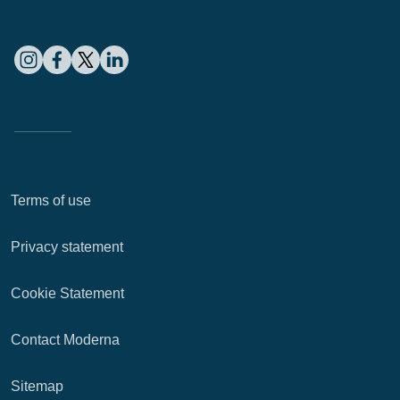
Terms of use
Privacy statement
Cookie Statement
Contact Moderna
Sitemap