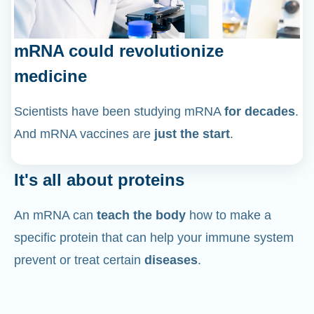
mRNA could revolutionize
medicine
Scientists have been studying mRNA
for decades
.
And mRNA vaccines are
just the start
.
It's all about proteins
An mRNA can
teach the body
how to make a
specific protein that can help your immune system
prevent or treat certain
diseases
.