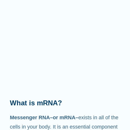
What does it do?
Just like its name suggests, mRNA is a
messenger
. It interacts with other components