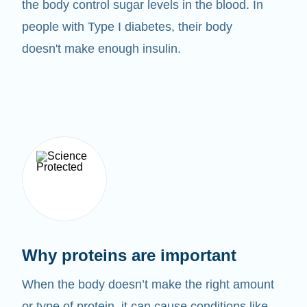
the body control sugar levels in the blood. In
people with Type I diabetes, their body
doesn't make enough insulin.
Why proteins are important
When the body doesn’t make the right amount
or type of protein, it can cause conditions like