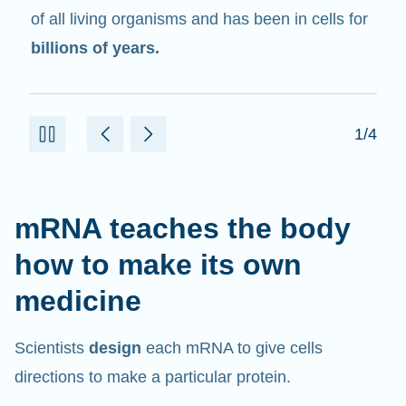
in cells that help create proteins.
2/4
mRNA teaches the body
how to make its own
medicine
Scientists
design
each mRNA to give cells
directions to make a particular protein.