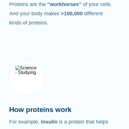
Proteins are the
"workhorses"
of your cells.
And your body makes
>100,000
different
kinds of proteins.
How proteins work
For example,
insulin
is a protein that helps