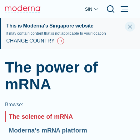
Skip to main content
SIN
This is Moderna's Singapore website
It may contain content that is not applicable to your location
CHANGE COUNTRY
The power of
mRNA
Browse
:
The science of mRNA
Moderna's mRNA platform