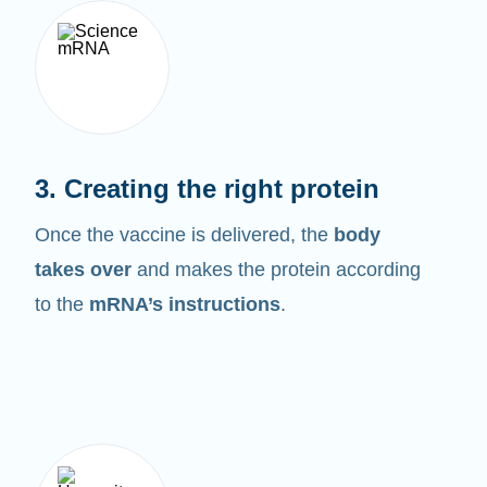
3. Creating the right protein
Once the vaccine is delivered, the
body
takes over
and makes the protein according
to the
mRNA’s instructions
.