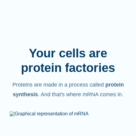
Your cells are
protein factories
Proteins are made in a process called
protein
synthesis
. And that's where mRNA comes in.