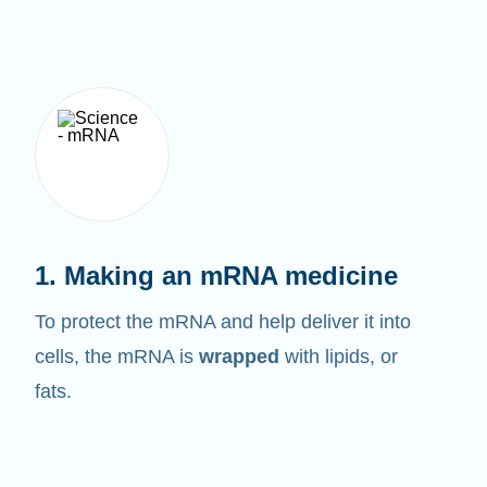
1. Making an mRNA medicine
To protect the mRNA and help deliver it into
cells, the mRNA is
wrapped
with lipids, or
fats.