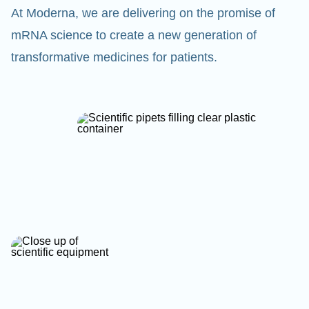
At Moderna, we are delivering on the promise of
mRNA science to create a new generation of
transformative medicines for patients.