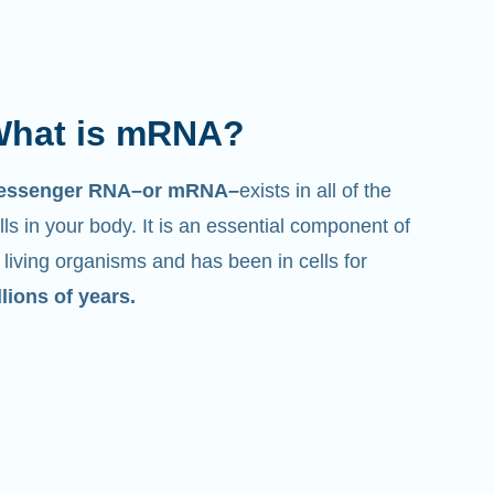
hat is mRNA?
essenger RNA–or mRNA–
exists in all of the
lls in your body. It is an essential component of
l living organisms and has been in cells for
llions of years.