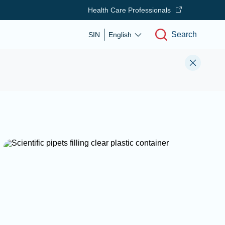
Health Care Professionals
Search
SIN
English