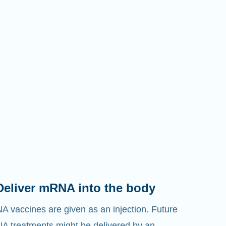
Deliver mRNA into the body
 vaccines are given as an injection. Future
 treatments might be delivered by an