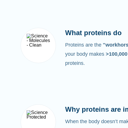
What proteins do
Proteins are the
"workhor
your body makes
>100,00
proteins.
Why proteins are i
When the body doesn’t make