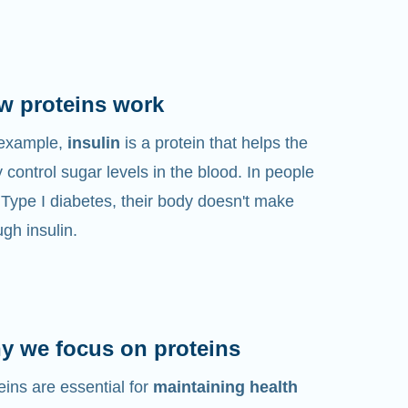
w proteins work
 example,
insulin
is a protein that helps the
 control sugar levels in the blood. In people
 Type I diabetes, their body doesn't make
gh insulin.
y we focus on proteins
eins are essential for
maintaining health