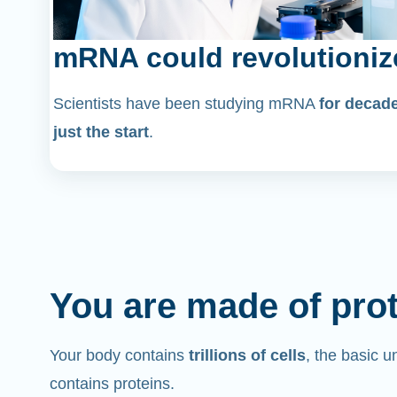
mRNA could revolutioniz
Scientists have been studying mRNA
for decad
just the start
.
You are made of pro
Your body contains
trillions of cells
, the basic un
contains proteins.