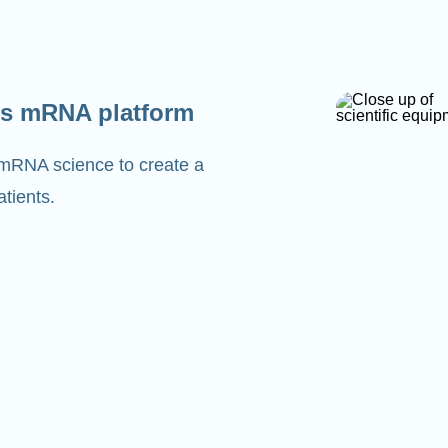
s mRNA platform
 mRNA science to create a
tients.