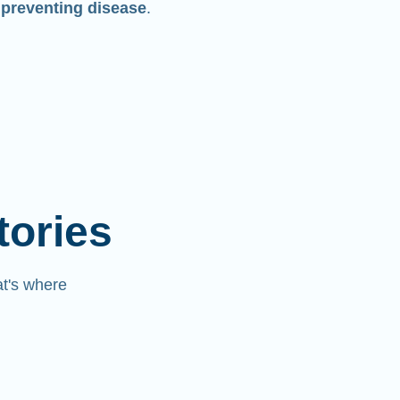
 preventing disease
.
tories
at's where