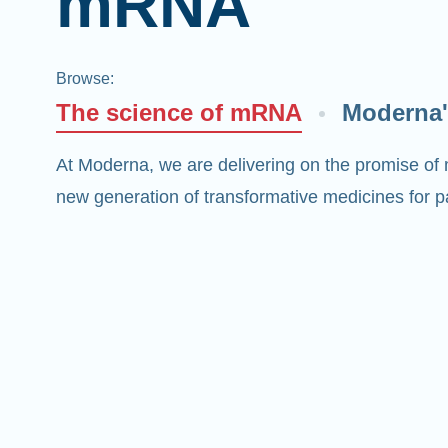
mRNA
Browse
:
The science of mRNA
Moderna'
At Moderna, we are delivering on the promise of
new generation of transformative medicines for pa