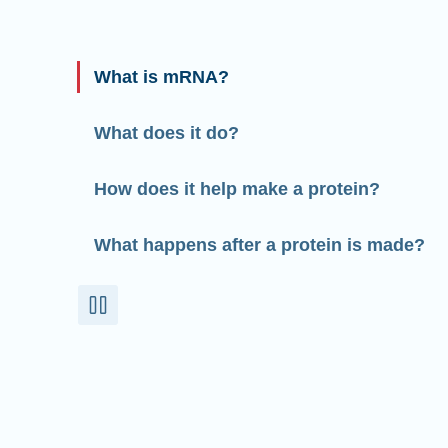
What is mRNA?
What does it do?
How does it help make a protein?
What happens after a protein is made?