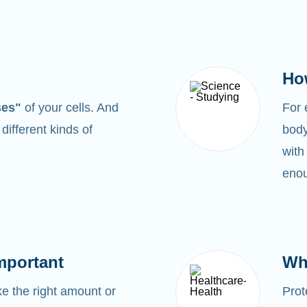
Ho
ses"
of your cells. And
For
0
different kinds of
body
with
enou
mportant
Wh
 the right amount or
Prot