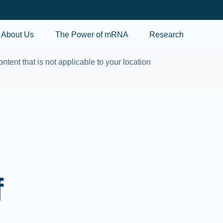
Skip to main content
About Us
The Power of mRNA
Research
ontent that is not applicable to your location
f