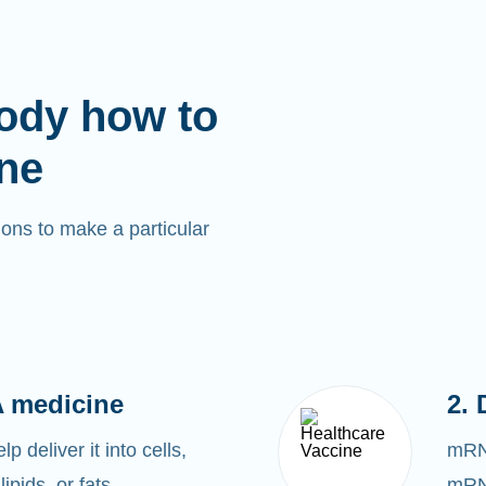
ody how to
ne
ons to make a particular
 medicine
2. 
 deliver it into cells,
mRNA
lipids, or fats.
mRNA