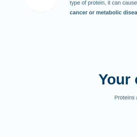
type of protein, it can cause
cancer or metabolic dise
Your 
Proteins 