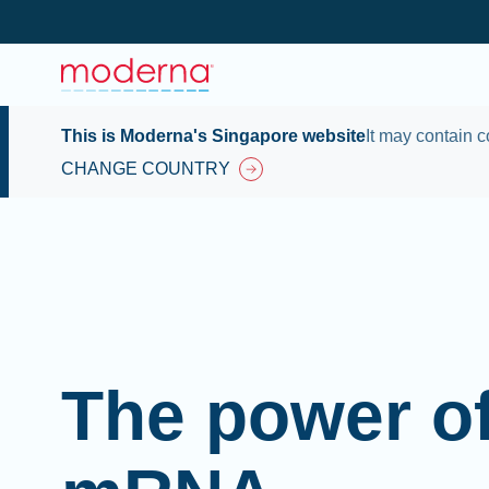
This is Moderna's Singapore website
It may contain c
CHANGE COUNTRY
The power o