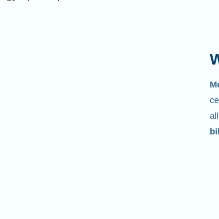
W
M
ce
al
bi