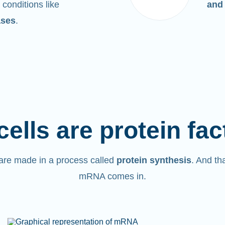
 conditions like
and
ases
.
cells are protein fac
are made in a process called
protein synthesis
. And th
mRNA comes in.