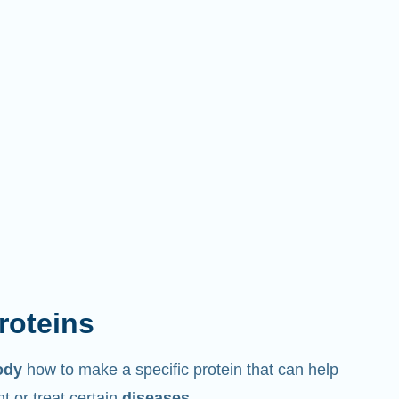
proteins
ody
how to make a specific protein that can help
 or treat certain
diseases
.