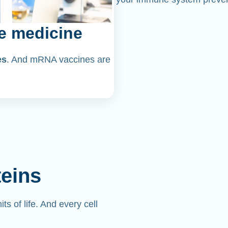
e medicine
es
. And mRNA vaccines are
teins
its of life. And every cell