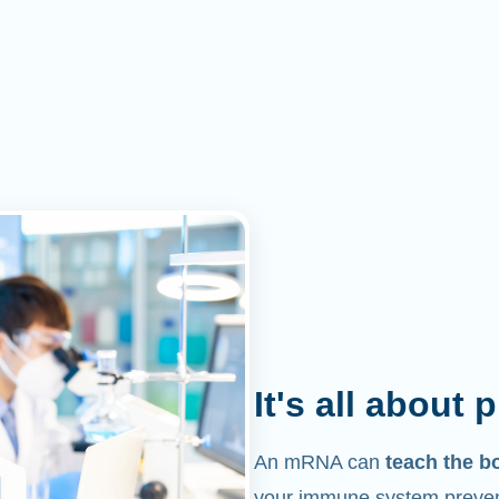
It's all about 
An mRNA can
teach the b
your immune system prevent