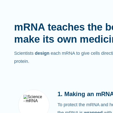
mRNA teaches the b
make its own medici
Scientists
design
each mRNA to give cells directi
protein.
1. Making an mRNA
To protect the mRNA and help
the mRNA is
wrapped
with 