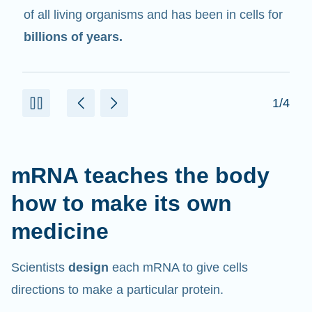
in cells that help create proteins.
2/4
mRNA teaches the body
how to make its own
medicine
Scientists
design
each mRNA to give cells
directions to make a particular protein.