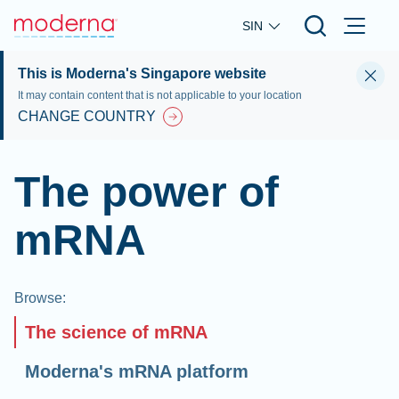
Skip to main content
SIN
This is Moderna's Singapore website
It may contain content that is not applicable to your location
CHANGE COUNTRY
The power of
mRNA
Browse
:
The science of mRNA
Moderna's mRNA platform