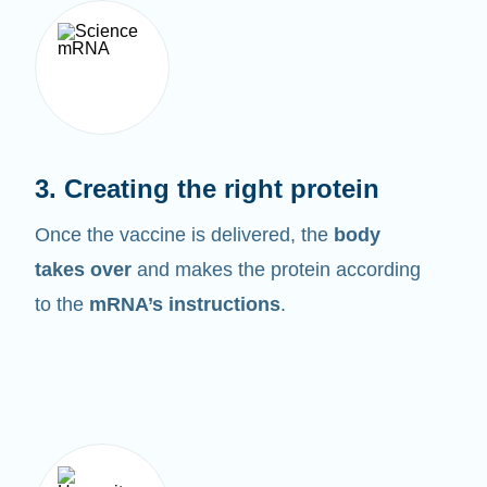
3. Creating the right protein
Once the vaccine is delivered, the
body
takes over
and makes the protein according
to the
mRNA’s instructions
.