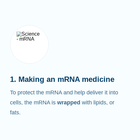
1. Making an mRNA medicine
To protect the mRNA and help deliver it into
cells, the mRNA is
wrapped
with lipids, or
fats.