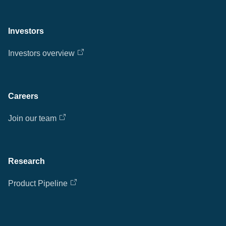
Investors
Investors overview
Careers
Join our team
Research
Product Pipeline