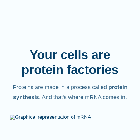
Your cells are
protein factories
Proteins are made in a process called
protein
synthesis
. And that's where mRNA comes in.