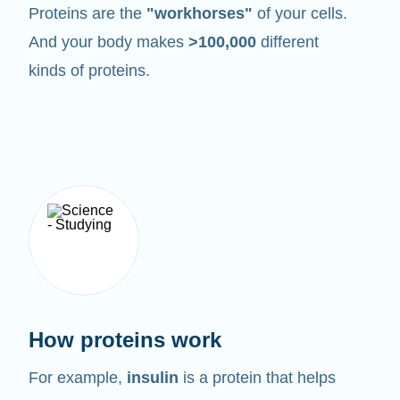
Proteins are the
"workhorses"
of your cells.
And your body makes
>100,000
different
kinds of proteins.
How proteins work
For example,
insulin
is a protein that helps