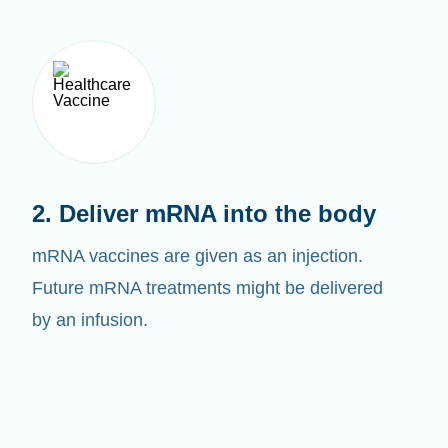
2. Deliver mRNA into the body
mRNA vaccines are given as an injection.
Future mRNA treatments might be delivered
by an infusion.