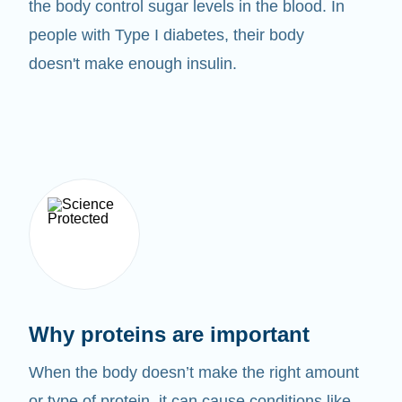
the body control sugar levels in the blood. In
people with Type I diabetes, their body
doesn't make enough insulin.
Why proteins are important
When the body doesn’t make the right amount
or type of protein, it can cause conditions like