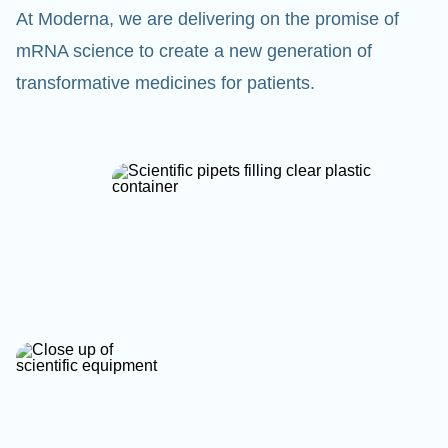
At Moderna, we are delivering on the promise of
mRNA science to create a new generation of
transformative medicines for patients.