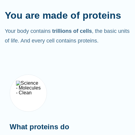
You are made of proteins
Your body contains
trillions of cells
, the basic units
of life. And every cell contains proteins.
What proteins do