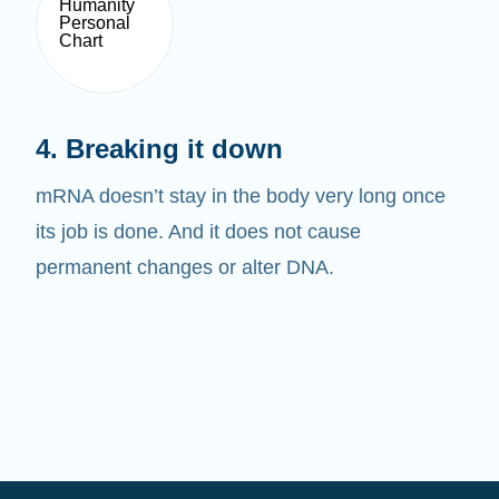
4. Breaking it down
mRNA doesn’t stay in the body very long once
its job is done. And it does not cause
permanent changes or alter DNA.