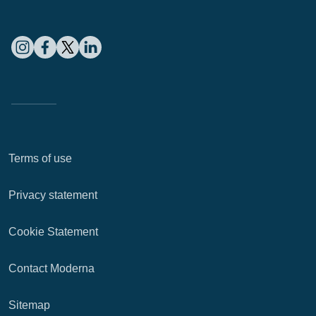
Terms of use
Privacy statement
Cookie Statement
Contact Moderna
Sitemap