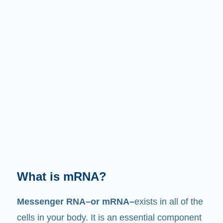
What does it do?
Just like its name suggests, mRNA is a
messenger
. It interacts with other components