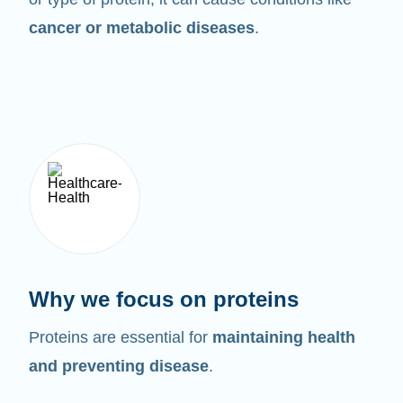
cancer or metabolic diseases
.
Why we focus on proteins
Proteins are essential for
maintaining health
and preventing disease
.