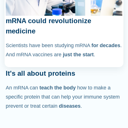
mRNA could revolutionize
medicine
Scientists have been studying mRNA
for decades
.
And mRNA vaccines are
just the start
.
It's all about proteins
An mRNA can
teach the body
how to make a
specific protein that can help your immune system
prevent or treat certain
diseases
.