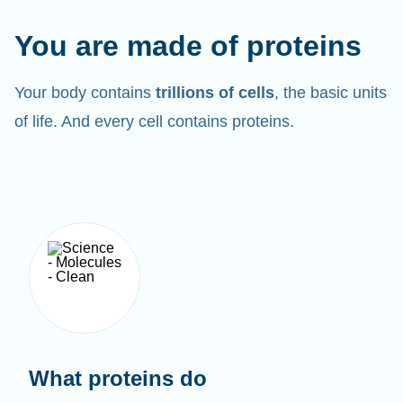
You are made of proteins
Your body contains
trillions of cells
, the basic units
of life. And every cell contains proteins.
What proteins do