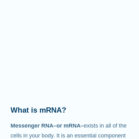
What does it do?
Just like its name suggests, mRNA is a
messenger
. It interacts with other components