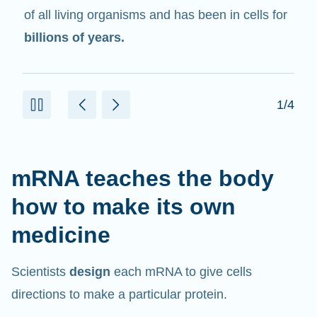
in cells that help create proteins.
2/4
mRNA teaches the body
how to make its own
medicine
Scientists
design
each mRNA to give cells
directions to make a particular protein.