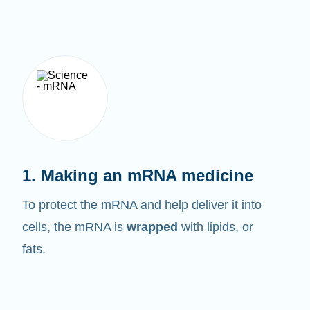
1. Making an mRNA medicine
To protect the mRNA and help deliver it into
cells, the mRNA is
wrapped
with lipids, or
fats.