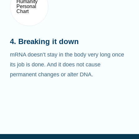
4. Breaking it down
mRNA doesn’t stay in the body very long once
its job is done. And it does not cause
permanent changes or alter DNA.