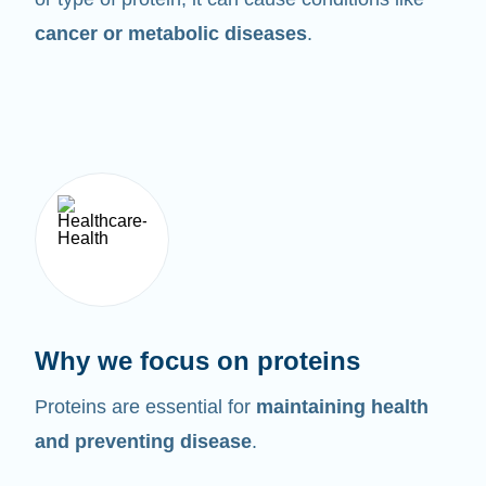
cancer or metabolic diseases
.
Why we focus on proteins
Proteins are essential for
maintaining health
and preventing disease
.