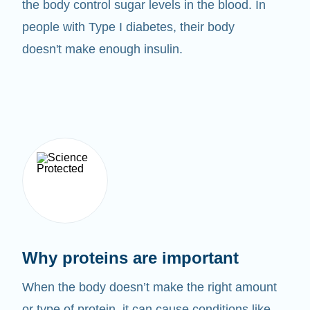
the body control sugar levels in the blood. In
people with Type I diabetes, their body
doesn't make enough insulin.
Why proteins are important
When the body doesn’t make the right amount
or type of protein, it can cause conditions like