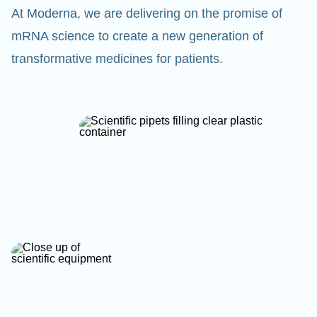
At Moderna, we are delivering on the promise of
mRNA science to create a new generation of
transformative medicines for patients.