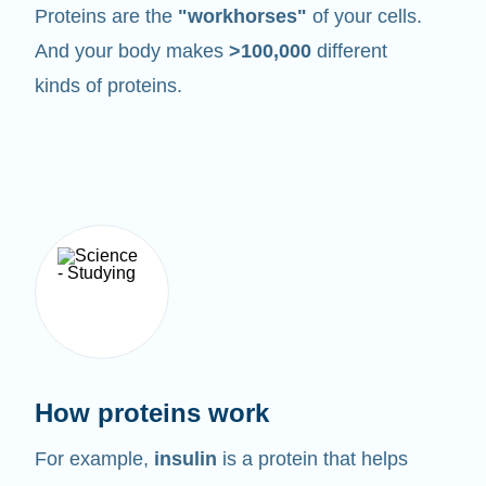
Proteins are the
"workhorses"
of your cells.
And your body makes
>100,000
different
kinds of proteins.
How proteins work
For example,
insulin
is a protein that helps