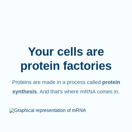
Your cells are
protein factories
Proteins are made in a process called
protein
synthesis
. And that's where mRNA comes in.