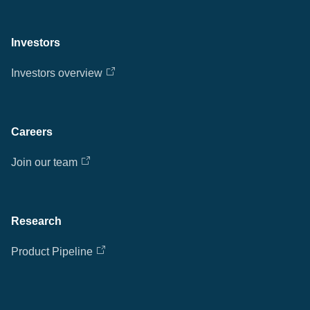
Investors
Investors overview
Careers
Join our team
Research
Product Pipeline