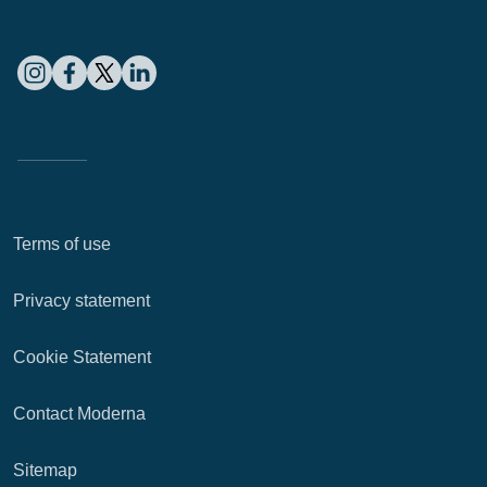
Terms of use
Privacy statement
Cookie Statement
Contact Moderna
Sitemap