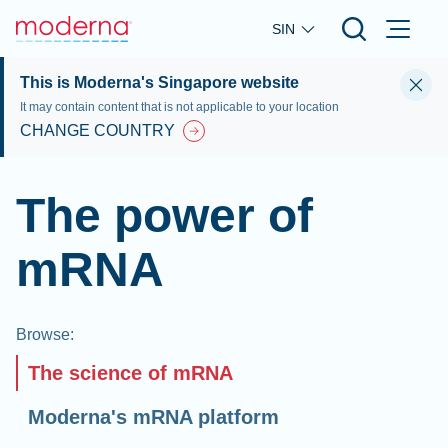
Skip to main content
SIN
This is Moderna's Singapore website
It may contain content that is not applicable to your location
CHANGE COUNTRY
The power of
mRNA
Browse
:
The science of mRNA
Moderna's mRNA platform