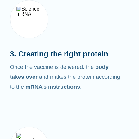
3. Creating the right protein
Once the vaccine is delivered, the
body
takes over
and makes the protein according
to the
mRNA’s instructions
.