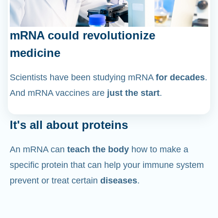
mRNA could revolutionize
medicine
Scientists have been studying mRNA
for decades
.
And mRNA vaccines are
just the start
.
It's all about proteins
An mRNA can
teach the body
how to make a
specific protein that can help your immune system
prevent or treat certain
diseases
.