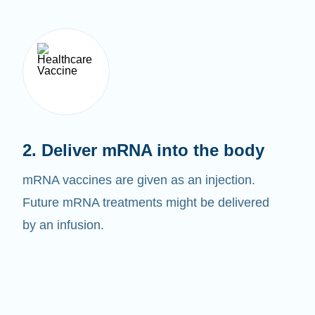
2. Deliver mRNA into the body
mRNA vaccines are given as an injection.
Future mRNA treatments might be delivered
by an infusion.