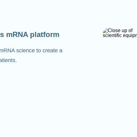
s mRNA platform
 mRNA science to create a
tients.