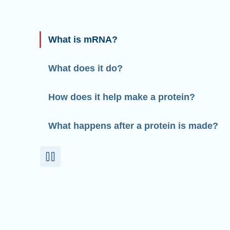
What is mRNA?
What does it do?
How does it help make a protein?
What happens after a protein is made?