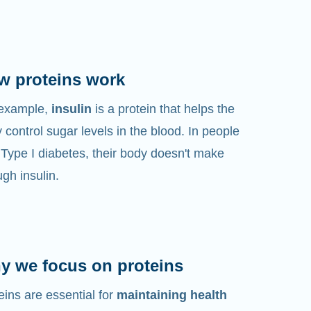
w proteins work
 example,
insulin
is a protein that helps the
 control sugar levels in the blood. In people
 Type I diabetes, their body doesn't make
gh insulin.
y we focus on proteins
eins are essential for
maintaining health