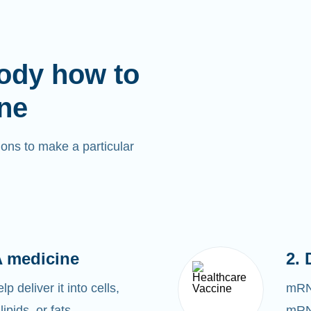
ody how to
ne
ons to make a particular
 medicine
2. 
 deliver it into cells,
mRNA
lipids, or fats.
mRNA