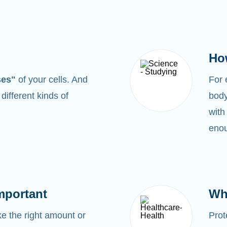
Ho
ses"
of your cells. And
For
0
different kinds of
body
with
enou
mportant
Wh
 the right amount or
Prot