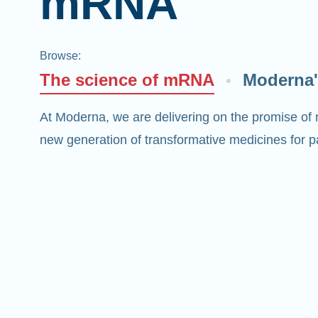
mRNA
Browse
:
The science of mRNA
Moderna'
At Moderna, we are delivering on the promise of
new generation of transformative medicines for pa