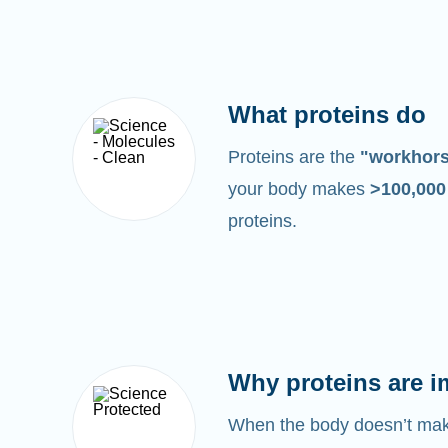
What proteins do
Proteins are the
"workhor
your body makes
>100,00
proteins.
Why proteins are i
When the body doesn’t make