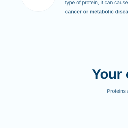
type of protein, it can cause
cancer or metabolic dise
Your 
Proteins 