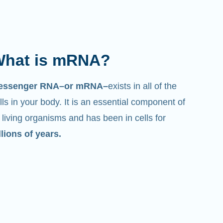
hat is mRNA?
essenger RNA–or mRNA–
exists in all of the
lls in your body. It is an essential component of
l living organisms and has been in cells for
llions of years.