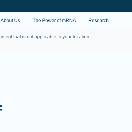
Skip to main content
About Us
The Power of mRNA
Research
ontent that is not applicable to your location
f