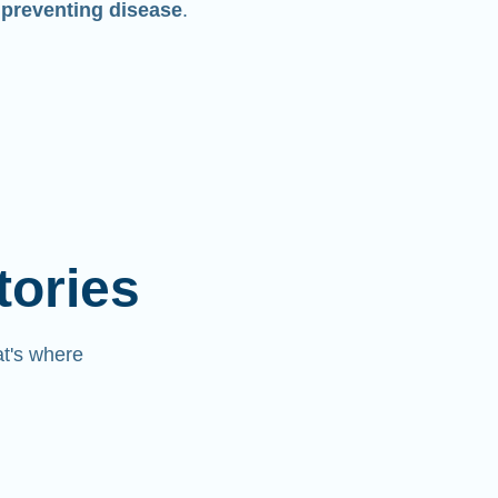
 preventing disease
.
tories
at's where