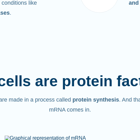
 conditions like
and
ases
.
cells are protein fac
are made in a process called
protein synthesis
. And th
mRNA comes in.