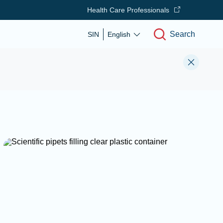
Health Care Professionals
Search
SIN
English