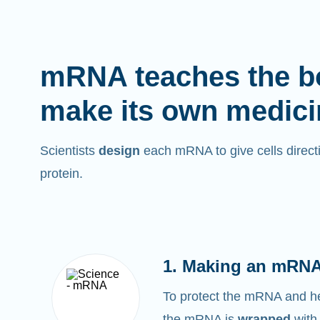
mRNA teaches the b
make its own medici
Scientists
design
each mRNA to give cells directi
protein.
1. Making an mRNA
To protect the mRNA and help
the mRNA is
wrapped
with 