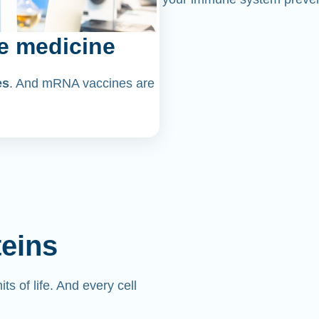
e medicine
es
. And mRNA vaccines are
teins
its of life. And every cell