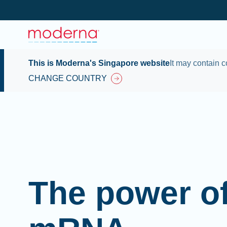
This is Moderna's Singapore website
It may contain c
CHANGE COUNTRY
The power o