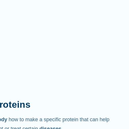
proteins
ody
how to make a specific protein that can help
 or treat certain
diseases
.