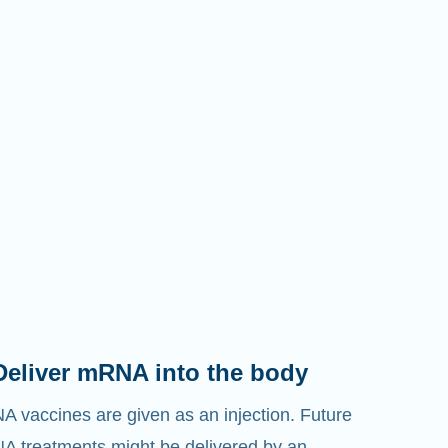
Deliver mRNA into the body
 vaccines are given as an injection. Future
 treatments might be delivered by an