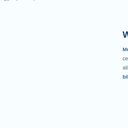
W
M
ce
al
bi