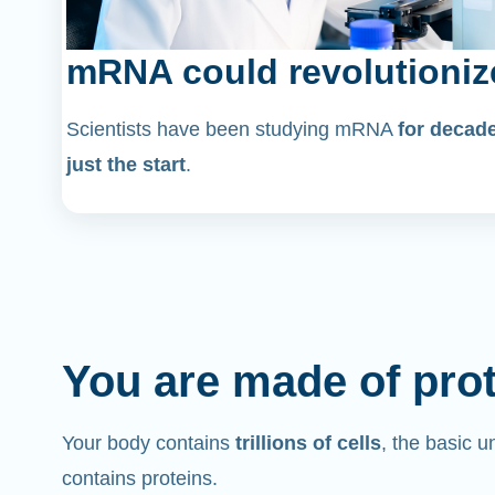
mRNA could revolutioniz
Scientists have been studying mRNA
for decad
just the start
.
You are made of pro
Your body contains
trillions of cells
, the basic un
contains proteins.