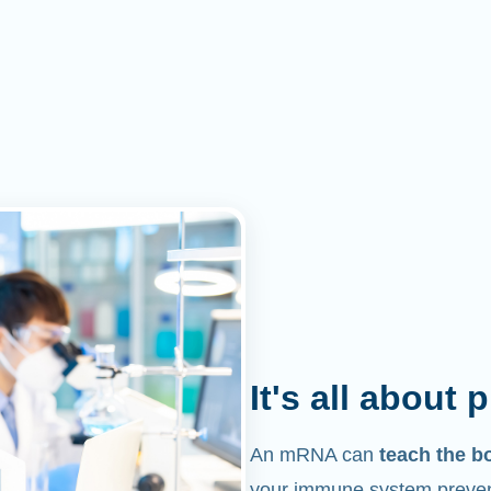
It's all about 
An mRNA can
teach the b
your immune system prevent