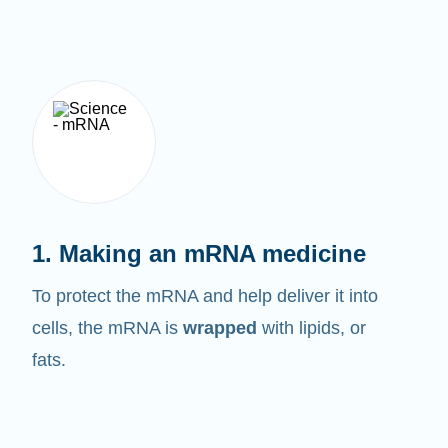
1. Making an mRNA medicine
To protect the mRNA and help deliver it into
cells, the mRNA is
wrapped
with lipids, or
fats.