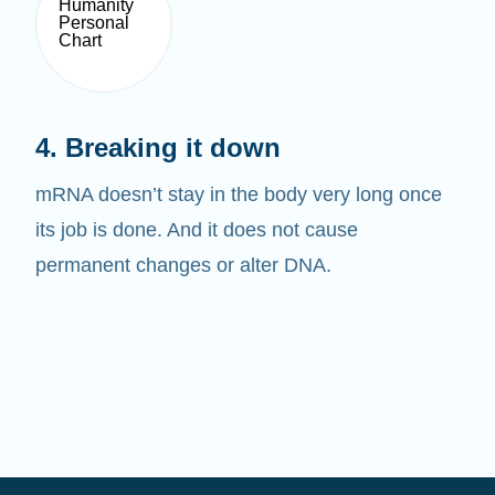
4. Breaking it down
mRNA doesn’t stay in the body very long once
its job is done. And it does not cause
permanent changes or alter DNA.