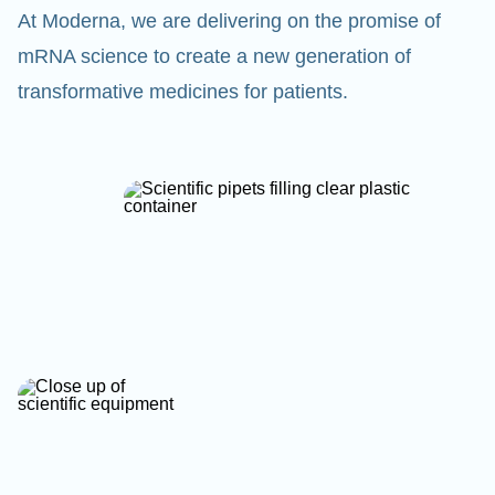
At Moderna, we are delivering on the promise of
mRNA science to create a new generation of
transformative medicines for patients.