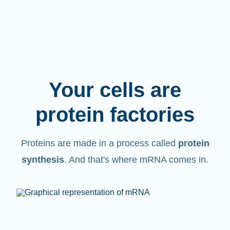
Your cells are
protein factories
Proteins are made in a process called
protein
synthesis
. And that's where mRNA comes in.