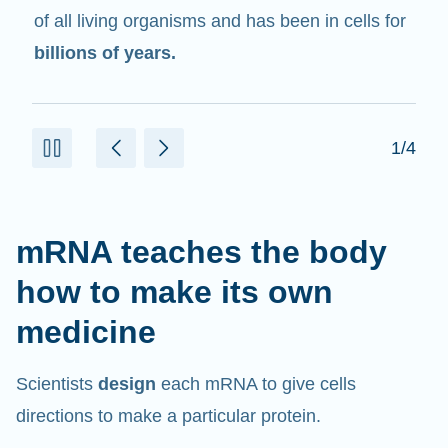
in cells that help create proteins.
2/4
mRNA teaches the body
how to make its own
medicine
Scientists
design
each mRNA to give cells
directions to make a particular protein.