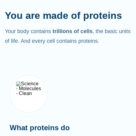
You are made of proteins
Your body contains
trillions of cells
, the basic units
of life. And every cell contains proteins.
What proteins do