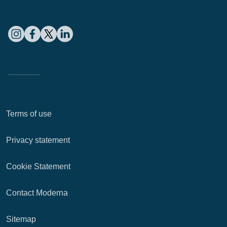
Terms of use
Privacy statement
Cookie Statement
Contact Moderna
Sitemap