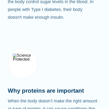
the body control sugar levels in the blood. In
people with Type I diabetes, their body
doesn't make enough insulin.
Why proteins are important
When the body doesn’t make the right amount
or type of protein, it can cause conditions like