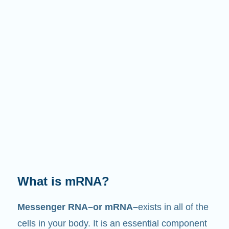
What does it do?
Just like its name suggests, mRNA is a
messenger
. It interacts with other components