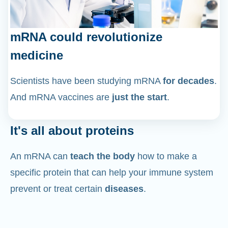
mRNA could revolutionize
medicine
Scientists have been studying mRNA
for decades
.
And mRNA vaccines are
just the start
.
It's all about proteins
An mRNA can
teach the body
how to make a
specific protein that can help your immune system
prevent or treat certain
diseases
.