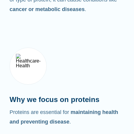
cancer or metabolic diseases
.
Why we focus on proteins
Proteins are essential for
maintaining health
and preventing disease
.