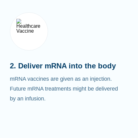
2. Deliver mRNA into the body
mRNA vaccines are given as an injection.
Future mRNA treatments might be delivered
by an infusion.