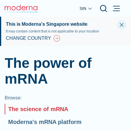
Skip to main content
SIN
This is Moderna's Singapore website
It may contain content that is not applicable to your location
CHANGE COUNTRY
The power of
mRNA
Browse
:
The science of mRNA
Moderna's mRNA platform