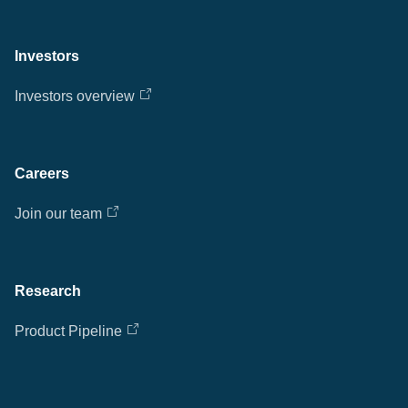
Investors
Investors overview
Careers
Join our team
Research
Product Pipeline