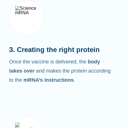
3. Creating the right protein
Once the vaccine is delivered, the
body
takes over
and makes the protein according
to the
mRNA’s instructions
.