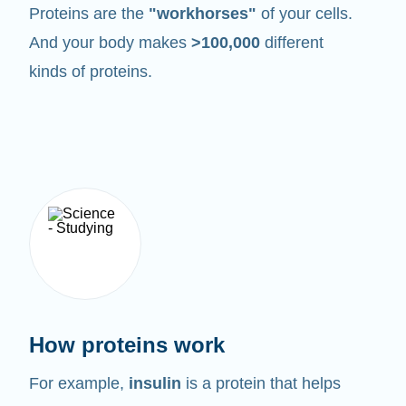
Proteins are the
"workhorses"
of your cells.
And your body makes
>100,000
different
kinds of proteins.
How proteins work
For example,
insulin
is a protein that helps