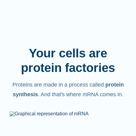
Your cells are
protein factories
Proteins are made in a process called
protein
synthesis
. And that's where mRNA comes in.