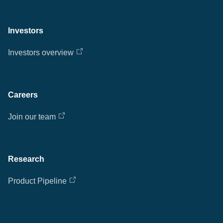
Investors
Investors overview
Careers
Join our team
Research
Product Pipeline