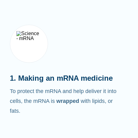
1. Making an mRNA medicine
To protect the mRNA and help deliver it into
cells, the mRNA is
wrapped
with lipids, or
fats.