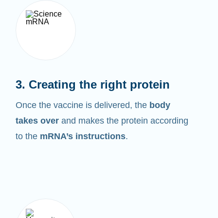
3. Creating the right protein
Once the vaccine is delivered, the
body
takes over
and makes the protein according
to the
mRNA’s instructions
.