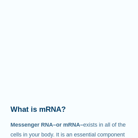
What does it do?
Just like its name suggests, mRNA is a
messenger
. It interacts with other components