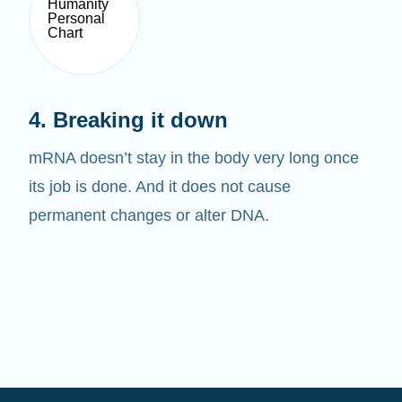
4. Breaking it down
mRNA doesn’t stay in the body very long once
its job is done. And it does not cause
permanent changes or alter DNA.