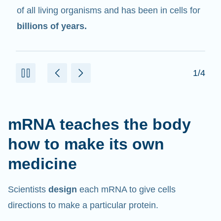
in cells that help create proteins.
2/4
mRNA teaches the body
how to make its own
medicine
Scientists
design
each mRNA to give cells
directions to make a particular protein.