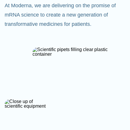
At Moderna, we are delivering on the promise of
mRNA science to create a new generation of
transformative medicines for patients.