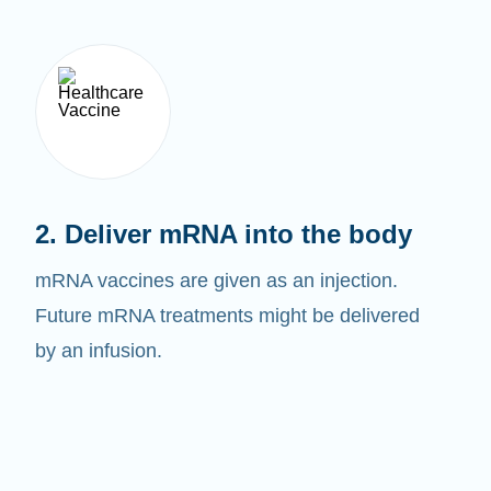
2. Deliver mRNA into the body
mRNA vaccines are given as an injection.
Future mRNA treatments might be delivered
by an infusion.