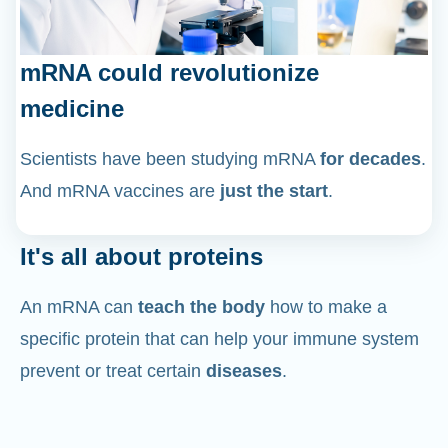
mRNA could revolutionize
medicine
Scientists have been studying mRNA
for decades
.
And mRNA vaccines are
just the start
.
It's all about proteins
An mRNA can
teach the body
how to make a
specific protein that can help your immune system
prevent or treat certain
diseases
.