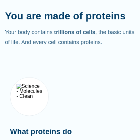
You are made of proteins
Your body contains
trillions of cells
, the basic units
of life. And every cell contains proteins.
What proteins do