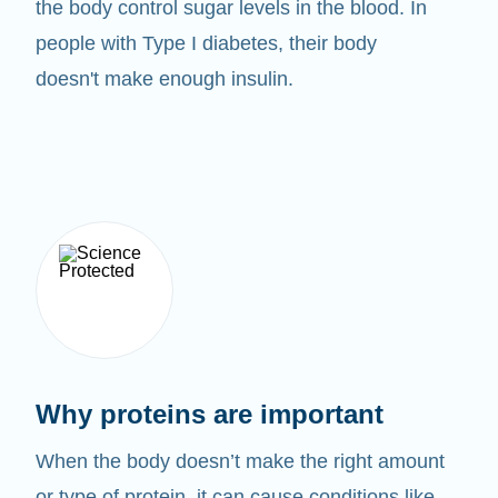
the body control sugar levels in the blood. In
people with Type I diabetes, their body
doesn't make enough insulin.
Why proteins are important
When the body doesn’t make the right amount
or type of protein, it can cause conditions like