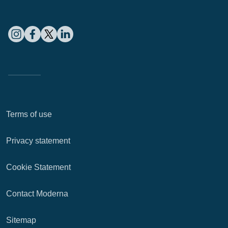
Terms of use
Privacy statement
Cookie Statement
Contact Moderna
Sitemap