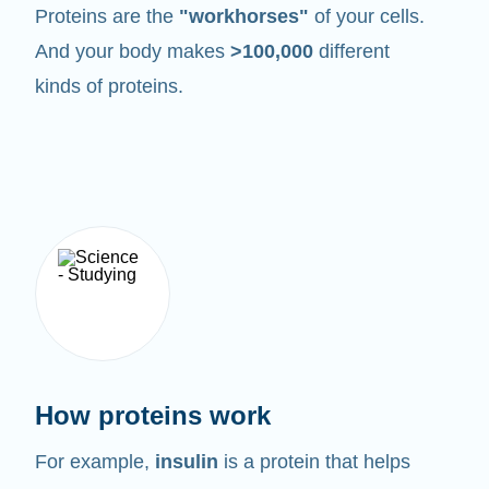
Proteins are the
"workhorses"
of your cells.
And your body makes
>100,000
different
kinds of proteins.
How proteins work
For example,
insulin
is a protein that helps