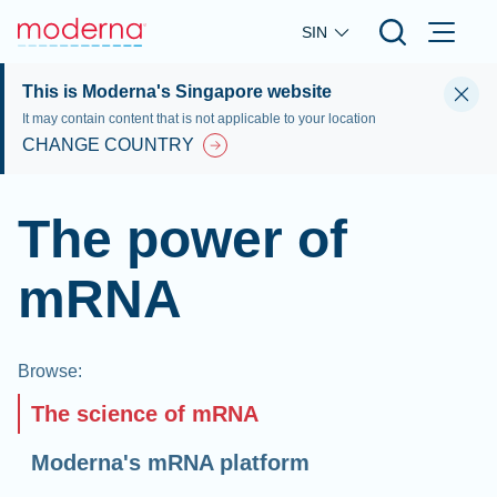
Skip to main content
SIN
This is Moderna's Singapore website
It may contain content that is not applicable to your location
CHANGE COUNTRY
The power of
mRNA
Browse
:
The science of mRNA
Moderna's mRNA platform