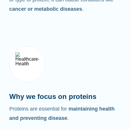
cancer or metabolic diseases
.
Why we focus on proteins
Proteins are essential for
maintaining health
and preventing disease
.