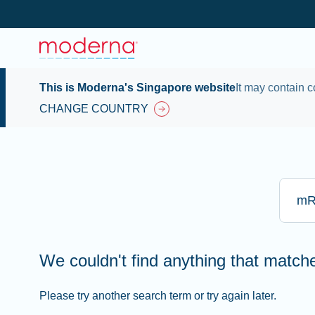
This is Moderna's Singapore website
It may contain c
CHANGE COUNTRY
Type he
We couldn't find anything that matc
Please try another search term or try again later.