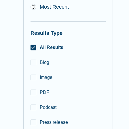
Most Recent
Results Type
All Results
Blog
Image
PDF
Podcast
Press release