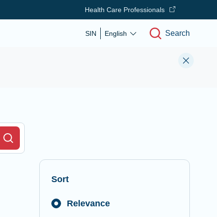
Health Care Professionals
Search
SIN
English
r Field
Search
Sort
Relevance