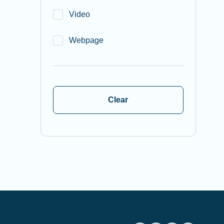
Video
Webpage
Clear