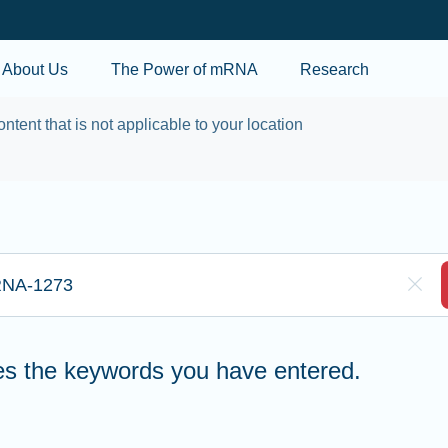
Skip to main content
About Us
The Power of mRNA
Research
ontent that is not applicable to your location
re to search
Clea
hes the keywords you have entered.