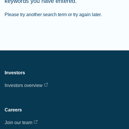
keywords you have entered.
Please try another search term or try again later.
Investors
Investors overview
Careers
Join our team