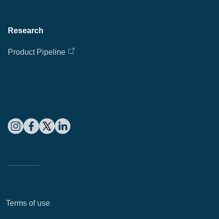
Cl
Research
Ap
Product Pipeline
fil
Terms of use