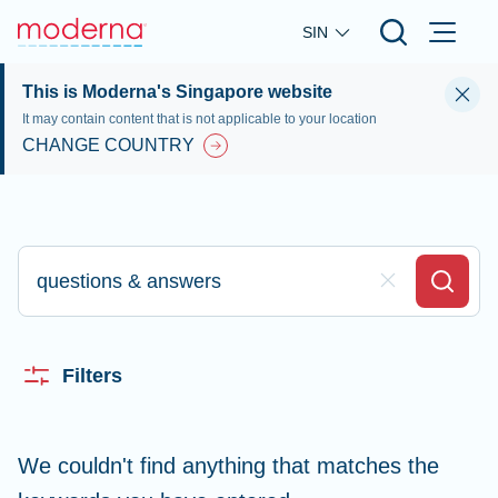
Skip to main content
SIN
This is Moderna's Singapore website
It may contain content that is not applicable to your location
CHANGE COUNTRY
Type here to search
Clear Field
Search
Filters
We couldn't find anything that matches the