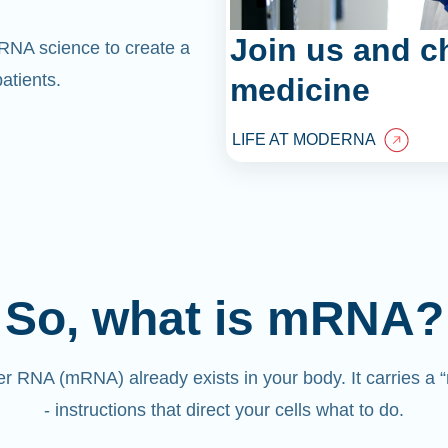
Join us and c
mRNA science to create a
atients.
medicine
LIFE AT MODERNA
So, what is mRNA?
 RNA (mRNA) already exists in your body. It carries a
- instructions that direct your cells what to do.