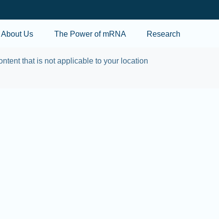
Skip to main content
About Us
The Power of mRNA
Research
ontent that is not applicable to your location