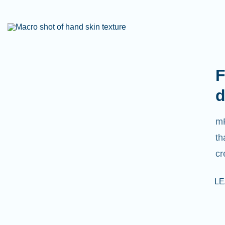
F
d
mR
th
cr
L