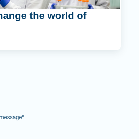
hange the world of
 “message”