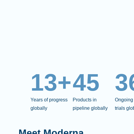
13+
45
3
Years of progress
Products in
Ongoing 
globally
pipeline globally
trials glo
Meet Moderna