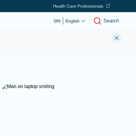
Health Care Professionals
Search
SIN
English