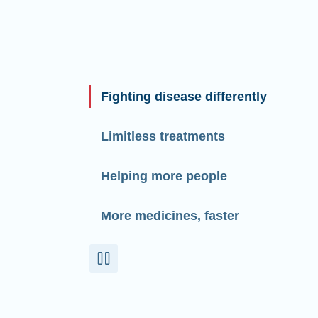
Fighting disease differently
Limitless treatments
Helping more people
More medicines, faster