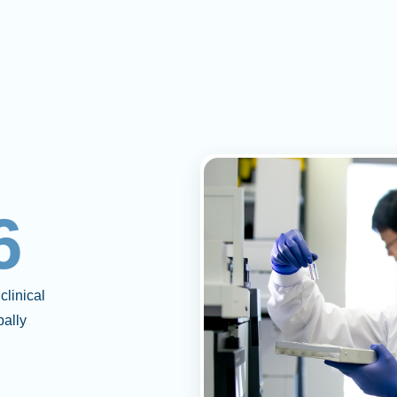
6
clinical
bally