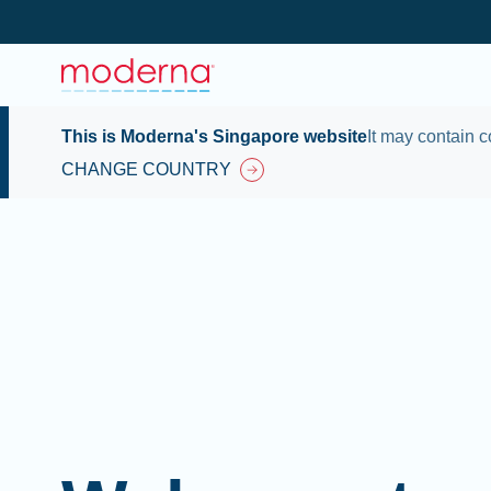
This is Moderna's Singapore website
It may contain c
CHANGE COUNTRY