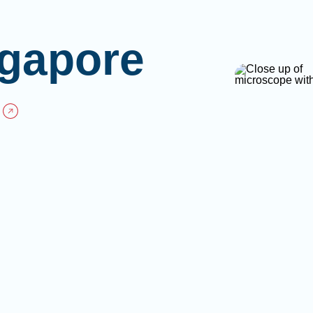
gapore