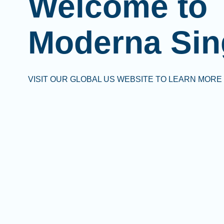
Welcome to
Moderna Sin
VISIT OUR GLOBAL US WEBSITE TO LEARN MORE