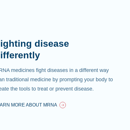
ighting disease
ifferently
NA medicines fight diseases in a different way
an traditional medicine by prompting your body to
eate the tools to treat or prevent disease.
EARN MORE ABOUT MRNA