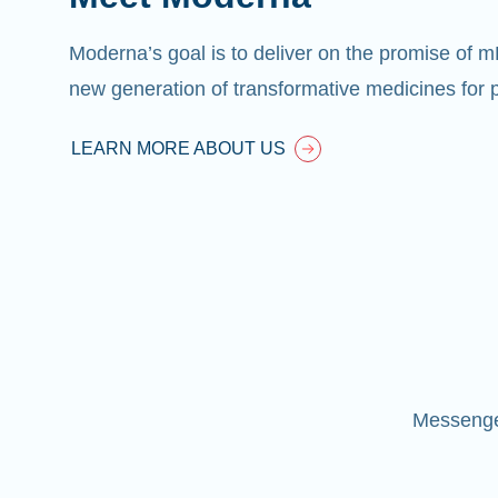
Moderna’s goal is to deliver on the promise of 
new generation of transformative medicines for p
LEARN MORE ABOUT US
Messenger