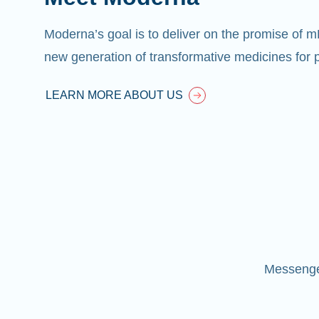
Moderna’s goal is to deliver on the promise of 
new generation of transformative medicines for p
LEARN MORE ABOUT US
Messenger