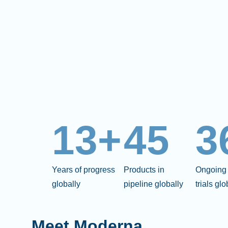
13+
45
3
Years of progress
Products in
Ongoing 
globally
pipeline globally
trials glo
Meet Moderna