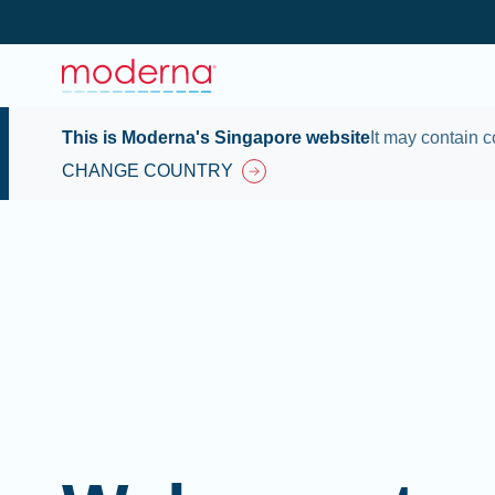
This is Moderna's Singapore website
It may contain c
CHANGE COUNTRY