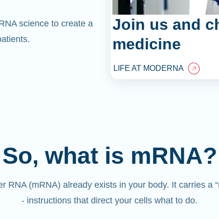
Join us and c
mRNA science to create a
atients.
medicine
LIFE AT MODERNA
So, what is mRNA?
 RNA (mRNA) already exists in your body. It carries a
- instructions that direct your cells what to do.