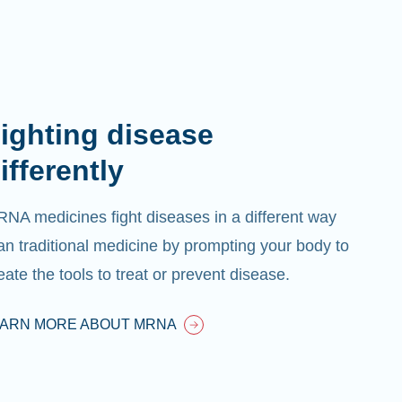
ighting disease
ifferently
NA medicines fight diseases in a different way
an traditional medicine by prompting your body to
eate the tools to treat or prevent disease.
EARN MORE ABOUT MRNA