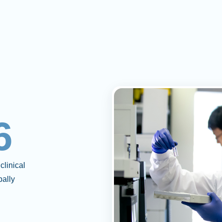
6
clinical
bally