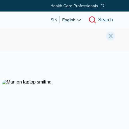
Health Care Professionals
Search
SIN
English