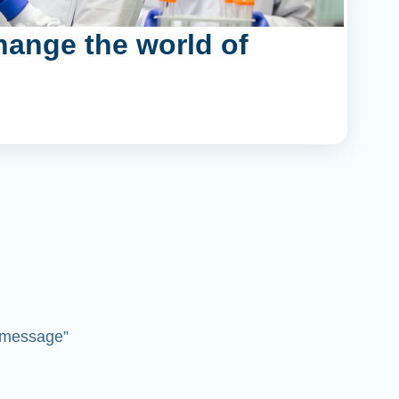
hange the world of
 “message”