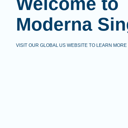
Welcome to
Moderna Sin
VISIT OUR GLOBAL US WEBSITE TO LEARN MORE