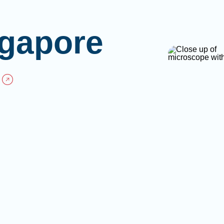
gapore