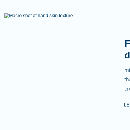
F
d
mR
th
cr
L