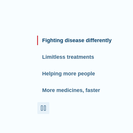
Fighting disease differently
Limitless treatments
Helping more people
More medicines, faster