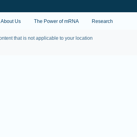
Skip to main content
About Us
The Power of mRNA
Research
ontent that is not applicable to your location