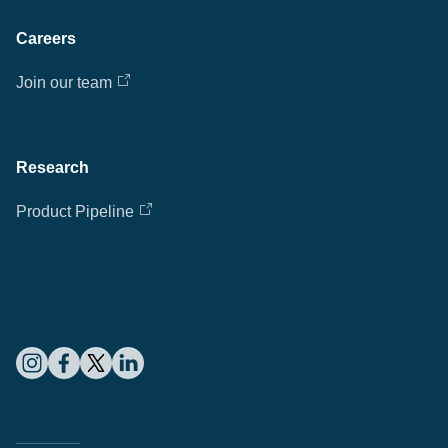
Careers
Join our team
Research
Product Pipeline