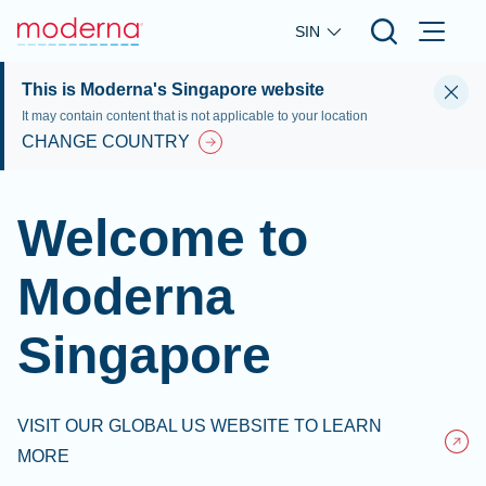
Skip to main content
SIN
This is Moderna's Singapore website
It may contain content that is not applicable to your location
CHANGE COUNTRY
Welcome to
Moderna
Singapore
VISIT OUR GLOBAL US WEBSITE TO LEARN
MORE