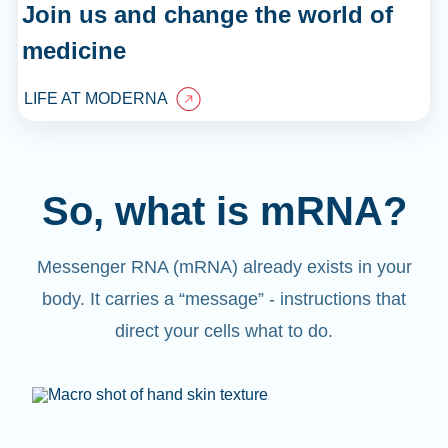
Join us and change the world of
medicine
LIFE AT MODERNA
So, what is mRNA?
Messenger RNA (mRNA) already exists in your
body. It carries a “message” - instructions that
direct your cells what to do.