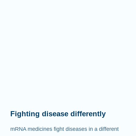
Fighting disease differently
mRNA medicines fight diseases in a different