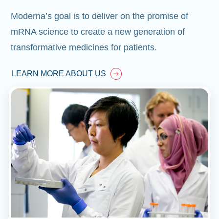
Moderna’s goal is to deliver on the promise of
mRNA science to create a new generation of
transformative medicines for patients.
LEARN MORE ABOUT US