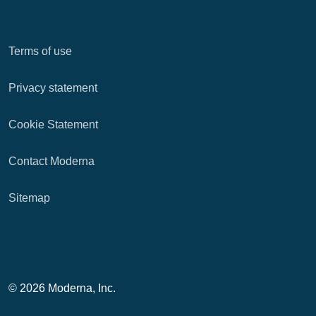
Terms of use
Privacy statement
Cookie Statement
Contact Moderna
Sitemap
© 2026 Moderna, Inc.