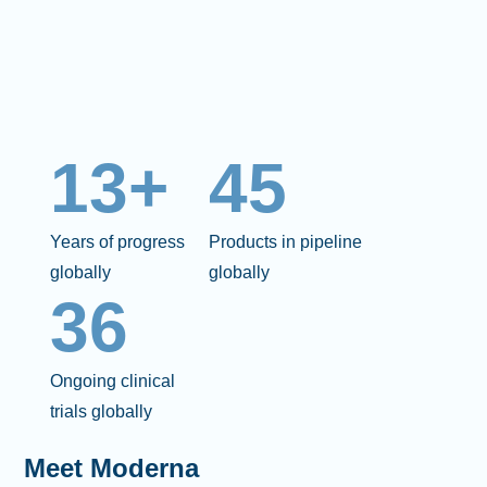
13+
45
Years of progress
Products in pipeline
globally
globally
36
Ongoing clinical
trials globally
Meet Moderna