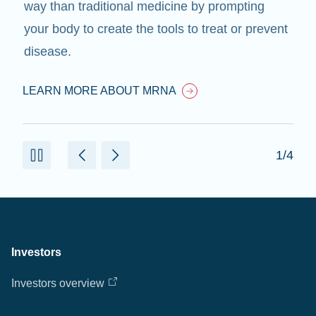
way than traditional medicine by prompting
your body to create the tools to treat or prevent
disease.
LEARN MORE ABOUT MRNA
1/4
Investors
Investors overview