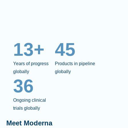
13+
45
Years of progress
Products in pipeline
globally
globally
36
Ongoing clinical
trials globally
Meet Moderna