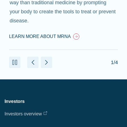
way than traditional medicine by prompting
your body to create the tools to treat or prevent
disease.
LEARN MORE ABOUT MRNA
1/4
Investors
Investors overview