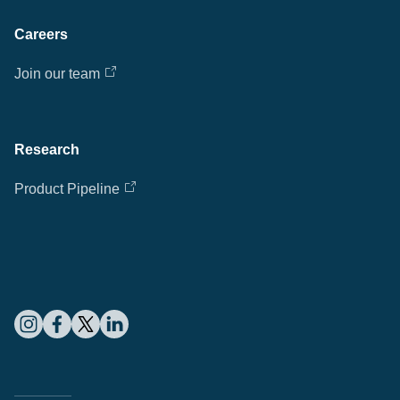
Careers
Join our team
Research
Product Pipeline