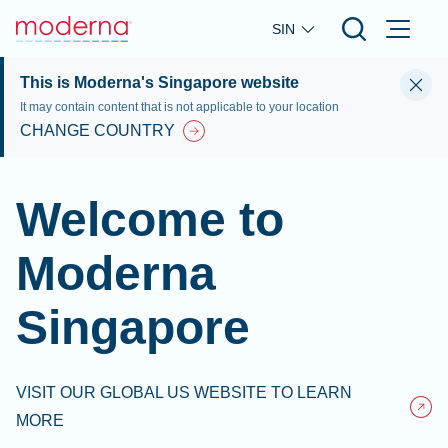
Skip to main content
SIN
This is Moderna's Singapore website
It may contain content that is not applicable to your location
CHANGE COUNTRY
Welcome to
Moderna
Singapore
VISIT OUR GLOBAL US WEBSITE TO LEARN
MORE