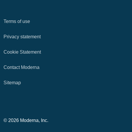
Terms of use
Privacy statement
Cookie Statement
Contact Moderna
Sitemap
© 2026 Moderna, Inc.