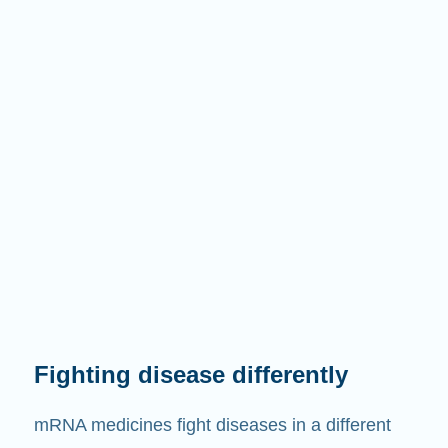
Fighting disease differently
mRNA medicines fight diseases in a different