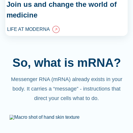
Join us and change the world of
medicine
LIFE AT MODERNA
So, what is mRNA?
Messenger RNA (mRNA) already exists in your
body. It carries a “message” - instructions that
direct your cells what to do.