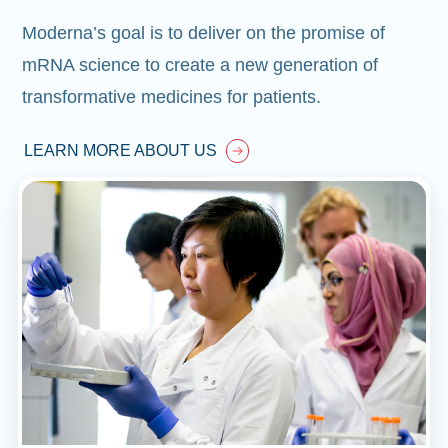
Moderna’s goal is to deliver on the promise of
mRNA science to create a new generation of
transformative medicines for patients.
LEARN MORE ABOUT US