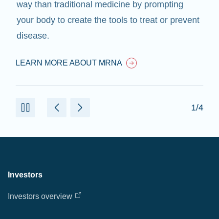
way than traditional medicine by prompting
your body to create the tools to treat or prevent
disease.
LEARN MORE ABOUT MRNA
1/4
Investors
Investors overview