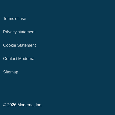
Terms of use
Privacy statement
Cookie Statement
Contact Moderna
Sitemap
© 2026 Moderna, Inc.