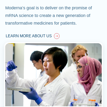
Moderna’s goal is to deliver on the promise of
mRNA science to create a new generation of
transformative medicines for patients.
LEARN MORE ABOUT US