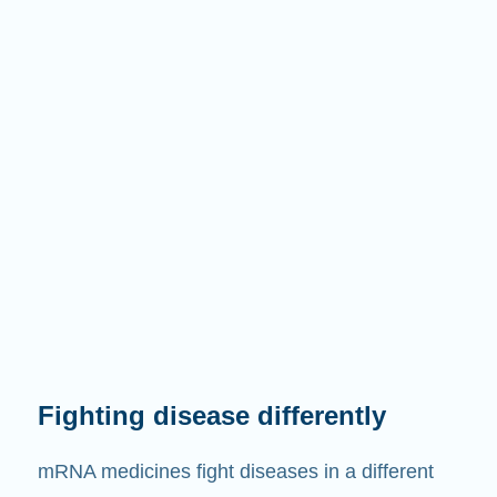
Fighting disease differently
mRNA medicines fight diseases in a different