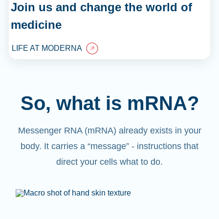
Join us and change the world of
medicine
LIFE AT MODERNA
So, what is mRNA?
Messenger RNA (mRNA) already exists in your
body. It carries a “message” - instructions that
direct your cells what to do.