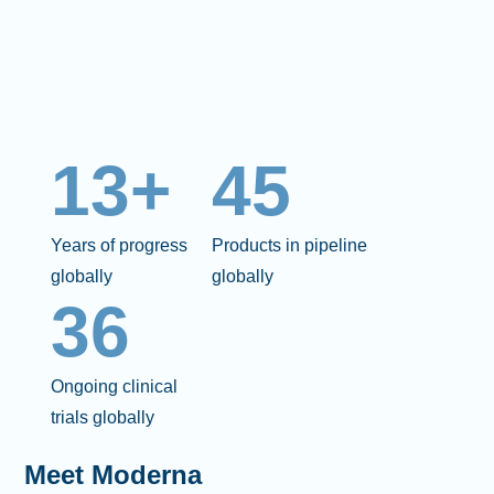
13+
45
Years of progress
Products in pipeline
globally
globally
36
Ongoing clinical
trials globally
Meet Moderna