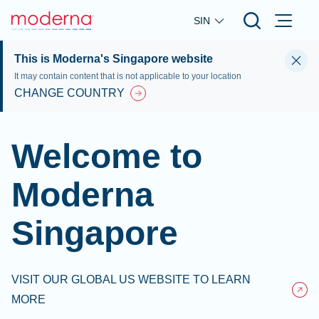
Skip to main content
SIN
This is Moderna's Singapore website
It may contain content that is not applicable to your location
CHANGE COUNTRY
Welcome to
Moderna
Singapore
VISIT OUR GLOBAL US WEBSITE TO LEARN
MORE