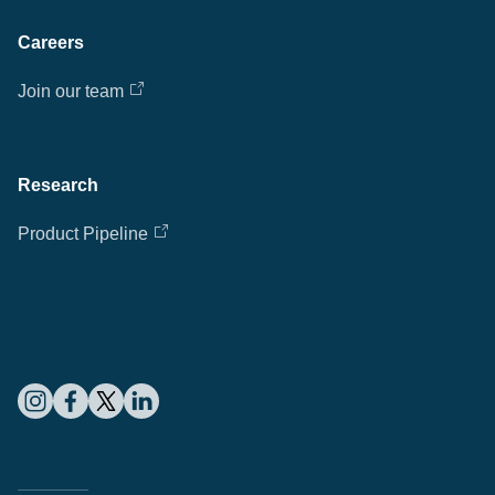
Careers
Join our team
Research
Product Pipeline