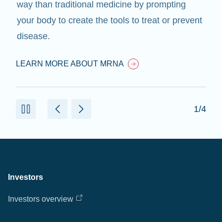
way than traditional medicine by prompting
your body to create the tools to treat or prevent
disease.
LEARN MORE ABOUT MRNA
1/4
Investors
Investors overview