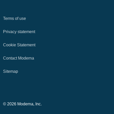
Terms of use
Privacy statement
Cookie Statement
Contact Moderna
Sitemap
© 2026 Moderna, Inc.