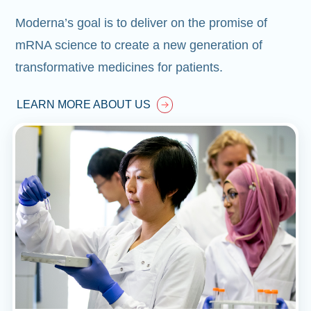
Moderna’s goal is to deliver on the promise of
mRNA science to create a new generation of
transformative medicines for patients.
LEARN MORE ABOUT US