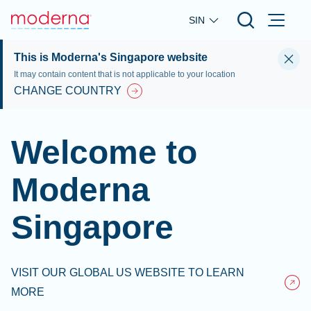
Skip to main content
SIN
This is Moderna's Singapore website
It may contain content that is not applicable to your location
CHANGE COUNTRY
Welcome to
Moderna
Singapore
VISIT OUR GLOBAL US WEBSITE TO LEARN
MORE