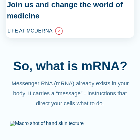
Join us and change the world of
medicine
LIFE AT MODERNA
So, what is mRNA?
Messenger RNA (mRNA) already exists in your
body. It carries a “message” - instructions that
direct your cells what to do.