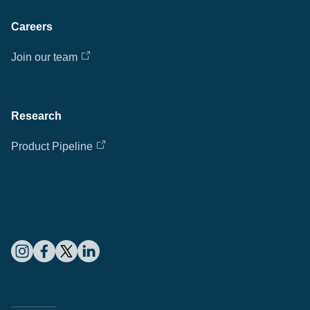
Careers
Join our team
Research
Product Pipeline