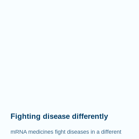
Fighting disease differently
mRNA medicines fight diseases in a different