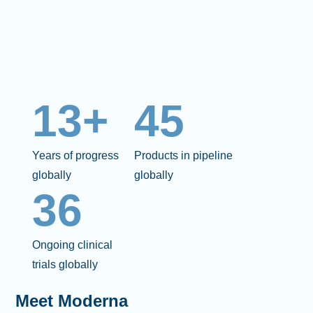
13+
45
Years of progress
Products in pipeline
globally
globally
36
Ongoing clinical
trials globally
Meet Moderna