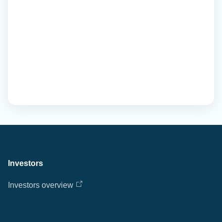
Investors
Investors overview