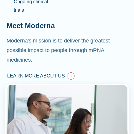
Ongoing clinical
trials
Meet Moderna
Moderna's mission is to deliver the greatest
possible impact to people through mRNA
medicines.
LEARN MORE ABOUT US