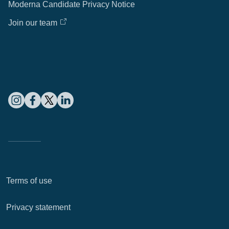
Moderna Candidate Privacy Notice
Join our team
Terms of use
Privacy statement