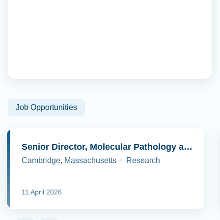
Job Opportunities
Senior Director, Molecular Pathology and Cell Biology
Cambridge, Massachusetts
Research
11 April 2026