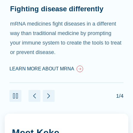
Fighting disease differently
mRNA medicines fight diseases in a different
way than traditional medicine by prompting
your immune system to create the tools to treat
or prevent disease.
LEARN MORE ABOUT MRNA
1/4
Meet Keke