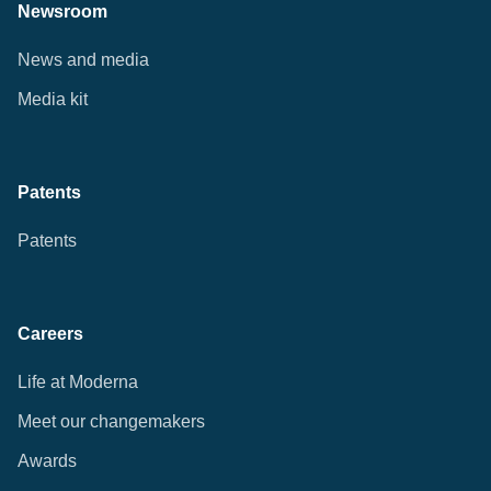
Newsroom
News and media
Media kit
Patents
Patents
Careers
Life at Moderna
Meet our changemakers
Awards