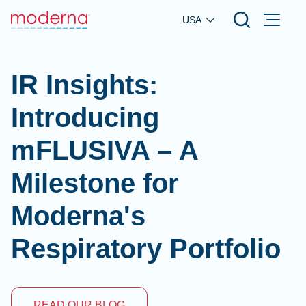
Skip to main content
USA
IR Insights:
Introducing
mFLUSIVA – A
Milestone for
Moderna's
Respiratory Portfolio
READ OUR BLOG