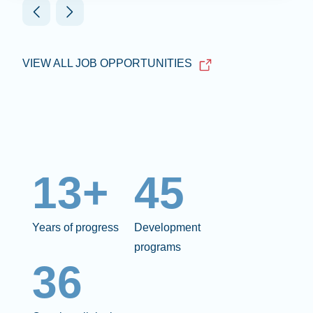
VIEW ALL JOB OPPORTUNITIES
13+
45
Years of progress
Development
programs
36