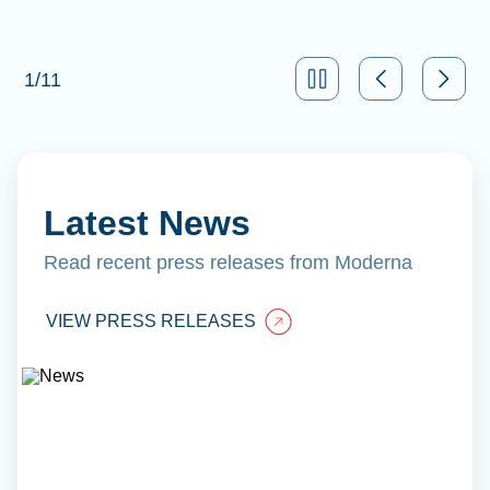
1
/
11
Latest News
Read recent press releases from Moderna
VIEW PRESS RELEASES