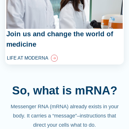
Join us and change the world of
medicine
LIFE AT MODERNA
So, what is mRNA?
Messenger RNA (mRNA) already exists in your
body. It carries a “message”
–
instructions that
direct your cells what to do.