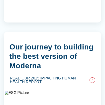
Our journey to building
the best version of
Moderna
READ OUR 2025 IMPACTING HUMAN
HEALTH REPORT