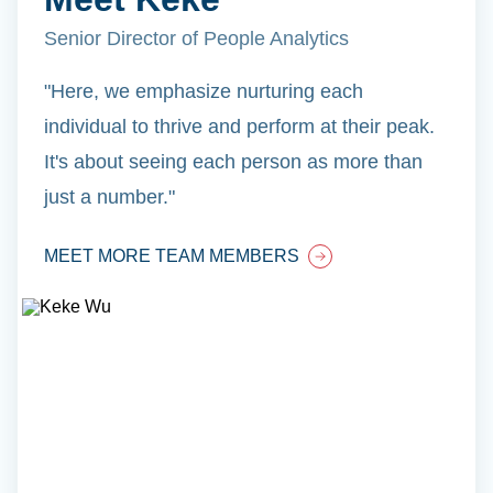
Senior Director of People Analytics
"Here, we emphasize nurturing each
individual to thrive and perform at their peak.
It's about seeing each person as more than
just a number."
MEET MORE TEAM MEMBERS