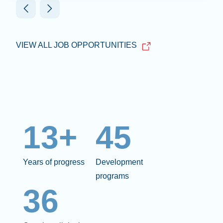
VIEW ALL JOB OPPORTUNITIES
13+
45
Years of progress
Development
programs
36