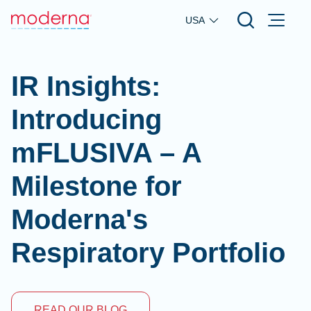
Skip to main content
USA
IR Insights:
Introducing
mFLUSIVA – A
Milestone for
Moderna's
Respiratory Portfolio
READ OUR BLOG