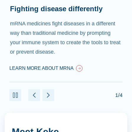
Fighting disease differently
mRNA medicines fight diseases in a different
way than traditional medicine by prompting
your immune system to create the tools to treat
or prevent disease.
LEARN MORE ABOUT MRNA
1/4
Meet Keke