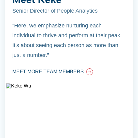
Senior Director of People Analytics
"Here, we emphasize nurturing each
individual to thrive and perform at their peak.
It's about seeing each person as more than
just a number."
MEET MORE TEAM MEMBERS