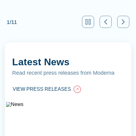
1
/
11
Latest News
Read recent press releases from Moderna
VIEW PRESS RELEASES