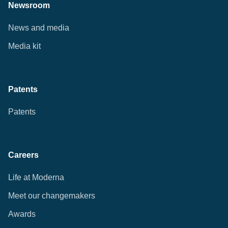
Newsroom
News and media
Media kit
Patents
Patents
Careers
Life at Moderna
Meet our changemakers
Awards