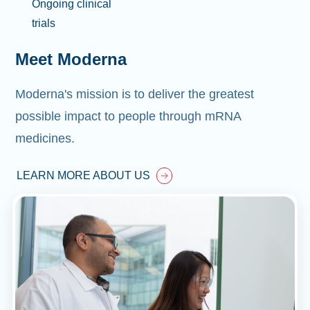
Ongoing clinical
trials
Meet Moderna
Moderna's mission is to deliver the greatest
possible impact to people through mRNA
medicines.
LEARN MORE ABOUT US