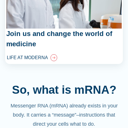
Join us and change the world of
medicine
LIFE AT MODERNA
So, what is mRNA?
Messenger RNA (mRNA) already exists in your
body. It carries a “message”
–
instructions that
direct your cells what to do.