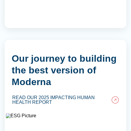
Our journey to building
the best version of
Moderna
READ OUR 2025 IMPACTING HUMAN
HEALTH REPORT