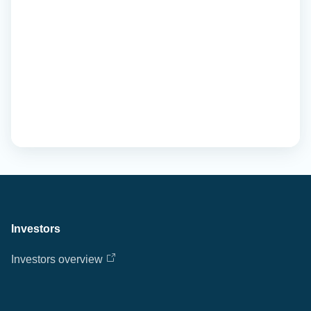
Investors
Investors overview