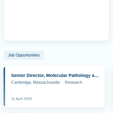
Job Opportunities
Senior Director, Molecular Pathology and Cell Biology
Cambridge, Massachusetts
Research
11 April 2026