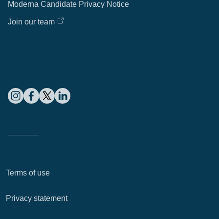
Moderna Candidate Privacy Notice
Join our team
Terms of use
Privacy statement