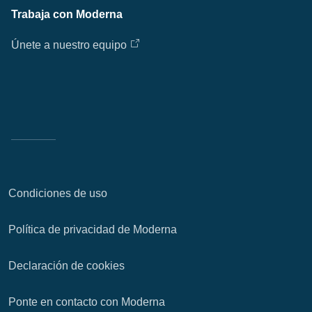
Trabaja con Moderna
Únete a nuestro equipo
Condiciones de uso
Política de privacidad de Moderna
Declaración de cookies
Ponte en contacto con Moderna