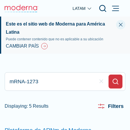
Skip to main content
LATAM
Este es el sitio web de Moderna para América
Latina
Puede contener contenido que no es aplicable a su ubicación
CAMBIAR PAÍS
Escriba aquí su búsqueda
Clear Field
Search
Filters
Displaying: 5 Results