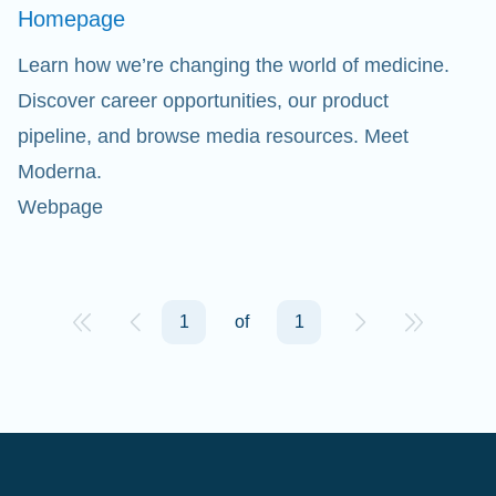
Homepage
Learn how we’re changing the world of medicine.
Discover career opportunities, our product
pipeline, and browse media resources. Meet
Moderna.
Webpage
1
of
1