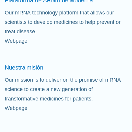
Plataforma de ARNm de
Moderna
Our mRNA technology platform that allows our
scientists to develop medicines to help prevent or
treat disease.
Webpage
Nuestra
misión
Our mission is to deliver on the promise of mRNA
science to create a new generation of
transformative medicines for patients.
Webpage