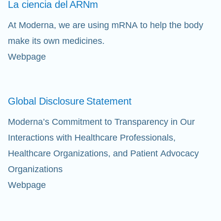
La ciencia del
ARNm
Cl
At Moderna, we are using mRNA to help the body
make its own medicines.
Ap
Webpage
fil
Global Disclosure
Statement
Moderna’s Commitment to Transparency in Our
Interactions with Healthcare Professionals,
Healthcare Organizations, and Patient Advocacy
Organizations
Webpage